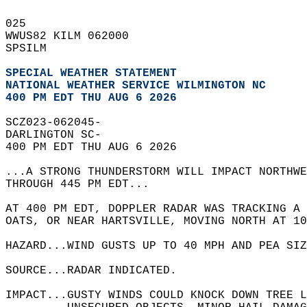
025   
WWUS82 KILM 062000  
SPSILM  
SPECIAL WEATHER STATEMENT
NATIONAL WEATHER SERVICE WILMINGTON NC
400 PM EDT THU AUG 6 2026
SCZ023-062045-  
DARLINGTON SC-  
400 PM EDT THU AUG 6 2026  
...A STRONG THUNDERSTORM WILL IMPACT NORTHW
THROUGH 445 PM EDT...  
AT 400 PM EDT, DOPPLER RADAR WAS TRACKING A 
OATS, OR NEAR HARTSVILLE, MOVING NORTH AT 10
HAZARD...WIND GUSTS UP TO 40 MPH AND PEA SIZ
SOURCE...RADAR INDICATED.  
IMPACT...GUSTY WINDS COULD KNOCK DOWN TREE L