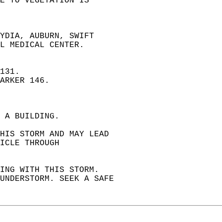
E TO VEGETATION IS   
YDIA, AUBURN, SWIFT  
L MEDICAL CENTER.  
131.  
ARKER 146.  
 A BUILDING.   
THIS STORM AND MAY LEAD   
ICLE THROUGH   
ING WITH THIS STORM.  
HUNDERSTORM. SEEK A SAFE  