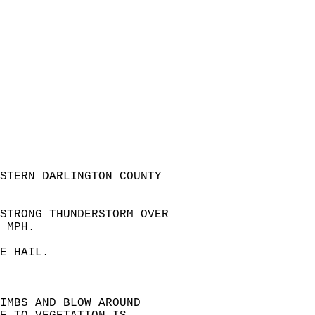
ESTERN DARLINGTON COUNTY  
STRONG THUNDERSTORM OVER  
 MPH.  
E HAIL.  
IMBS AND BLOW AROUND   