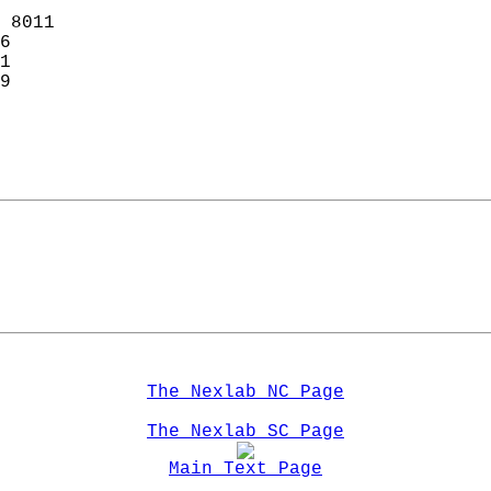
 8011  
6  
1  
9  
  
The Nexlab NC Page
The Nexlab SC Page
Main Text Page