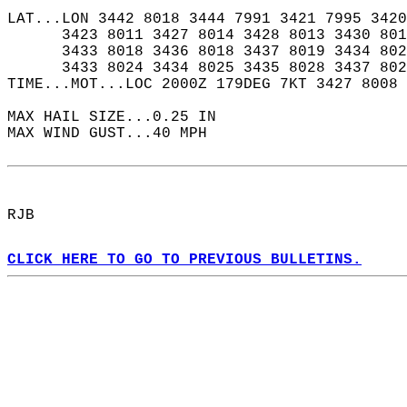
LAT...LON 3442 8018 3444 7991 3421 7995 3420
      3423 8011 3427 8014 3428 8013 3430 801
      3433 8018 3436 8018 3437 8019 3434 802
      3433 8024 3434 8025 3435 8028 3437 802
TIME...MOT...LOC 2000Z 179DEG 7KT 3427 8008 
MAX HAIL SIZE...0.25 IN  
MAX WIND GUST...40 MPH  
RJB  
CLICK HERE TO GO TO PREVIOUS BULLETINS.