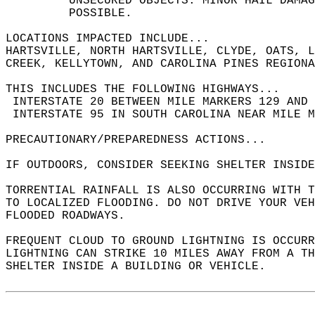
         UNSECURED OBJECTS. MINOR HAIL DAMAG
         POSSIBLE.  
LOCATIONS IMPACTED INCLUDE...  
HARTSVILLE, NORTH HARTSVILLE, CLYDE, OATS, L
CREEK, KELLYTOWN, AND CAROLINA PINES REGIONA
THIS INCLUDES THE FOLLOWING HIGHWAYS...  
 INTERSTATE 20 BETWEEN MILE MARKERS 129 AND 
 INTERSTATE 95 IN SOUTH CAROLINA NEAR MILE M
PRECAUTIONARY/PREPAREDNESS ACTIONS...  
IF OUTDOORS, CONSIDER SEEKING SHELTER INSIDE
TORRENTIAL RAINFALL IS ALSO OCCURRING WITH 
TO LOCALIZED FLOODING. DO NOT DRIVE YOUR VEH
FLOODED ROADWAYS.  
FREQUENT CLOUD TO GROUND LIGHTNING IS OCCURR
LIGHTNING CAN STRIKE 10 MILES AWAY FROM A T
SHELTER INSIDE A BUILDING OR VEHICLE.  