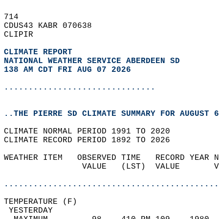
714   
CDUS43 KABR 070638  
CLIPIR  
CLIMATE REPORT 
NATIONAL WEATHER SERVICE ABERDEEN SD
138 AM CDT FRI AUG 07 2026
...............................
..THE PIERRE SD CLIMATE SUMMARY FOR AUGUST 6
CLIMATE NORMAL PERIOD 1991 TO 2020  
CLIMATE RECORD PERIOD 1892 TO 2026  
WEATHER ITEM   OBSERVED TIME   RECORD YEAR N
                VALUE   (LST)  VALUE       V
                                            
............................................
TEMPERATURE (F)                             
 YESTERDAY                                  