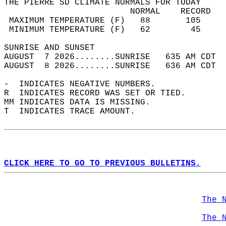
THE PIERRE SD CLIMATE NORMALS FOR TODAY  
                         NORMAL    RECORD   
 MAXIMUM TEMPERATURE (F)   88       105     
 MINIMUM TEMPERATURE (F)   62        45     
SUNRISE AND SUNSET                          
AUGUST  7 2026........SUNRISE   635 AM CDT  
AUGUST  8 2026........SUNRISE   636 AM CDT  
-  INDICATES NEGATIVE NUMBERS.  
R  INDICATES RECORD WAS SET OR TIED.  
MM INDICATES DATA IS MISSING.  
T  INDICATES TRACE AMOUNT.  
CLICK HERE TO GO TO PREVIOUS BULLETINS.
The 
The 