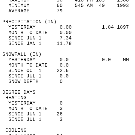
  MAXIMUM         98    410 PM 109    1980  
  MINIMUM         60    545 AM  49    1993  
  AVERAGE         79                       
PRECIPITATION (IN)                          
  YESTERDAY        0.00          1.84 1897  
  MONTH TO DATE    0.00                     
  SINCE JUN 1      7.34                     
  SINCE JAN 1     11.78                     
SNOWFALL (IN)                               
  YESTERDAY        0.0           0.0    MM  
  MONTH TO DATE    0.0                      
  SINCE OCT 1     22.6                      
  SINCE JUL 1      0.0                      
  SNOW DEPTH       0                        
DEGREE DAYS                                 
 HEATING                                    
  YESTERDAY        0                        
  MONTH TO DATE    3                        
  SINCE JUN 1     26                        
  SINCE JUL 1      3                        
 COOLING                                    