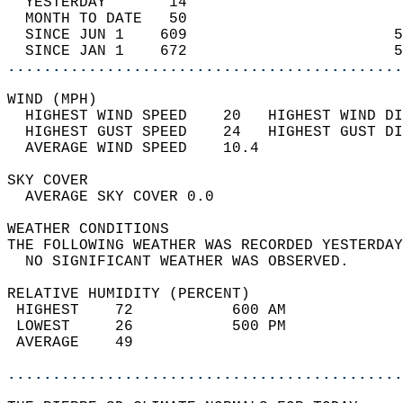
  YESTERDAY       14                        
  MONTH TO DATE   50                        
  SINCE JUN 1    609                       5
  SINCE JAN 1    672                       5
............................................
WIND (MPH)                                  
  HIGHEST WIND SPEED    20   HIGHEST WIND DI
  HIGHEST GUST SPEED    24   HIGHEST GUST DI
  AVERAGE WIND SPEED    10.4                
SKY COVER                                   
  AVERAGE SKY COVER 0.0                     
WEATHER CONDITIONS                          
THE FOLLOWING WEATHER WAS RECORDED YESTERDAY
  NO SIGNIFICANT WEATHER WAS OBSERVED.      
RELATIVE HUMIDITY (PERCENT)  
 HIGHEST    72           600 AM             
 LOWEST     26           500 PM             
 AVERAGE    49                              
............................................