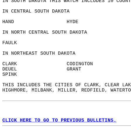
IN SOUTH DAKOTA THIS WATCH INCLUDES 10 COUNT
IN CENTRAL SOUTH DAKOTA  
HAND                  HYDE                  
IN NORTH CENTRAL SOUTH DAKOTA  
FAULK                   
IN NORTHEAST SOUTH DAKOTA  
CLARK                 CODINGTON             
DEUEL                 GRANT                 
SPINK                   
THIS INCLUDES THE CITIES OF CLARK, CLEAR LAK
HIGHMORE, MILBANK, MILLER, REDFIELD, WATERTO
CLICK HERE TO GO TO PREVIOUS BULLETINS.