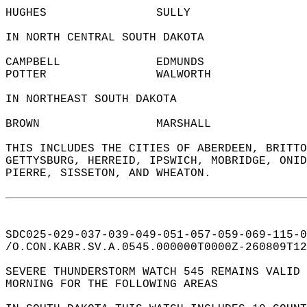
HUGHES                SULLY                 
IN NORTH CENTRAL SOUTH DAKOTA  
CAMPBELL              EDMUNDS               
POTTER                WALWORTH              
IN NORTHEAST SOUTH DAKOTA  
BROWN                 MARSHALL              
THIS INCLUDES THE CITIES OF ABERDEEN, BRITTO
GETTYSBURG, HERREID, IPSWICH, MOBRIDGE, ONID
PIERRE, SISSETON, AND WHEATON.  
SDC025-029-037-039-049-051-057-059-069-115-0
/O.CON.KABR.SV.A.0545.000000T0000Z-260809T12
SEVERE THUNDERSTORM WATCH 545 REMAINS VALID 
MORNING FOR THE FOLLOWING AREAS  