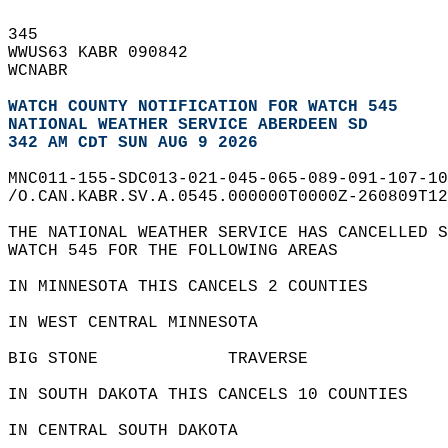
345   
WWUS63 KABR 090842  
WCNABR  
WATCH COUNTY NOTIFICATION FOR WATCH 545
NATIONAL WEATHER SERVICE ABERDEEN SD
342 AM CDT SUN AUG 9 2026
MNC011-155-SDC013-021-045-065-089-091-107-10
/O.CAN.KABR.SV.A.0545.000000T0000Z-260809T12
THE NATIONAL WEATHER SERVICE HAS CANCELLED S
WATCH 545 FOR THE FOLLOWING AREAS  
IN MINNESOTA THIS CANCELS 2 COUNTIES  
IN WEST CENTRAL MINNESOTA  
BIG STONE             TRAVERSE              
IN SOUTH DAKOTA THIS CANCELS 10 COUNTIES  
IN CENTRAL SOUTH DAKOTA  