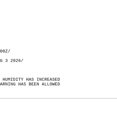
00Z/  
G 3 2026/  
E HUMIDITY HAS INCREASED  
WARNING HAS BEEN ALLOWED  