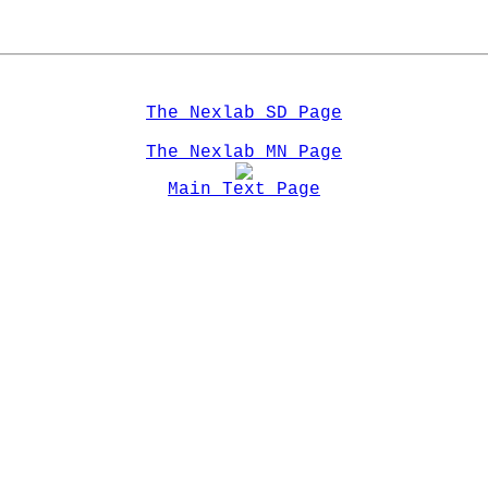
The Nexlab SD Page
The Nexlab MN Page
Main Text Page