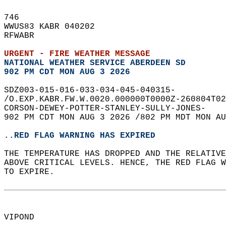
746   
WWUS83 KABR 040202  
RFWABR  
URGENT - FIRE WEATHER MESSAGE
NATIONAL WEATHER SERVICE ABERDEEN SD
902 PM CDT MON AUG 3 2026
SDZ003-015-016-033-034-045-040315-  
/O.EXP.KABR.FW.W.0020.000000T0000Z-260804T02
CORSON-DEWEY-POTTER-STANLEY-SULLY-JONES-  
902 PM CDT MON AUG 3 2026 /802 PM MDT MON AU
..RED FLAG WARNING HAS EXPIRED
THE TEMPERATURE HAS DROPPED AND THE RELATIV
ABOVE CRITICAL LEVELS. HENCE, THE RED FLAG 
TO EXPIRE.  
VIPOND  