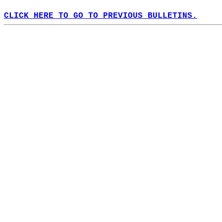
CLICK HERE TO GO TO PREVIOUS BULLETINS.