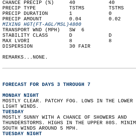
CHANCE PRECIP (%)     40           40       
PRECIP TYPE           TSTMS        TSTMS    
PRECIP DURATION       1            0        
PRECIP AMOUNT         0.04         0.02     
MIXING HGT(FT-AGL/MSL)4800                  
TRANSPORT WND (MPH)   SW  6                 
STABILITY CLASS       D            D        
MAX LVORI             8            8        
DISPERSION            30 FAIR               
REMARKS...NONE.  
FORECAST FOR DAYS 3 THROUGH 7
MONDAY NIGHT
MOSTLY CLEAR. PATCHY FOG. LOWS IN THE LOWER 
LIGHT WINDS. 
TUESDAY
MOSTLY SUNNY WITH A CHANCE OF SHOWERS AND  
THUNDERSTORMS. HIGHS IN THE UPPER 80S. MINIM
SOUTH WINDS AROUND 5 MPH. 
TUESDAY NIGHT