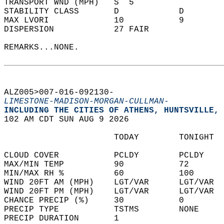
TRANSPORT WND (MPH)   S  5                  
STABILITY CLASS       D            D        
MAX LVORI             10           9        
DISPERSION            27 FAIR               
REMARKS...NONE.  
ALZ005>007-016-092130-  
LIMESTONE-MADISON-MORGAN-CULLMAN-
INCLUDING THE CITIES OF ATHENS, HUNTSVILLE, 
102 AM CDT SUN AUG 9 2026  
                      TODAY        TONIGHT  
CLOUD COVER           PCLDY        PCLDY    
MAX/MIN TEMP          90           72       
MIN/MAX RH %          60           100      
WIND 20FT AM (MPH)    LGT/VAR      LGT/VAR  
WIND 20FT PM (MPH)    LGT/VAR      LGT/VAR  
CHANCE PRECIP (%)     30           0        
PRECIP TYPE           TSTMS        NONE     
PRECIP DURATION       1                     