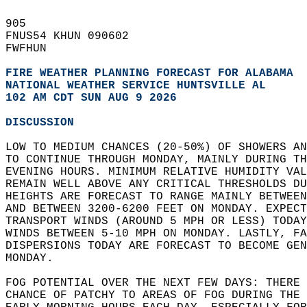
905   
FNUS54 KHUN 090602  
FWFHUN  
FIRE WEATHER PLANNING FORECAST FOR ALABAMA
NATIONAL WEATHER SERVICE HUNTSVILLE AL
102 AM CDT SUN AUG 9 2026
DISCUSSION
LOW TO MEDIUM CHANCES (20-50%) OF SHOWERS AN
TO CONTINUE THROUGH MONDAY, MAINLY DURING TH
EVENING HOURS. MINIMUM RELATIVE HUMIDITY VAL
REMAIN WELL ABOVE ANY CRITICAL THRESHOLDS DU
HEIGHTS ARE FORECAST TO RANGE MAINLY BETWEEN
AND BETWEEN 3200-6200 FEET ON MONDAY. EXPECT
TRANSPORT WINDS (AROUND 5 MPH OR LESS) TODAY
WINDS BETWEEN 5-10 MPH ON MONDAY. LASTLY, FA
DISPERSIONS TODAY ARE FORECAST TO BECOME GEN
MONDAY.  
FOG POTENTIAL OVER THE NEXT FEW DAYS: THERE 
CHANCE OF PATCHY TO AREAS OF FOG DURING THE 