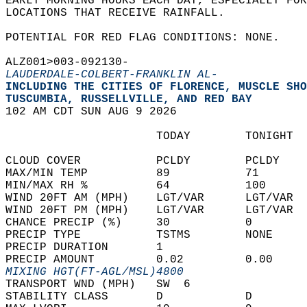
EARLY MORNING HOURS EACH DAY, ESPECIALLY FOR
LOCATIONS THAT RECEIVE RAINFALL.  
POTENTIAL FOR RED FLAG CONDITIONS: NONE.  
ALZ001>003-092130-  
LAUDERDALE-COLBERT-FRANKLIN AL-
INCLUDING THE CITIES OF FLORENCE, MUSCLE SHO
TUSCUMBIA, RUSSELLVILLE, AND RED BAY  
102 AM CDT SUN AUG 9 2026  
                      TODAY        TONIGHT  
CLOUD COVER           PCLDY        PCLDY    
MAX/MIN TEMP          89           71       
MIN/MAX RH %          64           100      
WIND 20FT AM (MPH)    LGT/VAR      LGT/VAR  
WIND 20FT PM (MPH)    LGT/VAR      LGT/VAR  
CHANCE PRECIP (%)     30           0        
PRECIP TYPE           TSTMS        NONE     
PRECIP DURATION       1                     
PRECIP AMOUNT         0.02         0.00     
MIXING HGT(FT-AGL/MSL)4800                  
TRANSPORT WND (MPH)   SW  6                 
STABILITY CLASS       D            D        