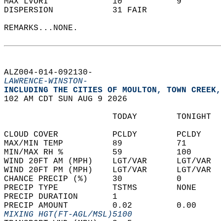
MAX LVORI             10           9        
DISPERSION            31 FAIR               
REMARKS...NONE.  
ALZ004-014-092130-  
LAWRENCE-WINSTON-
INCLUDING THE CITIES OF MOULTON, TOWN CREEK,
102 AM CDT SUN AUG 9 2026  
                      TODAY        TONIGHT  
CLOUD COVER           PCLDY        PCLDY    
MAX/MIN TEMP          89           71       
MIN/MAX RH %          59           100      
WIND 20FT AM (MPH)    LGT/VAR      LGT/VAR  
WIND 20FT PM (MPH)    LGT/VAR      LGT/VAR  
CHANCE PRECIP (%)     30           0        
PRECIP TYPE           TSTMS        NONE     
PRECIP DURATION       1                     
PRECIP AMOUNT         0.02         0.00     
MIXING HGT(FT-AGL/MSL)5100                  