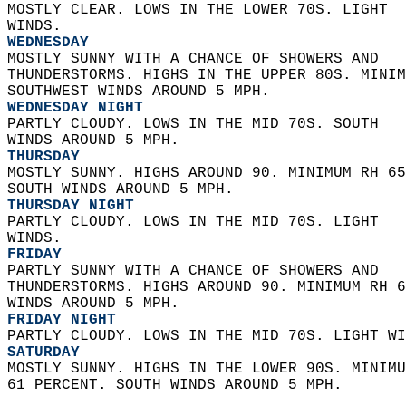
MOSTLY CLEAR. LOWS IN THE LOWER 70S. LIGHT  
WINDS. 
WEDNESDAY
MOSTLY SUNNY WITH A CHANCE OF SHOWERS AND  
THUNDERSTORMS. HIGHS IN THE UPPER 80S. MINIM
SOUTHWEST WINDS AROUND 5 MPH. 
WEDNESDAY NIGHT
PARTLY CLOUDY. LOWS IN THE MID 70S. SOUTH  
WINDS AROUND 5 MPH. 
THURSDAY
MOSTLY SUNNY. HIGHS AROUND 90. MINIMUM RH 65
SOUTH WINDS AROUND 5 MPH. 
THURSDAY NIGHT
PARTLY CLOUDY. LOWS IN THE MID 70S. LIGHT  
WINDS. 
FRIDAY
PARTLY SUNNY WITH A CHANCE OF SHOWERS AND  
THUNDERSTORMS. HIGHS AROUND 90. MINIMUM RH 6
WINDS AROUND 5 MPH. 
FRIDAY NIGHT
PARTLY CLOUDY. LOWS IN THE MID 70S. LIGHT WI
SATURDAY
MOSTLY SUNNY. HIGHS IN THE LOWER 90S. MINIMU
61 PERCENT. SOUTH WINDS AROUND 5 MPH.   