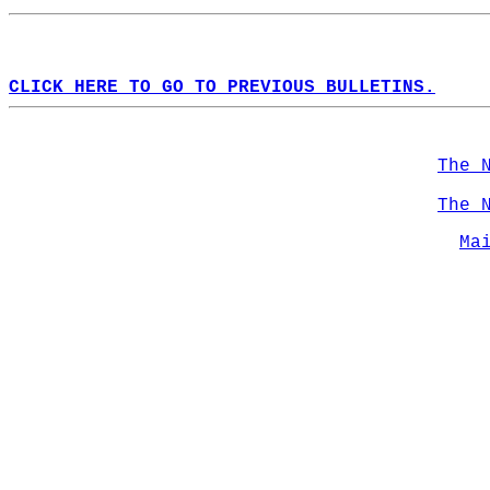
CLICK HERE TO GO TO PREVIOUS BULLETINS.
The 
The 
Ma