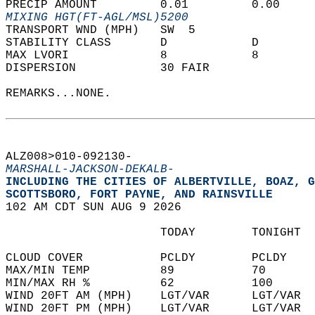
PRECIP AMOUNT         0.01         0.00     
MIXING HGT(FT-AGL/MSL)5200                  
TRANSPORT WND (MPH)   SW  5                 
STABILITY CLASS       D            D        
MAX LVORI             8            8        
DISPERSION            30 FAIR               
REMARKS...NONE.  
ALZ008>010-092130-  
MARSHALL-JACKSON-DEKALB-
INCLUDING THE CITIES OF ALBERTVILLE, BOAZ, G
SCOTTSBORO, FORT PAYNE, AND RAINSVILLE  
102 AM CDT SUN AUG 9 2026  
                      TODAY        TONIGHT  
CLOUD COVER           PCLDY        PCLDY    
MAX/MIN TEMP          89           70       
MIN/MAX RH %          62           100      
WIND 20FT AM (MPH)    LGT/VAR      LGT/VAR  
WIND 20FT PM (MPH)    LGT/VAR      LGT/VAR  