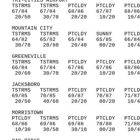
   TRI-CITIES AIRPORT  
   TSTRMS   TSTRMS   PTCLDY   PTCLDY   PTCLD
   67/84    67/84    68/86    67/87    68/86
    20/50    30/70    20/20    10/20    10/4
   MOUNTAIN CITY  
   TSTRMS   TSTRMS   PTCLDY   SUNNY    PTCLD
   64/82    65/82    65/84    65/85    66/84
    30/70    20/80    20/40    00/20    10/4
   GREENEVILLE  
   TSTRMS   TSTRMS   PTCLDY   PTCLDY   PTCLD
   66/84    67/84    67/86    67/86    68/86
    20/60    30/70    20/20    10/20    10/4
   JACKSBORO  
   TSTRMS   TSTRMS   PTCLDY   PTCLDY   PTCLD
   69/85    70/85    69/87    70/87    71/87
    20/50    40/60    20/20    00/20    10/4
   MORRISTOWN  
   PTCLDY   TSTRMS   PTCLDY   PTCLDY   PTCLD
   68/86    69/86    69/88    70/88    71/88
    10/30    30/50    30/10    00/20    10/4