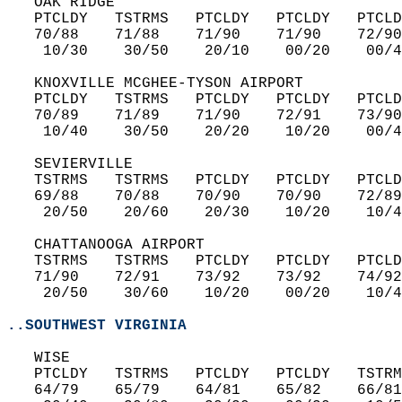
   OAK RIDGE  
   PTCLDY   TSTRMS   PTCLDY   PTCLDY   PTCLD
   70/88    71/88    71/90    71/90    72/90
    10/30    30/50    20/10    00/20    00/4
   KNOXVILLE MCGHEE-TYSON AIRPORT  
   PTCLDY   TSTRMS   PTCLDY   PTCLDY   PTCLD
   70/89    71/89    71/90    72/91    73/90
    10/40    30/50    20/20    10/20    00/4
   SEVIERVILLE  
   TSTRMS   TSTRMS   PTCLDY   PTCLDY   PTCLD
   69/88    70/88    70/90    70/90    72/89
    20/50    20/60    20/30    10/20    10/4
   CHATTANOOGA AIRPORT  
   TSTRMS   TSTRMS   PTCLDY   PTCLDY   PTCLD
   71/90    72/91    73/92    73/92    74/92
    20/50    30/60    10/20    00/20    10/4
..SOUTHWEST VIRGINIA
   WISE  
   PTCLDY   TSTRMS   PTCLDY   PTCLDY   TSTRM
   64/79    65/79    64/81    65/82    66/81