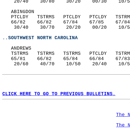
    20/40    30/80    30/20    00/30    10/5
   ABINGDON  
   PTCLDY   TSTRMS   PTCLDY   PTCLDY   TSTRM
   66/82    66/82    67/84    67/85    67/84
    30/40    30/70    20/20    00/20    10/5
..SOUTHWEST NORTH CAROLINA
   ANDREWS  
   TSTRMS   TSTRMS   TSTRMS   PTCLDY   TSTRM
   65/81    66/82    65/84    66/84    67/83
    20/60    40/70    10/50    20/40    10/5
CLICK HERE TO GO TO PREVIOUS BULLETINS.
The 
The 