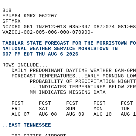
818   
FPUS64 KMRX 062207  
SFTMRX  
NCZ060-061-TNZ012>018-035>047-067>074-081>08
VAZ001-002-005-006-008-070900-  
TABULAR STATE FORECAST FOR THE MORRISTOWN FO
NATIONAL WEATHER SERVICE MORRISTOWN TN
607 PM EDT THU AUG 6 2026
ROWS INCLUDE...  
   DAILY PREDOMINANT DAYTIME WEATHER 6AM-6PM
   FORECAST TEMPERATURES...EARLY MORNING LOW
         PROBABILITY OF PRECIPITATION NIGHTT
          - INDICATES TEMPERATURES BELOW ZER
         MM INDICATES MISSING DATA  
   FCST     FCST     FCST     FCST     FCST 
   FRI      SAT      SUN      MON      TUE  
   AUG 07   AUG 08   AUG 09   AUG 10   AUG 1
..EAST TENNESSEE