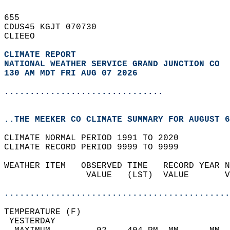
655   
CDUS45 KGJT 070730  
CLIEEO  
CLIMATE REPORT 
NATIONAL WEATHER SERVICE GRAND JUNCTION CO
130 AM MDT FRI AUG 07 2026
...............................
..THE MEEKER CO CLIMATE SUMMARY FOR AUGUST 6
CLIMATE NORMAL PERIOD 1991 TO 2020  
CLIMATE RECORD PERIOD 9999 TO 9999  
WEATHER ITEM   OBSERVED TIME   RECORD YEAR N
                VALUE   (LST)  VALUE       V
                                            
............................................
TEMPERATURE (F)                             
 YESTERDAY                                  