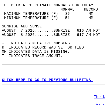
THE MEEKER CO CLIMATE NORMALS FOR TODAY  
                         NORMAL    RECORD   
 MAXIMUM TEMPERATURE (F)   86        MM     
 MINIMUM TEMPERATURE (F)   51        MM     
SUNRISE AND SUNSET                          
AUGUST  7 2026........SUNRISE   616 AM MDT  
AUGUST  8 2026........SUNRISE   617 AM MDT  
-  INDICATES NEGATIVE NUMBERS.  
R  INDICATES RECORD WAS SET OR TIED.  
MM INDICATES DATA IS MISSING.  
T  INDICATES TRACE AMOUNT.  
CLICK HERE TO GO TO PREVIOUS BULLETINS.
The 