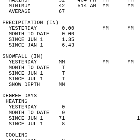
  MAXIMUM         92    404 PM  MM      MM  
  MINIMUM         42    514 AM  MM      MM  
  AVERAGE         67                       
PRECIPITATION (IN)                          
  YESTERDAY        0.00         MM      MM  
  MONTH TO DATE    0.00                     
  SINCE JUN 1      1.35                     
  SINCE JAN 1      6.43                     
SNOWFALL (IN)                               
  YESTERDAY       MM            MM      MM  
  MONTH TO DATE    T                        
  SINCE JUN 1      T                        
  SINCE JUL 1      T                        
  SNOW DEPTH      MM                        
DEGREE DAYS                                 
 HEATING                                    
  YESTERDAY        0                        
  MONTH TO DATE    0                        
  SINCE JUN 1     71                       1
  SINCE JUL 1      8                        
 COOLING                                    