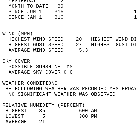
  YESTERDAY        2                        
  MONTH TO DATE   39                        
  SINCE JUN 1    316                       1
  SINCE JAN 1    316                       1
............................................
WIND (MPH)                                  
  HIGHEST WIND SPEED    20   HIGHEST WIND DI
  HIGHEST GUST SPEED    27   HIGHEST GUST DI
  AVERAGE WIND SPEED     5.3                
SKY COVER                                   
  POSSIBLE SUNSHINE  MM                     
  AVERAGE SKY COVER 0.0                     
WEATHER CONDITIONS                          
THE FOLLOWING WEATHER WAS RECORDED YESTERDAY
  NO SIGNIFICANT WEATHER WAS OBSERVED.      
RELATIVE HUMIDITY (PERCENT)  
 HIGHEST    36           600 AM             
 LOWEST      5           300 PM             
 AVERAGE    21                              
............................................