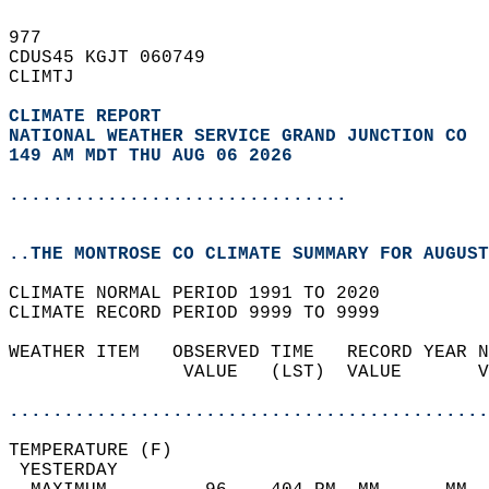
977   
CDUS45 KGJT 060749  
CLIMTJ  
CLIMATE REPORT 
NATIONAL WEATHER SERVICE GRAND JUNCTION CO
149 AM MDT THU AUG 06 2026
...............................
..THE MONTROSE CO CLIMATE SUMMARY FOR AUGUST
CLIMATE NORMAL PERIOD 1991 TO 2020  
CLIMATE RECORD PERIOD 9999 TO 9999  
WEATHER ITEM   OBSERVED TIME   RECORD YEAR N
                VALUE   (LST)  VALUE       V
                                            
............................................
TEMPERATURE (F)                             
 YESTERDAY                                  