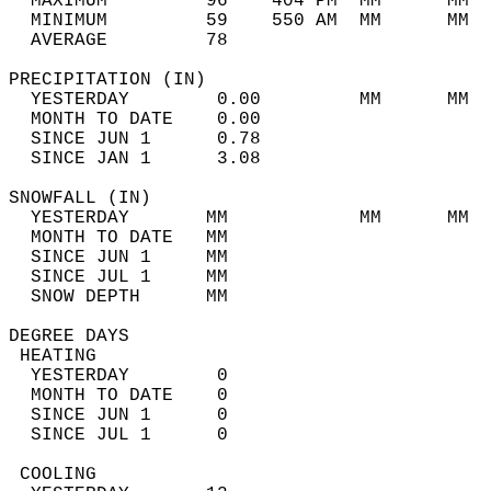
  MAXIMUM         96    404 PM  MM      MM  
  MINIMUM         59    550 AM  MM      MM  
  AVERAGE         78                       
PRECIPITATION (IN)                          
  YESTERDAY        0.00         MM      MM  
  MONTH TO DATE    0.00                     
  SINCE JUN 1      0.78                     
  SINCE JAN 1      3.08                     
SNOWFALL (IN)                               
  YESTERDAY       MM            MM      MM  
  MONTH TO DATE   MM                        
  SINCE JUN 1     MM                        
  SINCE JUL 1     MM                        
  SNOW DEPTH      MM                        
DEGREE DAYS                                 
 HEATING                                    
  YESTERDAY        0                        
  MONTH TO DATE    0                        
  SINCE JUN 1      0                        
  SINCE JUL 1      0                        
 COOLING                                    