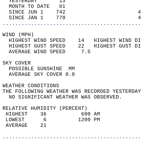
  YESTERDAY       13                        
  MONTH TO DATE   81                        
  SINCE JUN 1    742                       4
  SINCE JAN 1    770                       4
............................................
WIND (MPH)                                  
  HIGHEST WIND SPEED    14   HIGHEST WIND DI
  HIGHEST GUST SPEED    22   HIGHEST GUST DI
  AVERAGE WIND SPEED     7.5                
SKY COVER                                   
  POSSIBLE SUNSHINE  MM                     
  AVERAGE SKY COVER 0.0                     
WEATHER CONDITIONS                          
THE FOLLOWING WEATHER WAS RECORDED YESTERDAY
  NO SIGNIFICANT WEATHER WAS OBSERVED.      
RELATIVE HUMIDITY (PERCENT)  
 HIGHEST    36           600 AM             
 LOWEST      6          1200 PM             
 AVERAGE    21                              
............................................