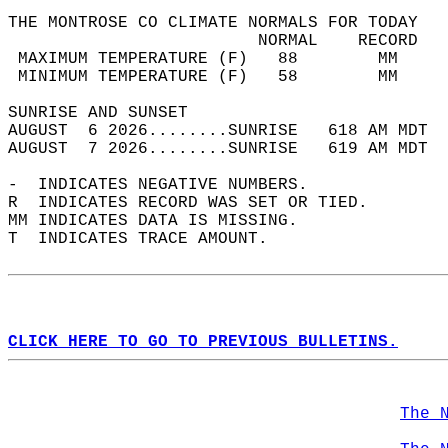
THE MONTROSE CO CLIMATE NORMALS FOR TODAY  
                         NORMAL    RECORD   
 MAXIMUM TEMPERATURE (F)   88        MM     
 MINIMUM TEMPERATURE (F)   58        MM     
SUNRISE AND SUNSET                          
AUGUST  6 2026........SUNRISE   618 AM MDT  
AUGUST  7 2026........SUNRISE   619 AM MDT  
-  INDICATES NEGATIVE NUMBERS.  
R  INDICATES RECORD WAS SET OR TIED.  
MM INDICATES DATA IS MISSING.  
T  INDICATES TRACE AMOUNT.  
CLICK HERE TO GO TO PREVIOUS BULLETINS.
The 