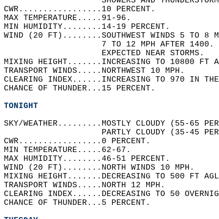
                    SHOWERS AND THUNDERSTORM
CWR.................10 PERCENT.   
MAX TEMPERATURE.....91-96.   
MIN HUMIDITY........14-19 PERCENT.   
WIND (20 FT)........SOUTHWEST WINDS 5 TO 8 M
                    7 TO 12 MPH AFTER 1400.
                    EXPECTED NEAR STORMS.   
MIXING HEIGHT.......INCREASING TO 10800 FT A
TRANSPORT WINDS.....NORTHWEST 10 MPH.   
CLEARING INDEX......INCREASING TO 970 IN THE
CHANCE OF THUNDER...15 PERCENT.   
TONIGHT
SKY/WEATHER.........MOSTLY CLOUDY (55-65 PER
                    PARTLY CLOUDY (35-45 PER
CWR.................0 PERCENT.   
MIN TEMPERATURE.....62-67.   
MAX HUMIDITY........46-51 PERCENT.   
WIND (20 FT)........NORTH WINDS 10 MPH.   
MIXING HEIGHT.......DECREASING TO 500 FT AGL
TRANSPORT WINDS.....NORTH 12 MPH.   
CLEARING INDEX......DECREASING TO 50 OVERNIG
CHANCE OF THUNDER...5 PERCENT.   