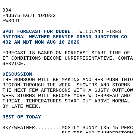
004   
FNUS75 KGJT 101032  
FWSGJT  
SPOT FORECAST FOR DODGE
...WILDLAND FIRES  
NATIONAL WEATHER SERVICE GRAND JUNCTION CO
432 AM MDT MON AUG 10 2026
FORECAST IS BASED ON FORECAST START TIME OF
IF CONDITIONS BECOME UNREPRESENTATIVE, CONT
SERVICE.  
DISCUSSION
THE MONSOON WILL BE MAKING ANOTHER PUSH INTO
REGION THROUGH THE WEEK. SHOWERS AND STORMS 
THE NEXT FEW AFTERNOONS WITH A GUSTY OUTFLOW
WEEK STORMS WILL BECOME MORE WIDESPREAD AND
THREAT. TEMPERATURES START OUT ABOVE NORMAL 
BY LATE WEEK.   
REST OF TODAY
SKY/WEATHER.........MOSTLY SUNNY (35-45 PER