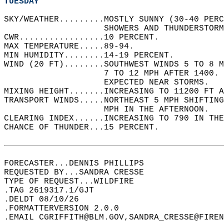
TUESDAY
SKY/WEATHER.........MOSTLY SUNNY (30-40 PER
                    SHOWERS AND THUNDERSTORM
CWR.................10 PERCENT.   
MAX TEMPERATURE.....89-94.   
MIN HUMIDITY........14-19 PERCENT.   
WIND (20 FT)........SOUTHWEST WINDS 5 TO 8 M
                    7 TO 12 MPH AFTER 1400.
                    EXPECTED NEAR STORMS.   
MIXING HEIGHT.......INCREASING TO 11200 FT A
TRANSPORT WINDS.....NORTHEAST 5 MPH SHIFTING
                    MPH IN THE AFTERNOON.   
CLEARING INDEX......INCREASING TO 790 IN THE
CHANCE OF THUNDER...15 PERCENT.   
FORECASTER...DENNIS PHILLIPS  
REQUESTED BY...SANDRA CRESSE  
TYPE OF REQUEST...WILDFIRE  
.TAG 2619317.1/GJT  
.DELDT 08/10/26  
.FORMATTERVERSION 2.0.0  
.EMAIL CGRIFFITH@BLM.GOV,SANDRA_CRESSE@FIREN