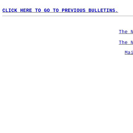
CLICK HERE TO GO TO PREVIOUS BULLETINS.
The 
The 
Ma