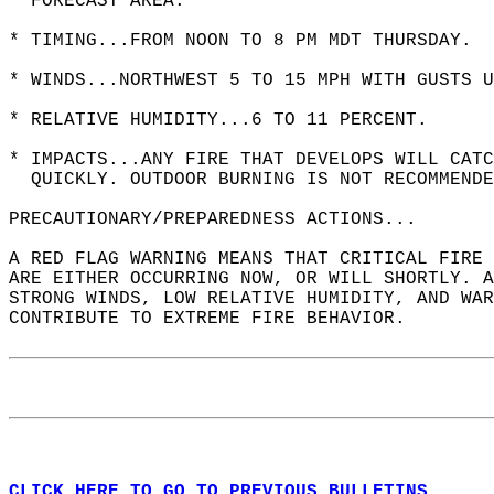
  FORECAST AREA.  
* TIMING...FROM NOON TO 8 PM MDT THURSDAY.  
* WINDS...NORTHWEST 5 TO 15 MPH WITH GUSTS U
* RELATIVE HUMIDITY...6 TO 11 PERCENT.  
* IMPACTS...ANY FIRE THAT DEVELOPS WILL CATC
  QUICKLY. OUTDOOR BURNING IS NOT RECOMMENDE
PRECAUTIONARY/PREPAREDNESS ACTIONS...  
A RED FLAG WARNING MEANS THAT CRITICAL FIRE 
ARE EITHER OCCURRING NOW, OR WILL SHORTLY. A
STRONG WINDS, LOW RELATIVE HUMIDITY, AND WAR
CONTRIBUTE TO EXTREME FIRE BEHAVIOR.  
CLICK HERE TO GO TO PREVIOUS BULLETINS.