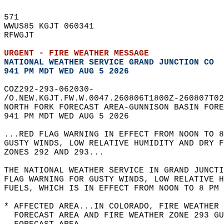
571   
WWUS85 KGJT 060341  
RFWGJT  
URGENT - FIRE WEATHER MESSAGE
NATIONAL WEATHER SERVICE GRAND JUNCTION CO
941 PM MDT WED AUG 5 2026
COZ292-293-062030-  
/O.NEW.KGJT.FW.W.0047.260806T1800Z-260807T02
NORTH FORK FORECAST AREA-GUNNISON BASIN FORE
941 PM MDT WED AUG 5 2026  
...RED FLAG WARNING IN EFFECT FROM NOON TO 8
GUSTY WINDS, LOW RELATIVE HUMIDITY AND DRY F
ZONES 292 AND 293...  
THE NATIONAL WEATHER SERVICE IN GRAND JUNCTI
FLAG WARNING FOR GUSTY WINDS, LOW RELATIVE H
FUELS, WHICH IS IN EFFECT FROM NOON TO 8 PM 
* AFFECTED AREA...IN COLORADO, FIRE WEATHER 
  FORECAST AREA AND FIRE WEATHER ZONE 293 GU