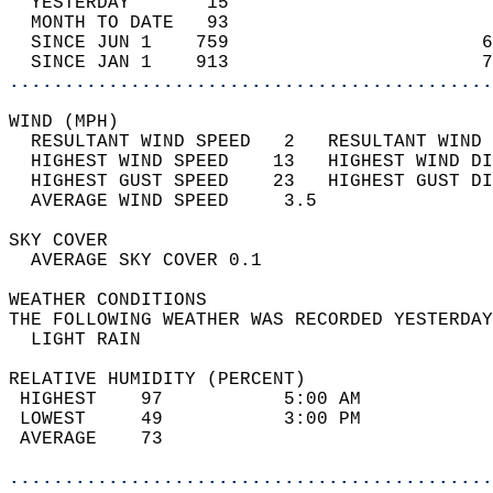
  YESTERDAY       15                        
  MONTH TO DATE   93                        
  SINCE JUN 1    759                       6
  SINCE JAN 1    913                       7
............................................
WIND (MPH)                                  
  RESULTANT WIND SPEED   2   RESULTANT WIND 
  HIGHEST WIND SPEED    13   HIGHEST WIND DI
  HIGHEST GUST SPEED    23   HIGHEST GUST DI
  AVERAGE WIND SPEED     3.5                
SKY COVER                                   
  AVERAGE SKY COVER 0.1                     
WEATHER CONDITIONS                          
THE FOLLOWING WEATHER WAS RECORDED YESTERDAY
  LIGHT RAIN                                
RELATIVE HUMIDITY (PERCENT)  
 HIGHEST    97           5:00 AM            
 LOWEST     49           3:00 PM            
 AVERAGE    73                              
............................................