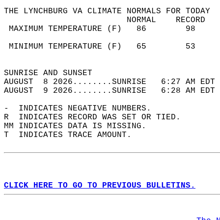
THE LYNCHBURG VA CLIMATE NORMALS FOR TODAY  
                         NORMAL    RECORD   
 MAXIMUM TEMPERATURE (F)   86        98     
                                            
 MINIMUM TEMPERATURE (F)   65        53     
                                            
SUNRISE AND SUNSET                          
AUGUST  8 2026........SUNRISE   6:27 AM EDT 
AUGUST  9 2026........SUNRISE   6:28 AM EDT 
-  INDICATES NEGATIVE NUMBERS.  
R  INDICATES RECORD WAS SET OR TIED.  
MM INDICATES DATA IS MISSING.  
T  INDICATES TRACE AMOUNT.  
CLICK HERE TO GO TO PREVIOUS BULLETINS.