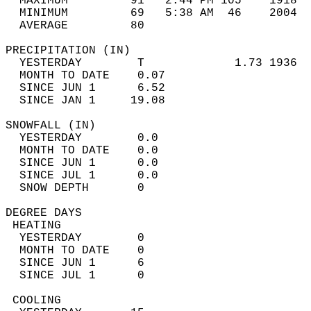
  MAXIMUM         91   2:44 PM 105    1918  
  MINIMUM         69   5:38 AM  46    2004  
  AVERAGE         80                       
PRECIPITATION (IN)                          
  YESTERDAY        T             1.73 1936  
  MONTH TO DATE    0.07                     
  SINCE JUN 1      6.52                     
  SINCE JAN 1     19.08                     
SNOWFALL (IN)                               
  YESTERDAY        0.0                      
  MONTH TO DATE    0.0                      
  SINCE JUN 1      0.0                      
  SINCE JUL 1      0.0                      
  SNOW DEPTH       0                        
DEGREE DAYS                                 
 HEATING                                    
  YESTERDAY        0                        
  MONTH TO DATE    0                        
  SINCE JUN 1      6                        
  SINCE JUL 1      0                        
 COOLING                                    