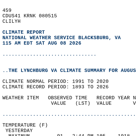
459   
CDUS41 KRNK 080515  
CLILYH  
CLIMATE REPORT 
NATIONAL WEATHER SERVICE BLACKSBURG, VA
115 AM EDT SAT AUG 08 2026
...............................
..THE LYNCHBURG VA CLIMATE SUMMARY FOR AUGUS
CLIMATE NORMAL PERIOD: 1991 TO 2020  
CLIMATE RECORD PERIOD: 1893 TO 2026  
WEATHER ITEM   OBSERVED TIME   RECORD YEAR N
                VALUE   (LST)  VALUE       V
                                            
............................................
TEMPERATURE (F)                             
 YESTERDAY                                  