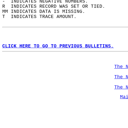
-  INDICATES NEGATIVE NUMBERS.  
R  INDICATES RECORD WAS SET OR TIED.  
MM INDICATES DATA IS MISSING.  
T  INDICATES TRACE AMOUNT.  
CLICK HERE TO GO TO PREVIOUS BULLETINS.
The 
The 
The 
Ma