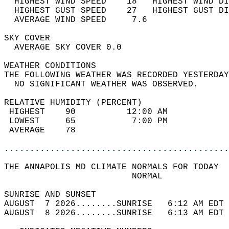
  HIGHEST WIND SPEED    18   HIGHEST WIND DI
  HIGHEST GUST SPEED    27   HIGHEST GUST DI
  AVERAGE WIND SPEED     7.6                
SKY COVER                                   
  AVERAGE SKY COVER 0.0                     
WEATHER CONDITIONS                          
THE FOLLOWING WEATHER WAS RECORDED YESTERDAY
  NO SIGNIFICANT WEATHER WAS OBSERVED.      
RELATIVE HUMIDITY (PERCENT)  
 HIGHEST    90          12:00 AM            
 LOWEST     65           7:00 PM            
 AVERAGE    78                              
............................................
THE ANNAPOLIS MD CLIMATE NORMALS FOR TODAY  
                         NORMAL             
SUNRISE AND SUNSET                          
AUGUST  7 2026........SUNRISE   6:12 AM EDT 
AUGUST  8 2026........SUNRISE   6:13 AM EDT 