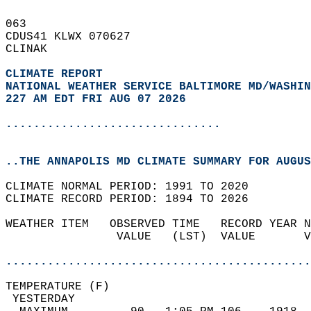
063   
CDUS41 KLWX 070627  
CLINAK  
CLIMATE REPORT 
NATIONAL WEATHER SERVICE BALTIMORE MD/WASHIN
227 AM EDT FRI AUG 07 2026
...............................
..THE ANNAPOLIS MD CLIMATE SUMMARY FOR AUGUS
CLIMATE NORMAL PERIOD: 1991 TO 2020  
CLIMATE RECORD PERIOD: 1894 TO 2026  
WEATHER ITEM   OBSERVED TIME   RECORD YEAR N
                VALUE   (LST)  VALUE       V
                                            
............................................
TEMPERATURE (F)                             
 YESTERDAY                                  