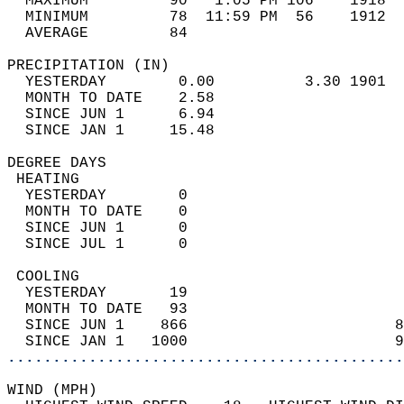
  MAXIMUM         90   1:05 PM 106    1918  
  MINIMUM         78  11:59 PM  56    1912  
  AVERAGE         84                       
PRECIPITATION (IN)                          
  YESTERDAY        0.00          3.30 1901  
  MONTH TO DATE    2.58                     
  SINCE JUN 1      6.94                     
  SINCE JAN 1     15.48                     
DEGREE DAYS                                 
 HEATING                                    
  YESTERDAY        0                        
  MONTH TO DATE    0                        
  SINCE JUN 1      0                        
  SINCE JUL 1      0                        
 COOLING                                    
  YESTERDAY       19                        
  MONTH TO DATE   93                        
  SINCE JUN 1    866                       8
  SINCE JAN 1   1000                       9
............................................
WIND (MPH)                                  