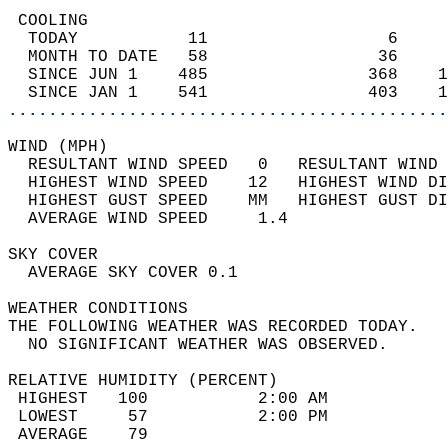
 COOLING                                    
  TODAY           11                  6     
  MONTH TO DATE   58                 36     
  SINCE JUN 1    485                368    1
  SINCE JAN 1    541                403    1
............................................
WIND (MPH)                                  
  RESULTANT WIND SPEED   0   RESULTANT WIND 
  HIGHEST WIND SPEED    12   HIGHEST WIND DI
  HIGHEST GUST SPEED    MM   HIGHEST GUST DI
  AVERAGE WIND SPEED     1.4                
SKY COVER                                   
  AVERAGE SKY COVER 0.1                     
WEATHER CONDITIONS                          
THE FOLLOWING WEATHER WAS RECORDED TODAY.   
  NO SIGNIFICANT WEATHER WAS OBSERVED.      
RELATIVE HUMIDITY (PERCENT)  
 HIGHEST   100           2:00 AM            
 LOWEST     57           2:00 PM            
 AVERAGE    79                              