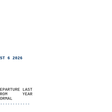
ST 6 2026
EPARTURE LAST               
ROM      YEAR              
ORMAL                  
............