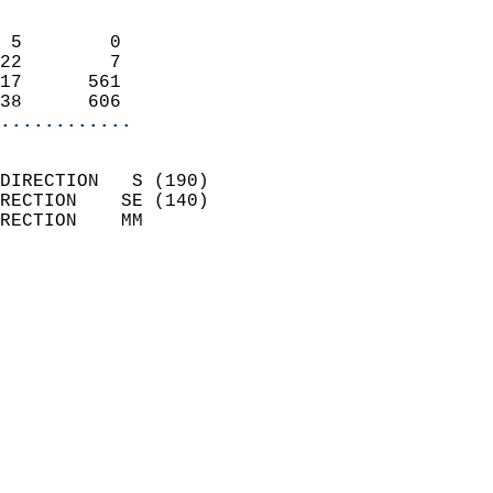
                            
 5        0                 
22        7                 
17      561                 
38      606               
............
                            
DIRECTION   S (190)         
RECTION    SE (140)         
RECTION    MM              
                          
                            
                              
                            
                            
                              
                            
                            
                            