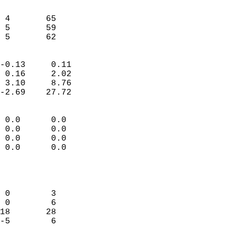
                               
                           
 4       65                 
 5       59                 
  5       62              
                            
-0.13     0.11              
 0.16     2.02              
 3.10     8.76              
-2.69    27.72              
                                 
 0.0      0.0               
 0.0      0.0               
 0.0      0.0               
 0.0      0.0               
                           
                            
                            
 0        3                 
 0        6                 
18       28                 
-5        6                 