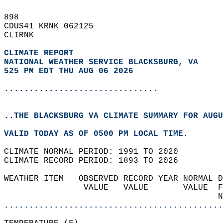
898   
CDUS41 KRNK 062125  
CLIRNK  
CLIMATE REPORT 
NATIONAL WEATHER SERVICE BLACKSBURG, VA
525 PM EDT THU AUG 06 2026
...............................
..THE BLACKSBURG VA CLIMATE SUMMARY FOR AUGU
VALID TODAY AS OF 0500 PM LOCAL TIME.  
CLIMATE NORMAL PERIOD: 1991 TO 2020  
CLIMATE RECORD PERIOD: 1893 TO 2026  
WEATHER ITEM   OBSERVED RECORD YEAR NORMAL D
                VALUE   VALUE       VALUE  F
                                           N
............................................