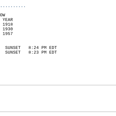
..........
OW  
 YEAR                       
 1918                        
 1930                       
 1957                        
                            
  SUNSET   8:24 PM EDT       
  SUNSET   8:23 PM EDT       