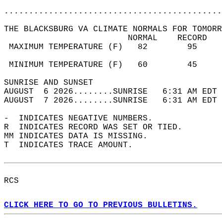
............................................
THE BLACKSBURG VA CLIMATE NORMALS FOR TOMORR
                         NORMAL    RECORD   
 MAXIMUM TEMPERATURE (F)   82        95     
                                            
 MINIMUM TEMPERATURE (F)   60        45     
SUNRISE AND SUNSET                          
AUGUST  6 2026........SUNRISE   6:31 AM EDT 
AUGUST  7 2026........SUNRISE   6:31 AM EDT 
-  INDICATES NEGATIVE NUMBERS.  
R  INDICATES RECORD WAS SET OR TIED.  
MM INDICATES DATA IS MISSING.  
T  INDICATES TRACE AMOUNT.  
RCS  
CLICK HERE TO GO TO PREVIOUS BULLETINS.