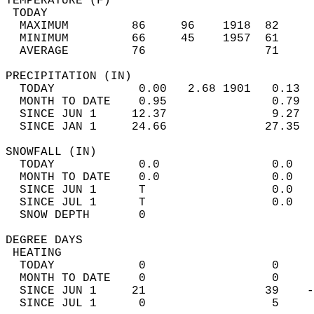
TEMPERATURE (F)                             
 TODAY                                      
  MAXIMUM         86     96    1918  82     
  MINIMUM         66     45    1957  61     
  AVERAGE         76                 71    
PRECIPITATION (IN)                          
  TODAY            0.00   2.68 1901   0.13  
  MONTH TO DATE    0.95               0.79  
  SINCE JUN 1     12.37               9.27  
  SINCE JAN 1     24.66              27.35  
SNOWFALL (IN)                               
  TODAY            0.0                0.0   
  MONTH TO DATE    0.0                0.0   
  SINCE JUN 1      T                  0.0   
  SINCE JUL 1      T                  0.0   
  SNOW DEPTH       0                        
DEGREE DAYS                                 
 HEATING                                    
  TODAY            0                  0     
  MONTH TO DATE    0                  0     
  SINCE JUN 1     21                 39    -
  SINCE JUL 1      0                  5     