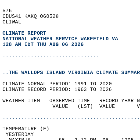
576   
CDUS41 KAKQ 060528  
CLIWAL  
CLIMATE REPORT 
NATIONAL WEATHER SERVICE WAKEFIELD VA
128 AM EDT THU AUG 06 2026
...............................
..THE WALLOPS ISLAND VIRGINIA CLIMATE SUMMAR
CLIMATE NORMAL PERIOD: 1991 TO 2020  
CLIMATE RECORD PERIOD: 1963 TO 2026  
WEATHER ITEM   OBSERVED TIME   RECORD YEAR N
                VALUE   (LST)  VALUE       V
                                            
............................................
TEMPERATURE (F)                             
 YESTERDAY                                  