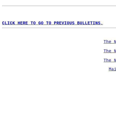
CLICK HERE TO GO TO PREVIOUS BULLETINS.
The 
The 
The 
Ma