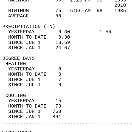
  MAXIMUM         85   2:13 PM  96    1995  
                                      2010  
  MINIMUM         75   6:56 AM  58    1985  
  AVERAGE         80                       
PRECIPITATION (IN)                          
  YESTERDAY        0.30          1.54       
  MONTH TO DATE    0.30                     
  SINCE JUN 1     13.59                     
  SINCE JAN 1     24.67                     
DEGREE DAYS                                 
 HEATING                                    
  YESTERDAY        0                        
  MONTH TO DATE    0                        
  SINCE JUN 1      7                        
  SINCE JUL 1      0                        
 COOLING                                    
  YESTERDAY       15                        
  MONTH TO DATE   73                        
  SINCE JUN 1    768                        
  SINCE JAN 1    891                        
............................................