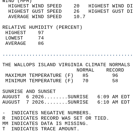
WIND (MPH)                                  
  HIGHEST WIND SPEED    20   HIGHEST WIND DI
  HIGHEST GUST SPEED    26   HIGHEST GUST DI
  AVERAGE WIND SPEED    10.7                
RELATIVE HUMIDITY (PERCENT)  
 HIGHEST    97                              
 LOWEST     74                              
 AVERAGE    86                              
............................................
THE WALLOPS ISLAND VIRGINIA CLIMATE NORMALS 
                         NORMAL    RECORD   
 MAXIMUM TEMPERATURE (F)   85        96     
 MINIMUM TEMPERATURE (F)   70        58     
SUNRISE AND SUNSET                          
AUGUST  6 2026........SUNRISE   6:09 AM EDT 
AUGUST  7 2026........SUNRISE   6:10 AM EDT 
-  INDICATES NEGATIVE NUMBERS.  
R  INDICATES RECORD WAS SET OR TIED.  
MM INDICATES DATA IS MISSING.  
T  INDICATES TRACE AMOUNT.  