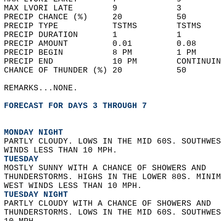
MAX LVORI LATE        9            3        
PRECIP CHANCE (%)     20           50       
PRECIP TYPE           TSTMS        TSTMS    
PRECIP DURATION       1            1        
PRECIP AMOUNT         0.01         0.08     
PRECIP BEGIN          8 PM         1 PM     
PRECIP END            10 PM        CONTINUIN
CHANCE OF THUNDER (%) 20           50       
REMARKS...NONE.  
FORECAST FOR DAYS 3 THROUGH 7
MONDAY NIGHT
PARTLY CLOUDY. LOWS IN THE MID 60S. SOUTHWES
WINDS LESS THAN 10 MPH. 
TUESDAY
MOSTLY SUNNY WITH A CHANCE OF SHOWERS AND  
THUNDERSTORMS. HIGHS IN THE LOWER 80S. MINIM
WEST WINDS LESS THAN 10 MPH. 
TUESDAY NIGHT
PARTLY CLOUDY WITH A CHANCE OF SHOWERS AND  
THUNDERSTORMS. LOWS IN THE MID 60S. SOUTHWES