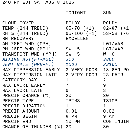
240 PM EDT SAT AUG 8 2026  
                      TONIGHT      SUN      
CLOUD COVER           PCLDY        PCLDY    
TEMP (24H TREND)      65-70 (+1)   82-87 (+1
RH % (24H TREND)      95-100 (+1)  53-58 (-6
RH RECOVERY           EXCELLENT             
AM 20FT WND (MPH)                  LGT/VAR  
PM 20FT WND (MPH)     SW  5        LGT/VAR  
TRANSPORT WND (MPH)   SW  5        W  6     
MIXING HGT(FT-AGL)    300          3860     
VENT RATE (MPH-FT)    1500         23160    
MAX DISPERSION EARLY  3 VERY POOR  18 GEN PO
MAX DISPERSION LATE   2 VERY POOR  23 FAIR  
CATEGORY DAY          1            2        
MAX LVORI EARLY       7            9        
MAX LVORI LATE        9            3        
PRECIP CHANCE (%)     20           30       
PRECIP TYPE           TSTMS        TSTMS    
PRECIP DURATION       1            1        
PRECIP AMOUNT         0.01         0.02     
PRECIP BEGIN          8 PM         9 AM     
PRECIP END            10 PM        CONTINUIN
CHANCE OF THUNDER (%) 20           30       