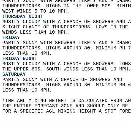
PARTLY SUNNY WITH SHOWERS LIKELY AND A CHANC
THUNDERSTORMS. HIGHS IN THE LOWER 80S. MINIM
WEST WINDS 5 TO 10 MPH. 
THURSDAY NIGHT
MOSTLY CLOUDY WITH A CHANCE OF SHOWERS AND A
SLIGHT CHANCE OF THUNDERSTORMS. LOWS IN THE 
WINDS LESS THAN 10 MPH. 
FRIDAY
PARTLY SUNNY WITH SHOWERS LIKELY AND A CHANC
THUNDERSTORMS. HIGHS AROUND 80. MINIMUM RH 7
LESS THAN 10 MPH. 
FRIDAY NIGHT
MOSTLY CLOUDY WITH A CHANCE OF SHOWERS. LOWS
THE UPPER 60S. SOUTH WINDS LESS THAN 10 MPH.
SATURDAY
PARTLY SUNNY WITH A CHANCE OF SHOWERS AND  
THUNDERSTORMS. HIGHS AROUND 80. MINIMUM RH 6
LESS THAN 10 MPH.   
*THE AGL MIXING HEIGHT IS CALCULATED FROM A
THE ENTIRE FORECAST ZONE AND SHOULD ONLY BE 
FOR A SPECIFIC AGL MIXING HEIGHT A SPOT FORE