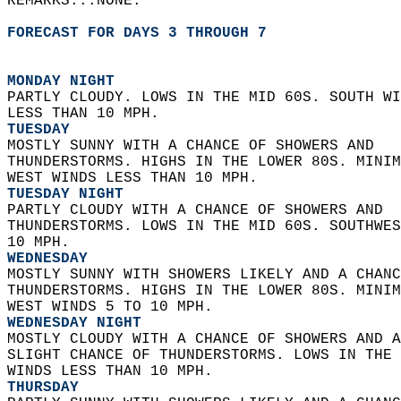
REMARKS...NONE.  
FORECAST FOR DAYS 3 THROUGH 7
MONDAY NIGHT
PARTLY CLOUDY. LOWS IN THE MID 60S. SOUTH WI
LESS THAN 10 MPH. 
TUESDAY
MOSTLY SUNNY WITH A CHANCE OF SHOWERS AND  
THUNDERSTORMS. HIGHS IN THE LOWER 80S. MINIM
WEST WINDS LESS THAN 10 MPH. 
TUESDAY NIGHT
PARTLY CLOUDY WITH A CHANCE OF SHOWERS AND  
THUNDERSTORMS. LOWS IN THE MID 60S. SOUTHWES
10 MPH. 
WEDNESDAY
MOSTLY SUNNY WITH SHOWERS LIKELY AND A CHANC
THUNDERSTORMS. HIGHS IN THE LOWER 80S. MINIM
WEST WINDS 5 TO 10 MPH. 
WEDNESDAY NIGHT
MOSTLY CLOUDY WITH A CHANCE OF SHOWERS AND A
SLIGHT CHANCE OF THUNDERSTORMS. LOWS IN THE 
WINDS LESS THAN 10 MPH. 
THURSDAY