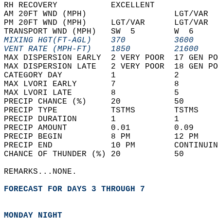
RH RECOVERY           EXCELLENT             
AM 20FT WND (MPH)                  LGT/VAR  
PM 20FT WND (MPH)     LGT/VAR      LGT/VAR  
TRANSPORT WND (MPH)   SW  5        W  6     
MIXING HGT(FT-AGL)    370          3600     
VENT RATE (MPH-FT)    1850         21600    
MAX DISPERSION EARLY  2 VERY POOR  17 GEN PO
MAX DISPERSION LATE   2 VERY POOR  18 GEN PO
CATEGORY DAY          1            2        
MAX LVORI EARLY       7            8        
MAX LVORI LATE        8            5        
PRECIP CHANCE (%)     20           50       
PRECIP TYPE           TSTMS        TSTMS    
PRECIP DURATION       1            1        
PRECIP AMOUNT         0.01         0.09     
PRECIP BEGIN          8 PM         12 PM    
PRECIP END            10 PM        CONTINUIN
CHANCE OF THUNDER (%) 20           50       
REMARKS...NONE.  
FORECAST FOR DAYS 3 THROUGH 7
MONDAY NIGHT