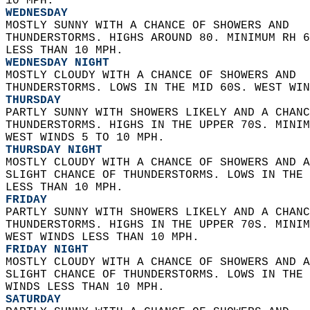
10 MPH. 
WEDNESDAY
MOSTLY SUNNY WITH A CHANCE OF SHOWERS AND  
THUNDERSTORMS. HIGHS AROUND 80. MINIMUM RH 6
LESS THAN 10 MPH. 
WEDNESDAY NIGHT
MOSTLY CLOUDY WITH A CHANCE OF SHOWERS AND  
THUNDERSTORMS. LOWS IN THE MID 60S. WEST WIN
THURSDAY
PARTLY SUNNY WITH SHOWERS LIKELY AND A CHANC
THUNDERSTORMS. HIGHS IN THE UPPER 70S. MINIM
WEST WINDS 5 TO 10 MPH. 
THURSDAY NIGHT
MOSTLY CLOUDY WITH A CHANCE OF SHOWERS AND A
SLIGHT CHANCE OF THUNDERSTORMS. LOWS IN THE 
LESS THAN 10 MPH. 
FRIDAY
PARTLY SUNNY WITH SHOWERS LIKELY AND A CHANC
THUNDERSTORMS. HIGHS IN THE UPPER 70S. MINIM
WEST WINDS LESS THAN 10 MPH. 
FRIDAY NIGHT
MOSTLY CLOUDY WITH A CHANCE OF SHOWERS AND A
SLIGHT CHANCE OF THUNDERSTORMS. LOWS IN THE 
WINDS LESS THAN 10 MPH. 
SATURDAY