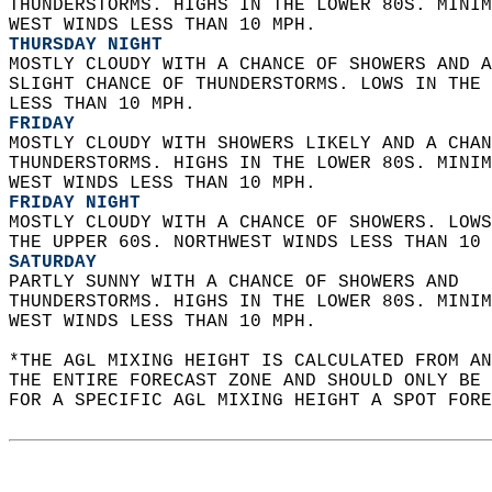
THUNDERSTORMS. HIGHS IN THE LOWER 80S. MINIM
WEST WINDS LESS THAN 10 MPH. 
THURSDAY NIGHT
MOSTLY CLOUDY WITH A CHANCE OF SHOWERS AND A
SLIGHT CHANCE OF THUNDERSTORMS. LOWS IN THE 
LESS THAN 10 MPH. 
FRIDAY
MOSTLY CLOUDY WITH SHOWERS LIKELY AND A CHAN
THUNDERSTORMS. HIGHS IN THE LOWER 80S. MINIM
WEST WINDS LESS THAN 10 MPH. 
FRIDAY NIGHT
MOSTLY CLOUDY WITH A CHANCE OF SHOWERS. LOWS
THE UPPER 60S. NORTHWEST WINDS LESS THAN 10 
SATURDAY
PARTLY SUNNY WITH A CHANCE OF SHOWERS AND  
THUNDERSTORMS. HIGHS IN THE LOWER 80S. MINIM
WEST WINDS LESS THAN 10 MPH.   
*THE AGL MIXING HEIGHT IS CALCULATED FROM A
THE ENTIRE FORECAST ZONE AND SHOULD ONLY BE 
FOR A SPECIFIC AGL MIXING HEIGHT A SPOT FORE