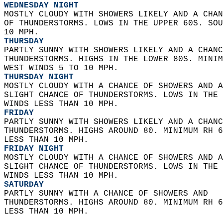
WEDNESDAY NIGHT
MOSTLY CLOUDY WITH SHOWERS LIKELY AND A CHAN
OF THUNDERSTORMS. LOWS IN THE UPPER 60S. SOU
10 MPH. 
THURSDAY
PARTLY SUNNY WITH SHOWERS LIKELY AND A CHANC
THUNDERSTORMS. HIGHS IN THE LOWER 80S. MINIM
WEST WINDS 5 TO 10 MPH. 
THURSDAY NIGHT
MOSTLY CLOUDY WITH A CHANCE OF SHOWERS AND A
SLIGHT CHANCE OF THUNDERSTORMS. LOWS IN THE 
WINDS LESS THAN 10 MPH. 
FRIDAY
PARTLY SUNNY WITH SHOWERS LIKELY AND A CHANC
THUNDERSTORMS. HIGHS AROUND 80. MINIMUM RH 6
LESS THAN 10 MPH. 
FRIDAY NIGHT
MOSTLY CLOUDY WITH A CHANCE OF SHOWERS AND A
SLIGHT CHANCE OF THUNDERSTORMS. LOWS IN THE 
WINDS LESS THAN 10 MPH. 
SATURDAY
PARTLY SUNNY WITH A CHANCE OF SHOWERS AND  
THUNDERSTORMS. HIGHS AROUND 80. MINIMUM RH 6
LESS THAN 10 MPH.   