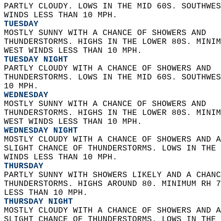
PARTLY CLOUDY. LOWS IN THE MID 60S. SOUTHWES
WINDS LESS THAN 10 MPH. 
TUESDAY
MOSTLY SUNNY WITH A CHANCE OF SHOWERS AND  
THUNDERSTORMS. HIGHS IN THE LOWER 80S. MINIM
WEST WINDS LESS THAN 10 MPH. 
TUESDAY NIGHT
PARTLY CLOUDY WITH A CHANCE OF SHOWERS AND  
THUNDERSTORMS. LOWS IN THE MID 60S. SOUTHWES
10 MPH. 
WEDNESDAY
MOSTLY SUNNY WITH A CHANCE OF SHOWERS AND  
THUNDERSTORMS. HIGHS IN THE LOWER 80S. MINIM
WEST WINDS LESS THAN 10 MPH. 
WEDNESDAY NIGHT
MOSTLY CLOUDY WITH A CHANCE OF SHOWERS AND A
SLIGHT CHANCE OF THUNDERSTORMS. LOWS IN THE 
WINDS LESS THAN 10 MPH. 
THURSDAY
PARTLY SUNNY WITH SHOWERS LIKELY AND A CHANC
THUNDERSTORMS. HIGHS AROUND 80. MINIMUM RH 7
LESS THAN 10 MPH. 
THURSDAY NIGHT
MOSTLY CLOUDY WITH A CHANCE OF SHOWERS AND A
SLIGHT CHANCE OF THUNDERSTORMS. LOWS IN THE 