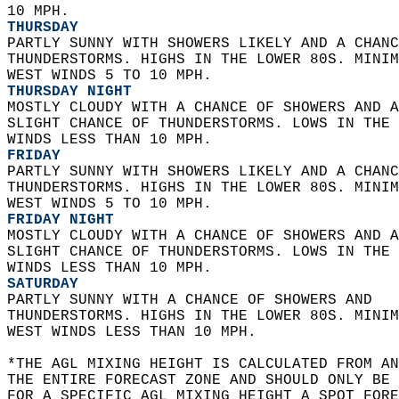
10 MPH. 
THURSDAY
PARTLY SUNNY WITH SHOWERS LIKELY AND A CHANC
THUNDERSTORMS. HIGHS IN THE LOWER 80S. MINIM
WEST WINDS 5 TO 10 MPH. 
THURSDAY NIGHT
MOSTLY CLOUDY WITH A CHANCE OF SHOWERS AND A
SLIGHT CHANCE OF THUNDERSTORMS. LOWS IN THE 
WINDS LESS THAN 10 MPH. 
FRIDAY
PARTLY SUNNY WITH SHOWERS LIKELY AND A CHANC
THUNDERSTORMS. HIGHS IN THE LOWER 80S. MINIM
WEST WINDS 5 TO 10 MPH. 
FRIDAY NIGHT
MOSTLY CLOUDY WITH A CHANCE OF SHOWERS AND A
SLIGHT CHANCE OF THUNDERSTORMS. LOWS IN THE 
WINDS LESS THAN 10 MPH. 
SATURDAY
PARTLY SUNNY WITH A CHANCE OF SHOWERS AND  
THUNDERSTORMS. HIGHS IN THE LOWER 80S. MINIM
WEST WINDS LESS THAN 10 MPH.   
*THE AGL MIXING HEIGHT IS CALCULATED FROM A
THE ENTIRE FORECAST ZONE AND SHOULD ONLY BE 
FOR A SPECIFIC AGL MIXING HEIGHT A SPOT FORE