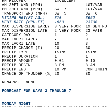
RH RECOVERY           EXCELLENT             
AM 20FT WND (MPH)                  LGT/VAR  
PM 20FT WND (MPH)     SW  7        LGT/VAR  
TRANSPORT WND (MPH)   SW  5        SW  6    
MIXING HGT(FT-AGL)    370          3950     
VENT RATE (MPH-FT)    1850         23700    
MAX DISPERSION EARLY  3 VERY POOR  19 GEN PO
MAX DISPERSION LATE   2 VERY POOR  23 FAIR  
CATEGORY DAY          1            2        
MAX LVORI EARLY       7            9        
MAX LVORI LATE        10           3        
PRECIP CHANCE (%)     20           30       
PRECIP TYPE           TSTMS        TSTMS    
PRECIP DURATION       1            1        
PRECIP AMOUNT         0.01         0.10     
PRECIP BEGIN          8 PM         8 AM     
PRECIP END            10 PM        CONTINUIN
CHANCE OF THUNDER (%) 20           30       
REMARKS...NONE.  
FORECAST FOR DAYS 3 THROUGH 7
MONDAY NIGHT