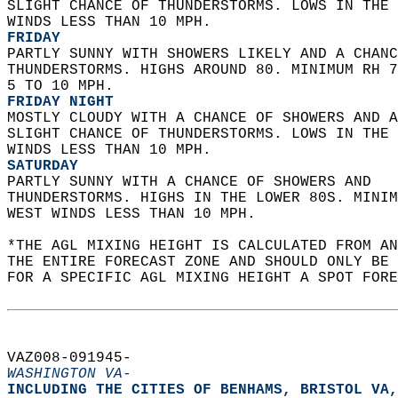
SLIGHT CHANCE OF THUNDERSTORMS. LOWS IN THE 
WINDS LESS THAN 10 MPH. 
FRIDAY
PARTLY SUNNY WITH SHOWERS LIKELY AND A CHANC
THUNDERSTORMS. HIGHS AROUND 80. MINIMUM RH 7
5 TO 10 MPH. 
FRIDAY NIGHT
MOSTLY CLOUDY WITH A CHANCE OF SHOWERS AND A
SLIGHT CHANCE OF THUNDERSTORMS. LOWS IN THE 
WINDS LESS THAN 10 MPH. 
SATURDAY
PARTLY SUNNY WITH A CHANCE OF SHOWERS AND  
THUNDERSTORMS. HIGHS IN THE LOWER 80S. MINIM
WEST WINDS LESS THAN 10 MPH.   
*THE AGL MIXING HEIGHT IS CALCULATED FROM A
THE ENTIRE FORECAST ZONE AND SHOULD ONLY BE 
FOR A SPECIFIC AGL MIXING HEIGHT A SPOT FORE
VAZ008-091945-  
WASHINGTON VA-
INCLUDING THE CITIES OF BENHAMS, BRISTOL VA,