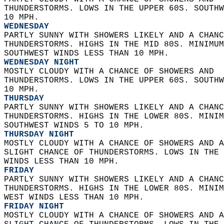
THUNDERSTORMS. LOWS IN THE UPPER 60S. SOUTHW
10 MPH. 
WEDNESDAY
PARTLY SUNNY WITH SHOWERS LIKELY AND A CHANC
THUNDERSTORMS. HIGHS IN THE MID 80S. MINIMUM
SOUTHWEST WINDS LESS THAN 10 MPH. 
WEDNESDAY NIGHT
MOSTLY CLOUDY WITH A CHANCE OF SHOWERS AND  
THUNDERSTORMS. LOWS IN THE UPPER 60S. SOUTHW
10 MPH. 
THURSDAY
PARTLY SUNNY WITH SHOWERS LIKELY AND A CHANC
THUNDERSTORMS. HIGHS IN THE LOWER 80S. MINIM
SOUTHWEST WINDS 5 TO 10 MPH. 
THURSDAY NIGHT
MOSTLY CLOUDY WITH A CHANCE OF SHOWERS AND A
SLIGHT CHANCE OF THUNDERSTORMS. LOWS IN THE 
WINDS LESS THAN 10 MPH. 
FRIDAY
PARTLY SUNNY WITH SHOWERS LIKELY AND A CHANC
THUNDERSTORMS. HIGHS IN THE LOWER 80S. MINIM
WEST WINDS LESS THAN 10 MPH. 
FRIDAY NIGHT
MOSTLY CLOUDY WITH A CHANCE OF SHOWERS AND A