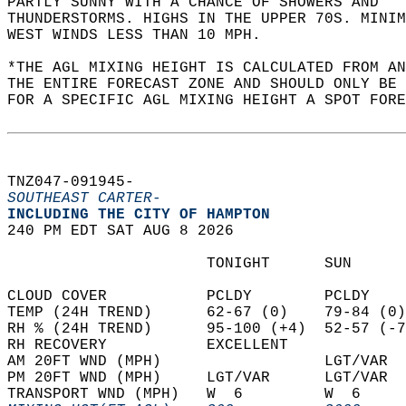
PARTLY SUNNY WITH A CHANCE OF SHOWERS AND  
THUNDERSTORMS. HIGHS IN THE UPPER 70S. MINIM
WEST WINDS LESS THAN 10 MPH.   
*THE AGL MIXING HEIGHT IS CALCULATED FROM A
THE ENTIRE FORECAST ZONE AND SHOULD ONLY BE 
FOR A SPECIFIC AGL MIXING HEIGHT A SPOT FORE
TNZ047-091945-  
SOUTHEAST CARTER-
INCLUDING THE CITY OF HAMPTON  
240 PM EDT SAT AUG 8 2026  
                      TONIGHT      SUN      
CLOUD COVER           PCLDY        PCLDY    
TEMP (24H TREND)      62-67 (0)    79-84 (0)
RH % (24H TREND)      95-100 (+4)  52-57 (-7
RH RECOVERY           EXCELLENT             
AM 20FT WND (MPH)                  LGT/VAR  
PM 20FT WND (MPH)     LGT/VAR      LGT/VAR  
TRANSPORT WND (MPH)   W  6         W  6     