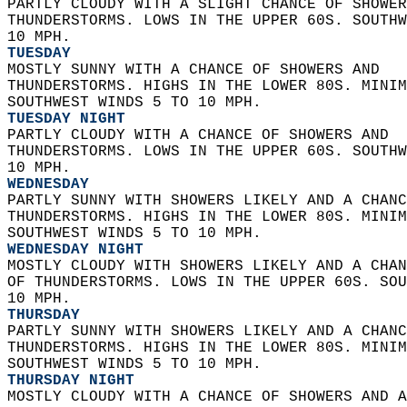
PARTLY CLOUDY WITH A SLIGHT CHANCE OF SHOWER
THUNDERSTORMS. LOWS IN THE UPPER 60S. SOUTHW
10 MPH. 
TUESDAY
MOSTLY SUNNY WITH A CHANCE OF SHOWERS AND  
THUNDERSTORMS. HIGHS IN THE LOWER 80S. MINIM
SOUTHWEST WINDS 5 TO 10 MPH. 
TUESDAY NIGHT
PARTLY CLOUDY WITH A CHANCE OF SHOWERS AND  
THUNDERSTORMS. LOWS IN THE UPPER 60S. SOUTHW
10 MPH. 
WEDNESDAY
PARTLY SUNNY WITH SHOWERS LIKELY AND A CHANC
THUNDERSTORMS. HIGHS IN THE LOWER 80S. MINIM
SOUTHWEST WINDS 5 TO 10 MPH. 
WEDNESDAY NIGHT
MOSTLY CLOUDY WITH SHOWERS LIKELY AND A CHAN
OF THUNDERSTORMS. LOWS IN THE UPPER 60S. SOU
10 MPH. 
THURSDAY
PARTLY SUNNY WITH SHOWERS LIKELY AND A CHANC
THUNDERSTORMS. HIGHS IN THE LOWER 80S. MINIM
SOUTHWEST WINDS 5 TO 10 MPH. 
THURSDAY NIGHT
MOSTLY CLOUDY WITH A CHANCE OF SHOWERS AND A