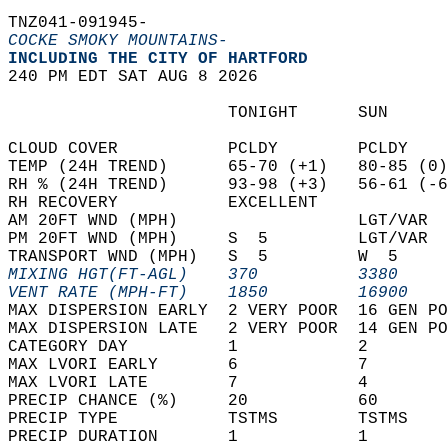
TNZ041-091945-  
COCKE SMOKY MOUNTAINS-
INCLUDING THE CITY OF HARTFORD  
240 PM EDT SAT AUG 8 2026  
                      TONIGHT      SUN      
CLOUD COVER           PCLDY        PCLDY    
TEMP (24H TREND)      65-70 (+1)   80-85 (0)
RH % (24H TREND)      93-98 (+3)   56-61 (-6
RH RECOVERY           EXCELLENT             
AM 20FT WND (MPH)                  LGT/VAR  
PM 20FT WND (MPH)     S  5         LGT/VAR  
TRANSPORT WND (MPH)   S  5         W  5     
MIXING HGT(FT-AGL)    370          3380     
VENT RATE (MPH-FT)    1850         16900    
MAX DISPERSION EARLY  2 VERY POOR  16 GEN PO
MAX DISPERSION LATE   2 VERY POOR  14 GEN PO
CATEGORY DAY          1            2        
MAX LVORI EARLY       6            7        
MAX LVORI LATE        7            4        
PRECIP CHANCE (%)     20           60       
PRECIP TYPE           TSTMS        TSTMS    
PRECIP DURATION       1            1        