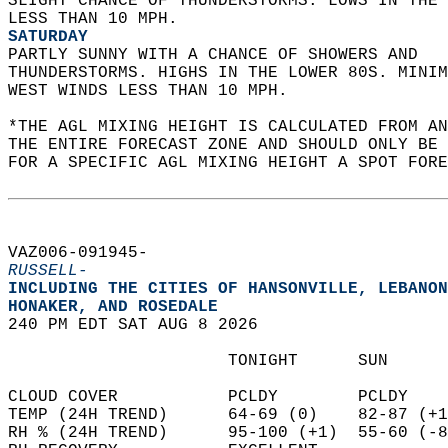
SLIGHT CHANCE OF THUNDERSTORMS. LOWS IN THE 
LESS THAN 10 MPH. 
SATURDAY
PARTLY SUNNY WITH A CHANCE OF SHOWERS AND  
THUNDERSTORMS. HIGHS IN THE LOWER 80S. MINIM
WEST WINDS LESS THAN 10 MPH.   
*THE AGL MIXING HEIGHT IS CALCULATED FROM A
THE ENTIRE FORECAST ZONE AND SHOULD ONLY BE 
FOR A SPECIFIC AGL MIXING HEIGHT A SPOT FORE
VAZ006-091945-  
RUSSELL-
INCLUDING THE CITIES OF HANSONVILLE, LEBANON
HONAKER, AND ROSEDALE  
240 PM EDT SAT AUG 8 2026  
                      TONIGHT      SUN      
CLOUD COVER           PCLDY        PCLDY    
TEMP (24H TREND)      64-69 (0)    82-87 (+1
RH % (24H TREND)      95-100 (+1)  55-60 (-8