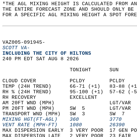
*THE AGL MIXING HEIGHT IS CALCULATED FROM A
THE ENTIRE FORECAST ZONE AND SHOULD ONLY BE 
FOR A SPECIFIC AGL MIXING HEIGHT A SPOT FORE
VAZ005-091945-  
SCOTT VA-
INCLUDING THE CITY OF HILTONS  
240 PM EDT SAT AUG 8 2026  
                      TONIGHT      SUN      
CLOUD COVER           PCLDY        PCLDY    
TEMP (24H TREND)      66-71 (+1)   83-88 (+1
RH % (24H TREND)      95-100 (+1)  57-62 (-5
RH RECOVERY           EXCELLENT             
AM 20FT WND (MPH)                  LGT/VAR  
PM 20FT WND (MPH)     SW  5        LGT/VAR  
TRANSPORT WND (MPH)   SW  3        SW  7    
MIXING HGT(FT-AGL)    360          3770     
VENT RATE (MPH-FT)    1080         26390    
MAX DISPERSION EARLY  3 VERY POOR  17 GEN PO
MAX DISPERSION LATE   2 VERY POOR  23 FAIR  