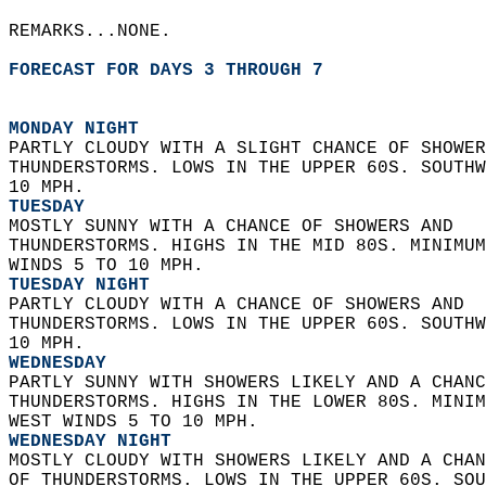
REMARKS...NONE.  
FORECAST FOR DAYS 3 THROUGH 7
MONDAY NIGHT
PARTLY CLOUDY WITH A SLIGHT CHANCE OF SHOWER
THUNDERSTORMS. LOWS IN THE UPPER 60S. SOUTHW
10 MPH. 
TUESDAY
MOSTLY SUNNY WITH A CHANCE OF SHOWERS AND  
THUNDERSTORMS. HIGHS IN THE MID 80S. MINIMUM
WINDS 5 TO 10 MPH. 
TUESDAY NIGHT
PARTLY CLOUDY WITH A CHANCE OF SHOWERS AND  
THUNDERSTORMS. LOWS IN THE UPPER 60S. SOUTHW
10 MPH. 
WEDNESDAY
PARTLY SUNNY WITH SHOWERS LIKELY AND A CHANC
THUNDERSTORMS. HIGHS IN THE LOWER 80S. MINIM
WEST WINDS 5 TO 10 MPH. 
WEDNESDAY NIGHT
MOSTLY CLOUDY WITH SHOWERS LIKELY AND A CHAN
OF THUNDERSTORMS. LOWS IN THE UPPER 60S. SOU