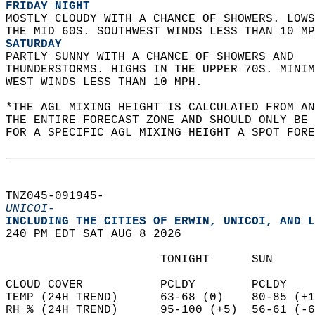
FRIDAY NIGHT
MOSTLY CLOUDY WITH A CHANCE OF SHOWERS. LOWS
THE MID 60S. SOUTHWEST WINDS LESS THAN 10 MP
SATURDAY
PARTLY SUNNY WITH A CHANCE OF SHOWERS AND  
THUNDERSTORMS. HIGHS IN THE UPPER 70S. MINIM
WEST WINDS LESS THAN 10 MPH.   
*THE AGL MIXING HEIGHT IS CALCULATED FROM A
THE ENTIRE FORECAST ZONE AND SHOULD ONLY BE 
FOR A SPECIFIC AGL MIXING HEIGHT A SPOT FORE
TNZ045-091945-  
UNICOI-
INCLUDING THE CITIES OF ERWIN, UNICOI, AND L
240 PM EDT SAT AUG 8 2026  
                      TONIGHT      SUN      
CLOUD COVER           PCLDY        PCLDY    
TEMP (24H TREND)      63-68 (0)    80-85 (+1
RH % (24H TREND)      95-100 (+5)  56-61 (-6