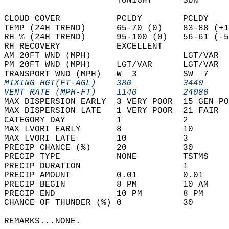
                      TONIGHT      SUN      
CLOUD COVER           PCLDY        PCLDY    
TEMP (24H TREND)      65-70 (0)    83-88 (+1
RH % (24H TREND)      95-100 (0)   56-61 (-5
RH RECOVERY           EXCELLENT             
AM 20FT WND (MPH)                  LGT/VAR  
PM 20FT WND (MPH)     LGT/VAR      LGT/VAR  
TRANSPORT WND (MPH)   W  3         SW  7    
MIXING HGT(FT-AGL)    380          3440     
VENT RATE (MPH-FT)    1140         24080    
MAX DISPERSION EARLY  3 VERY POOR  15 GEN PO
MAX DISPERSION LATE   1 VERY POOR  21 FAIR  
CATEGORY DAY          1            2        
MAX LVORI EARLY       8            10       
MAX LVORI LATE        10           3        
PRECIP CHANCE (%)     20           30       
PRECIP TYPE           NONE         TSTMS    
PRECIP DURATION                    1        
PRECIP AMOUNT         0.01         0.01     
PRECIP BEGIN          8 PM         10 AM    
PRECIP END            10 PM        8 PM     
CHANCE OF THUNDER (%) 0            30       
REMARKS...NONE.  