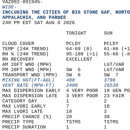
VAZ002-091945-  
WISE-
INCLUDING THE CITIES OF BIG STONE GAP, NORTO
APPALACHIA, AND PARDEE  
240 PM EDT SAT AUG 8 2026  
                      TONIGHT      SUN      
CLOUD COVER           PCLDY        PCLDY    
TEMP (24H TREND)      64-69 (0)    81-86 (+1
RH % (24H TREND)      95-100 (+1)  55-60 (-8
RH RECOVERY           EXCELLENT             
AM 20FT WND (MPH)                  LGT/VAR  
PM 20FT WND (MPH)     SW  6        LGT/VAR  
TRANSPORT WND (MPH)   SW  6        SW  7    
MIXING HGT(FT-AGL)    400          3790     
VENT RATE (MPH-FT)    2400         26530    
MAX DISPERSION EARLY  4 VERY POOR  18 GEN PO
MAX DISPERSION LATE   3 VERY POOR  23 FAIR  
CATEGORY DAY          1            2        
MAX LVORI EARLY       7            10       
MAX LVORI LATE        10           3        
PRECIP CHANCE (%)     20           30       
PRECIP TYPE           TSTMS        TSTMS    
PRECIP DURATION       1            1        