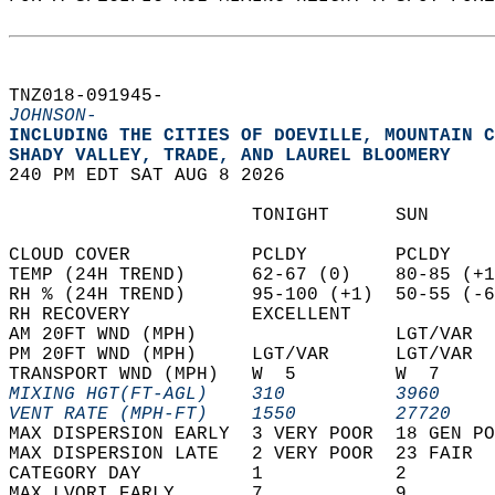
TNZ018-091945-  
JOHNSON-
INCLUDING THE CITIES OF DOEVILLE, MOUNTAIN C
SHADY VALLEY, TRADE, AND LAUREL BLOOMERY  
240 PM EDT SAT AUG 8 2026  
                      TONIGHT      SUN      
CLOUD COVER           PCLDY        PCLDY    
TEMP (24H TREND)      62-67 (0)    80-85 (+1
RH % (24H TREND)      95-100 (+1)  50-55 (-6
RH RECOVERY           EXCELLENT             
AM 20FT WND (MPH)                  LGT/VAR  
PM 20FT WND (MPH)     LGT/VAR      LGT/VAR  
TRANSPORT WND (MPH)   W  5         W  7     
MIXING HGT(FT-AGL)    310          3960     
VENT RATE (MPH-FT)    1550         27720    
MAX DISPERSION EARLY  3 VERY POOR  18 GEN PO
MAX DISPERSION LATE   2 VERY POOR  23 FAIR  
CATEGORY DAY          1            2        
MAX LVORI EARLY       7            9        