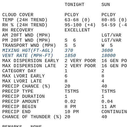
                      TONIGHT      SUN      
CLOUD COVER           PCLDY        PCLDY    
TEMP (24H TREND)      63-68 (0)    80-85 (0)
RH % (24H TREND)      95-100 (+4)  54-59 (-4
RH RECOVERY           EXCELLENT             
AM 20FT WND (MPH)                  LGT/VAR  
PM 20FT WND (MPH)     S  6         LGT/VAR  
TRANSPORT WND (MPH)   S  5         W  5     
MIXING HGT(FT-AGL)    370          3600     
VENT RATE (MPH-FT)    1850         18000    
MAX DISPERSION EARLY  2 VERY POOR  16 GEN PO
MAX DISPERSION LATE   2 VERY POOR  16 GEN PO
CATEGORY DAY          1            2        
MAX LVORI EARLY       6            8        
MAX LVORI LATE        8            4        
PRECIP CHANCE (%)     20           40       
PRECIP TYPE           TSTMS        TSTMS    
PRECIP DURATION       1            1        
PRECIP AMOUNT         0.02         0.04     
PRECIP BEGIN          8 PM         11 AM    
PRECIP END            10 PM        CONTINUIN
CHANCE OF THUNDER (%) 20           40       