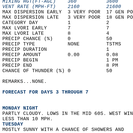
MIXING HGT(FT-AGL)    360          3600     
VENT RATE (MPH-FT)    2160         21600    
MAX DISPERSION EARLY  3 VERY POOR  17 GEN PO
MAX DISPERSION LATE   3 VERY POOR  18 GEN PO
CATEGORY DAY          1            2        
MAX LVORI EARLY       7            7        
MAX LVORI LATE        8            4        
PRECIP CHANCE (%)     0            50       
PRECIP TYPE           NONE         TSTMS    
PRECIP DURATION                    1        
PRECIP AMOUNT         0.00         0.08     
PRECIP BEGIN                       1 PM     
PRECIP END                         8 PM     
CHANCE OF THUNDER (%) 0            50       
REMARKS...NONE.  
FORECAST FOR DAYS 3 THROUGH 7
MONDAY NIGHT
PARTLY CLOUDY. LOWS IN THE MID 60S. WEST WIN
LESS THAN 10 MPH. 
TUESDAY
MOSTLY SUNNY WITH A CHANCE OF SHOWERS AND  