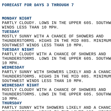
FORECAST FOR DAYS 3 THROUGH 7
MONDAY NIGHT
PARTLY CLOUDY. LOWS IN THE UPPER 60S. SOUTHW
WINDS LESS THAN 10 MPH. 
TUESDAY
MOSTLY SUNNY WITH A CHANCE OF SHOWERS AND  
THUNDERSTORMS. HIGHS IN THE MID 80S. MINIMUM
SOUTHWEST WINDS LESS THAN 10 MPH. 
TUESDAY NIGHT
PARTLY CLOUDY WITH A CHANCE OF SHOWERS AND  
THUNDERSTORMS. LOWS IN THE UPPER 60S. SOUTHW
10 MPH. 
WEDNESDAY
PARTLY SUNNY WITH SHOWERS LIKELY AND A CHANC
THUNDERSTORMS. HIGHS IN THE MID 80S. MINIMUM
SOUTHWEST WINDS LESS THAN 10 MPH. 
WEDNESDAY NIGHT
MOSTLY CLOUDY WITH A CHANCE OF SHOWERS AND  
THUNDERSTORMS. LOWS IN THE UPPER 60S. SOUTHW
10 MPH. 
THURSDAY
PARTLY SUNNY WITH SHOWERS LIKELY AND A CHANC