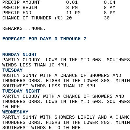
PRECIP AMOUNT         0.01         0.04     
PRECIP BEGIN          8 PM         8 AM     
PRECIP END            11 PM        8 PM     
CHANCE OF THUNDER (%) 20           30       
REMARKS...NONE.  
FORECAST FOR DAYS 3 THROUGH 7
MONDAY NIGHT
PARTLY CLOUDY. LOWS IN THE MID 60S. SOUTHWES
WINDS LESS THAN 10 MPH. 
TUESDAY
MOSTLY SUNNY WITH A CHANCE OF SHOWERS AND  
THUNDERSTORMS. HIGHS IN THE LOWER 80S. MINIM
SOUTHWEST WINDS LESS THAN 10 MPH. 
TUESDAY NIGHT
PARTLY CLOUDY WITH A CHANCE OF SHOWERS AND  
THUNDERSTORMS. LOWS IN THE MID 60S. SOUTHWES
10 MPH. 
WEDNESDAY
PARTLY SUNNY WITH SHOWERS LIKELY AND A CHANC
THUNDERSTORMS. HIGHS IN THE LOWER 80S. MINIM
SOUTHWEST WINDS 5 TO 10 MPH. 