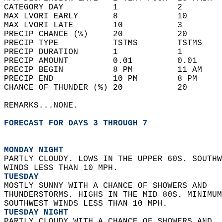
CATEGORY DAY          1            2        
MAX LVORI EARLY       8            10       
MAX LVORI LATE        10           3        
PRECIP CHANCE (%)     20           20       
PRECIP TYPE           TSTMS        TSTMS    
PRECIP DURATION       1            1        
PRECIP AMOUNT         0.01         0.01     
PRECIP BEGIN          8 PM         11 AM    
PRECIP END            10 PM        8 PM     
CHANCE OF THUNDER (%) 20           20       
REMARKS...NONE.  
FORECAST FOR DAYS 3 THROUGH 7
MONDAY NIGHT
PARTLY CLOUDY. LOWS IN THE UPPER 60S. SOUTHW
WINDS LESS THAN 10 MPH. 
TUESDAY
MOSTLY SUNNY WITH A CHANCE OF SHOWERS AND  
THUNDERSTORMS. HIGHS IN THE MID 80S. MINIMUM
SOUTHWEST WINDS LESS THAN 10 MPH. 
TUESDAY NIGHT
PARTLY CLOUDY WITH A CHANCE OF SHOWERS AND  