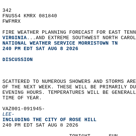
342   
FNUS54 KMRX 081840  
FWFMRX  
FIRE WEATHER PLANNING FORECAST FOR EAST TENN
VIRGINIA
...AND EXTREME SOUTHWEST NORTH CAROL
NATIONAL WEATHER SERVICE MORRISTOWN TN
240 PM EDT SAT AUG 8 2026
DISCUSSION
SCATTERED TO NUMEROUS SHOWERS AND STORMS AR
OF THE NEXT WEEK. THESE WILL BE PRIMARILY D
EVENING HOURS. TEMPERATURES WILL BE GENERAL
TIME OF YEAR.    
VAZ001-091945-  
LEE-
INCLUDING THE CITY OF ROSE HILL  
240 PM EDT SAT AUG 8 2026  