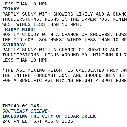
LESS THAN 10 MPH. 
FRIDAY
PARTLY SUNNY WITH SHOWERS LIKELY AND A CHANC
THUNDERSTORMS. HIGHS IN THE UPPER 70S. MINIM
WEST WINDS LESS THAN 10 MPH. 
FRIDAY NIGHT
MOSTLY CLOUDY WITH A CHANCE OF SHOWERS. LOWS
THE MID 60S. SOUTHWEST WINDS LESS THAN 10 MP
SATURDAY
PARTLY SUNNY WITH A CHANCE OF SHOWERS AND  
THUNDERSTORMS. HIGHS AROUND 80. MINIMUM RH 7
LESS THAN 10 MPH.   
*THE AGL MIXING HEIGHT IS CALCULATED FROM A
THE ENTIRE FORECAST ZONE AND SHOULD ONLY BE 
FOR A SPECIFIC AGL MIXING HEIGHT A SPOT FORE
TNZ043-091945-  
SOUTHEAST GREENE-
INCLUDING THE CITY OF CEDAR CREEK  
240 PM EDT SAT AUG 8 2026  