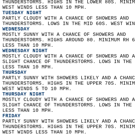
THUNDERSTORMS. HIGHS IN THE LOWER 80S. MINIM
WEST WINDS LESS THAN 10 MPH. 
TUESDAY NIGHT
PARTLY CLOUDY WITH A CHANCE OF SHOWERS AND  
THUNDERSTORMS. LOWS IN THE MID 60S. WEST WIN
WEDNESDAY
MOSTLY SUNNY WITH A CHANCE OF SHOWERS AND  
THUNDERSTORMS. HIGHS AROUND 80. MINIMUM RH 6
LESS THAN 10 MPH. 
WEDNESDAY NIGHT
MOSTLY CLOUDY WITH A CHANCE OF SHOWERS AND A
SLIGHT CHANCE OF THUNDERSTORMS. LOWS IN THE 
LESS THAN 10 MPH. 
THURSDAY
PARTLY SUNNY WITH SHOWERS LIKELY AND A CHANC
THUNDERSTORMS. HIGHS IN THE UPPER 70S. MINIM
WEST WINDS 5 TO 10 MPH. 
THURSDAY NIGHT
MOSTLY CLOUDY WITH A CHANCE OF SHOWERS AND A
SLIGHT CHANCE OF THUNDERSTORMS. LOWS IN THE 
LESS THAN 10 MPH. 
FRIDAY
PARTLY SUNNY WITH SHOWERS LIKELY AND A CHANC
THUNDERSTORMS. HIGHS IN THE UPPER 70S. MINIM
WEST WINDS LESS THAN 10 MPH. 