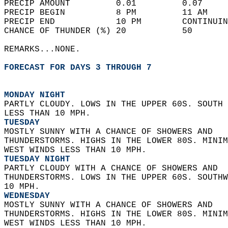
PRECIP AMOUNT         0.01         0.07     
PRECIP BEGIN          8 PM         11 AM    
PRECIP END            10 PM        CONTINUIN
CHANCE OF THUNDER (%) 20           50       
REMARKS...NONE.  
FORECAST FOR DAYS 3 THROUGH 7
MONDAY NIGHT
PARTLY CLOUDY. LOWS IN THE UPPER 60S. SOUTH 
LESS THAN 10 MPH. 
TUESDAY
MOSTLY SUNNY WITH A CHANCE OF SHOWERS AND  
THUNDERSTORMS. HIGHS IN THE LOWER 80S. MINIM
WEST WINDS LESS THAN 10 MPH. 
TUESDAY NIGHT
PARTLY CLOUDY WITH A CHANCE OF SHOWERS AND  
THUNDERSTORMS. LOWS IN THE UPPER 60S. SOUTHW
10 MPH. 
WEDNESDAY
MOSTLY SUNNY WITH A CHANCE OF SHOWERS AND  
THUNDERSTORMS. HIGHS IN THE LOWER 80S. MINIM
WEST WINDS LESS THAN 10 MPH. 