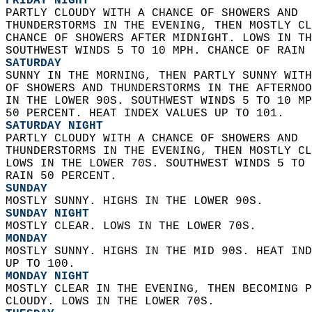
FRIDAY NIGHT
PARTLY CLOUDY WITH A CHANCE OF SHOWERS AND  
THUNDERSTORMS IN THE EVENING, THEN MOSTLY CL
CHANCE OF SHOWERS AFTER MIDNIGHT. LOWS IN TH
SOUTHWEST WINDS 5 TO 10 MPH. CHANCE OF RAIN 
SATURDAY
SUNNY IN THE MORNING, THEN PARTLY SUNNY WITH
OF SHOWERS AND THUNDERSTORMS IN THE AFTERNOO
IN THE LOWER 90S. SOUTHWEST WINDS 5 TO 10 MP
50 PERCENT. HEAT INDEX VALUES UP TO 101. 
SATURDAY NIGHT
PARTLY CLOUDY WITH A CHANCE OF SHOWERS AND  
THUNDERSTORMS IN THE EVENING, THEN MOSTLY CL
LOWS IN THE LOWER 70S. SOUTHWEST WINDS 5 TO 
RAIN 50 PERCENT. 
SUNDAY
MOSTLY SUNNY. HIGHS IN THE LOWER 90S. 
SUNDAY NIGHT
MOSTLY CLEAR. LOWS IN THE LOWER 70S. 
MONDAY
MOSTLY SUNNY. HIGHS IN THE MID 90S. HEAT IND
UP TO 100. 
MONDAY NIGHT
MOSTLY CLEAR IN THE EVENING, THEN BECOMING P
CLOUDY. LOWS IN THE LOWER 70S. 