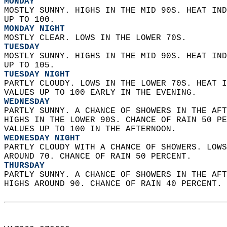
MONDAY
MOSTLY SUNNY. HIGHS IN THE MID 90S. HEAT IND
UP TO 100. 
MONDAY NIGHT
MOSTLY CLEAR. LOWS IN THE LOWER 70S. 
TUESDAY
MOSTLY SUNNY. HIGHS IN THE MID 90S. HEAT IND
UP TO 105. 
TUESDAY NIGHT
PARTLY CLOUDY. LOWS IN THE LOWER 70S. HEAT I
VALUES UP TO 100 EARLY IN THE EVENING. 
WEDNESDAY
PARTLY SUNNY. A CHANCE OF SHOWERS IN THE AFT
HIGHS IN THE LOWER 90S. CHANCE OF RAIN 50 PE
VALUES UP TO 100 IN THE AFTERNOON. 
WEDNESDAY NIGHT
PARTLY CLOUDY WITH A CHANCE OF SHOWERS. LOWS
AROUND 70. CHANCE OF RAIN 50 PERCENT. 
THURSDAY
PARTLY SUNNY. A CHANCE OF SHOWERS IN THE AFT
HIGHS AROUND 90. CHANCE OF RAIN 40 PERCENT. 