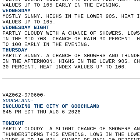
VALUES UP TO 105 EARLY IN THE EVENING. 
WEDNESDAY
MOSTLY SUNNY. HIGHS IN THE LOWER 90S. HEAT I
VALUES UP TO 105. 
WEDNESDAY NIGHT
PARTLY CLOUDY WITH A CHANCE OF SHOWERS. LOWS
IN THE MID 70S. CHANCE OF RAIN 30 PERCENT. H
TO 100 EARLY IN THE EVENING. 
THURSDAY
PARTLY SUNNY. A CHANCE OF SHOWERS AND THUNDE
IN THE AFTERNOON. HIGHS IN THE LOWER 90S. CH
30 PERCENT. HEAT INDEX VALUES UP TO 100.   
VAZ062-070600-  
GOOCHLAND-
INCLUDING THE CITY OF GOOCHLAND  
645 PM EDT THU AUG 6 2026  
TONIGHT
PARTLY CLOUDY. A SLIGHT CHANCE OF SHOWERS AN
THUNDERSTORMS THIS EVENING. LOWS IN THE LOWE