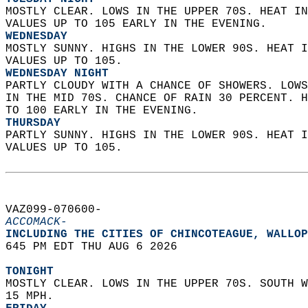
MOSTLY CLEAR. LOWS IN THE UPPER 70S. HEAT IN
VALUES UP TO 105 EARLY IN THE EVENING. 
WEDNESDAY
MOSTLY SUNNY. HIGHS IN THE LOWER 90S. HEAT I
VALUES UP TO 105. 
WEDNESDAY NIGHT
PARTLY CLOUDY WITH A CHANCE OF SHOWERS. LOWS
IN THE MID 70S. CHANCE OF RAIN 30 PERCENT. H
TO 100 EARLY IN THE EVENING. 
THURSDAY
PARTLY SUNNY. HIGHS IN THE LOWER 90S. HEAT I
VALUES UP TO 105.   
VAZ099-070600-  
ACCOMACK-
INCLUDING THE CITIES OF CHINCOTEAGUE, WALLOP
645 PM EDT THU AUG 6 2026  
TONIGHT
MOSTLY CLEAR. LOWS IN THE UPPER 70S. SOUTH W
15 MPH. 