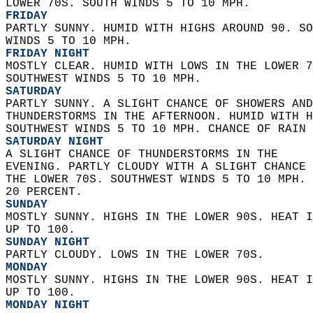
LOWER 70S. SOUTH WINDS 5 TO 10 MPH. 
FRIDAY
PARTLY SUNNY. HUMID WITH HIGHS AROUND 90. SO
WINDS 5 TO 10 MPH. 
FRIDAY NIGHT
MOSTLY CLEAR. HUMID WITH LOWS IN THE LOWER 7
SOUTHWEST WINDS 5 TO 10 MPH. 
SATURDAY
PARTLY SUNNY. A SLIGHT CHANCE OF SHOWERS AND
THUNDERSTORMS IN THE AFTERNOON. HUMID WITH H
SOUTHWEST WINDS 5 TO 10 MPH. CHANCE OF RAIN 
SATURDAY NIGHT
A SLIGHT CHANCE OF THUNDERSTORMS IN THE  
EVENING. PARTLY CLOUDY WITH A SLIGHT CHANCE 
THE LOWER 70S. SOUTHWEST WINDS 5 TO 10 MPH. 
20 PERCENT. 
SUNDAY
MOSTLY SUNNY. HIGHS IN THE LOWER 90S. HEAT I
UP TO 100. 
SUNDAY NIGHT
PARTLY CLOUDY. LOWS IN THE LOWER 70S. 
MONDAY
MOSTLY SUNNY. HIGHS IN THE LOWER 90S. HEAT I
UP TO 100. 
MONDAY NIGHT