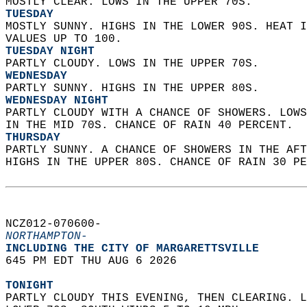
MOSTLY CLEAR. LOWS IN THE UPPER 70S. 
TUESDAY
MOSTLY SUNNY. HIGHS IN THE LOWER 90S. HEAT I
VALUES UP TO 100. 
TUESDAY NIGHT
PARTLY CLOUDY. LOWS IN THE UPPER 70S. 
WEDNESDAY
PARTLY SUNNY. HIGHS IN THE UPPER 80S. 
WEDNESDAY NIGHT
PARTLY CLOUDY WITH A CHANCE OF SHOWERS. LOWS
IN THE MID 70S. CHANCE OF RAIN 40 PERCENT. 
THURSDAY
PARTLY SUNNY. A CHANCE OF SHOWERS IN THE AFT
HIGHS IN THE UPPER 80S. CHANCE OF RAIN 30 PE
NCZ012-070600-  
NORTHAMPTON-
INCLUDING THE CITY OF MARGARETTSVILLE  
645 PM EDT THU AUG 6 2026  
TONIGHT
PARTLY CLOUDY THIS EVENING, THEN CLEARING. L