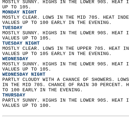
MOSTLY SUNNY. HIGHS IN THE LOWER 90S. HEAT I
UP TO 105. 
MONDAY NIGHT
MOSTLY CLEAR. LOWS IN THE MID 70S. HEAT INDE
VALUES UP TO 100 EARLY IN THE EVENING. 
TUESDAY
MOSTLY SUNNY. HIGHS IN THE LOWER 90S. HEAT I
VALUES UP TO 105. 
TUESDAY NIGHT
MOSTLY CLEAR. LOWS IN THE UPPER 70S. HEAT IN
VALUES UP TO 105 EARLY IN THE EVENING. 
WEDNESDAY
MOSTLY SUNNY. HIGHS IN THE LOWER 90S. HEAT I
VALUES UP TO 105. 
WEDNESDAY NIGHT
PARTLY CLOUDY WITH A CHANCE OF SHOWERS. LOWS
IN THE MID 70S. CHANCE OF RAIN 30 PERCENT. H
TO 100 EARLY IN THE EVENING. 
THURSDAY
PARTLY SUNNY. HIGHS IN THE LOWER 90S. HEAT I
VALUES UP TO 100.   