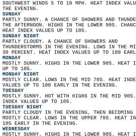
SOUTHWEST WINDS 5 TO 10 MPH. HEAT INDEX VALU
THE EVENING. 
SUNDAY
PARTLY SUNNY. A CHANCE OF SHOWERS AND THUNDE
THE AFTERNOON. HIGHS IN THE LOWER 90S. CHANC
HEAT INDEX VALUES UP TO 105. 
SUNDAY NIGHT
PARTLY CLOUDY. A CHANCE OF SHOWERS AND  
THUNDERSTORMS IN THE EVENING. LOWS IN THE MI
30 PERCENT. HEAT INDEX VALUES UP TO 100 EARL
MONDAY
MOSTLY SUNNY. HIGHS IN THE LOWER 90S. HEAT I
UP TO 105. 
MONDAY NIGHT
MOSTLY CLEAR. LOWS IN THE MID 70S. HEAT INDE
VALUES UP TO 100 EARLY IN THE EVENING. 
TUESDAY
MOSTLY SUNNY. HOT WITH HIGHS IN THE MID 90S.
INDEX VALUES UP TO 105. 
TUESDAY NIGHT
PARTLY CLOUDY IN THE EVENING, THEN BECOMING 
MOSTLY CLEAR. LOWS IN THE UPPER 70S. HEAT IN
105 EARLY IN THE EVENING. 
WEDNESDAY
MOSTLY SUNNY. HIGHS IN THE LOWER 90S. HEAT I