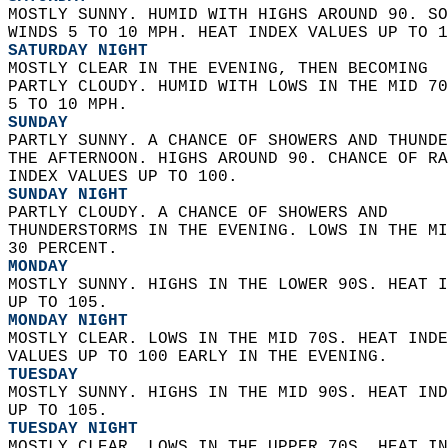
MOSTLY SUNNY. HUMID WITH HIGHS AROUND 90. SO
WINDS 5 TO 10 MPH. HEAT INDEX VALUES UP TO 1
SATURDAY NIGHT
MOSTLY CLEAR IN THE EVENING, THEN BECOMING  
PARTLY CLOUDY. HUMID WITH LOWS IN THE MID 70
5 TO 10 MPH. 
SUNDAY
PARTLY SUNNY. A CHANCE OF SHOWERS AND THUNDE
THE AFTERNOON. HIGHS AROUND 90. CHANCE OF RA
INDEX VALUES UP TO 100. 
SUNDAY NIGHT
PARTLY CLOUDY. A CHANCE OF SHOWERS AND  
THUNDERSTORMS IN THE EVENING. LOWS IN THE MI
30 PERCENT. 
MONDAY
MOSTLY SUNNY. HIGHS IN THE LOWER 90S. HEAT I
UP TO 105. 
MONDAY NIGHT
MOSTLY CLEAR. LOWS IN THE MID 70S. HEAT INDE
VALUES UP TO 100 EARLY IN THE EVENING. 
TUESDAY
MOSTLY SUNNY. HIGHS IN THE MID 90S. HEAT IND
UP TO 105. 
TUESDAY NIGHT
MOSTLY CLEAR. LOWS IN THE UPPER 70S. HEAT IN