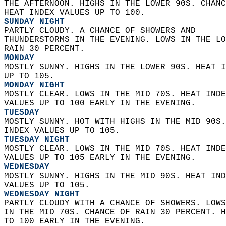
THE AFTERNOON. HIGHS IN THE LOWER 90S. CHANC
HEAT INDEX VALUES UP TO 100. 
SUNDAY NIGHT
PARTLY CLOUDY. A CHANCE OF SHOWERS AND  
THUNDERSTORMS IN THE EVENING. LOWS IN THE LO
RAIN 30 PERCENT. 
MONDAY
MOSTLY SUNNY. HIGHS IN THE LOWER 90S. HEAT I
UP TO 105. 
MONDAY NIGHT
MOSTLY CLEAR. LOWS IN THE MID 70S. HEAT INDE
VALUES UP TO 100 EARLY IN THE EVENING. 
TUESDAY
MOSTLY SUNNY. HOT WITH HIGHS IN THE MID 90S.
INDEX VALUES UP TO 105. 
TUESDAY NIGHT
MOSTLY CLEAR. LOWS IN THE MID 70S. HEAT INDE
VALUES UP TO 105 EARLY IN THE EVENING. 
WEDNESDAY
MOSTLY SUNNY. HIGHS IN THE MID 90S. HEAT IND
VALUES UP TO 105. 
WEDNESDAY NIGHT
PARTLY CLOUDY WITH A CHANCE OF SHOWERS. LOWS
IN THE MID 70S. CHANCE OF RAIN 30 PERCENT. H
TO 100 EARLY IN THE EVENING. 