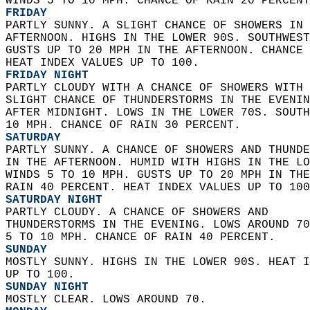
WINDS 5 TO 10 MPH. CHANCE OF RAIN 20 PERCENT
FRIDAY
PARTLY SUNNY. A SLIGHT CHANCE OF SHOWERS IN 
AFTERNOON. HIGHS IN THE LOWER 90S. SOUTHWEST
GUSTS UP TO 20 MPH IN THE AFTERNOON. CHANCE 
HEAT INDEX VALUES UP TO 100. 
FRIDAY NIGHT
PARTLY CLOUDY WITH A CHANCE OF SHOWERS WITH 
SLIGHT CHANCE OF THUNDERSTORMS IN THE EVENIN
AFTER MIDNIGHT. LOWS IN THE LOWER 70S. SOUTH
10 MPH. CHANCE OF RAIN 30 PERCENT. 
SATURDAY
PARTLY SUNNY. A CHANCE OF SHOWERS AND THUNDE
IN THE AFTERNOON. HUMID WITH HIGHS IN THE LO
WINDS 5 TO 10 MPH. GUSTS UP TO 20 MPH IN THE
RAIN 40 PERCENT. HEAT INDEX VALUES UP TO 100
SATURDAY NIGHT
PARTLY CLOUDY. A CHANCE OF SHOWERS AND  
THUNDERSTORMS IN THE EVENING. LOWS AROUND 70
5 TO 10 MPH. CHANCE OF RAIN 40 PERCENT. 
SUNDAY
MOSTLY SUNNY. HIGHS IN THE LOWER 90S. HEAT I
UP TO 100. 
SUNDAY NIGHT
MOSTLY CLEAR. LOWS AROUND 70. 