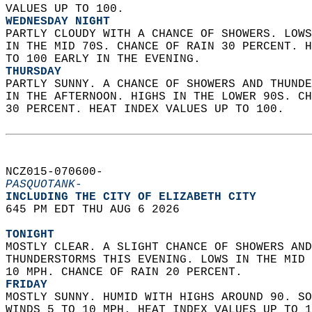
VALUES UP TO 100. 
WEDNESDAY NIGHT
PARTLY CLOUDY WITH A CHANCE OF SHOWERS. LOWS
IN THE MID 70S. CHANCE OF RAIN 30 PERCENT. H
TO 100 EARLY IN THE EVENING. 
THURSDAY
PARTLY SUNNY. A CHANCE OF SHOWERS AND THUNDE
IN THE AFTERNOON. HIGHS IN THE LOWER 90S. CH
30 PERCENT. HEAT INDEX VALUES UP TO 100.   
NCZ015-070600-  
PASQUOTANK-
INCLUDING THE CITY OF ELIZABETH CITY  
645 PM EDT THU AUG 6 2026  
TONIGHT
MOSTLY CLEAR. A SLIGHT CHANCE OF SHOWERS AND
THUNDERSTORMS THIS EVENING. LOWS IN THE MID 
10 MPH. CHANCE OF RAIN 20 PERCENT. 
FRIDAY
MOSTLY SUNNY. HUMID WITH HIGHS AROUND 90. SO
WINDS 5 TO 10 MPH. HEAT INDEX VALUES UP TO 1