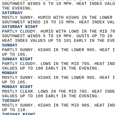
SOUTHWEST WINDS 5 TO 10 MPH. HEAT INDEX VALU
THE EVENING. 
SATURDAY
MOSTLY SUNNY. HUMID WITH HIGHS IN THE LOWER 
SOUTHWEST WINDS 10 TO 15 MPH. HEAT INDEX VAL
SATURDAY NIGHT
PARTLY CLOUDY. HUMID WITH LOWS IN THE MID 70
SOUTHWEST WINDS 5 TO 10 MPH. GUSTS UP TO 20 
HEAT INDEX VALUES UP TO 101 EARLY IN THE EVE
SUNDAY
PARTLY SUNNY. HIGHS IN THE LOWER 90S. HEAT I
UP TO 105. 
SUNDAY NIGHT
PARTLY CLOUDY. LOWS IN THE MID 70S. HEAT IND
VALUES UP TO 100 EARLY IN THE EVENING. 
MONDAY
MOSTLY SUNNY. HIGHS IN THE LOWER 90S. HEAT I
UP TO 105. 
MONDAY NIGHT
MOSTLY CLEAR. LOWS IN THE MID 70S. HEAT INDE
VALUES UP TO 100 EARLY IN THE EVENING. 
TUESDAY
MOSTLY SUNNY. HIGHS IN THE MID 90S. HEAT IND
UP TO 110. 
TUESDAY NIGHT