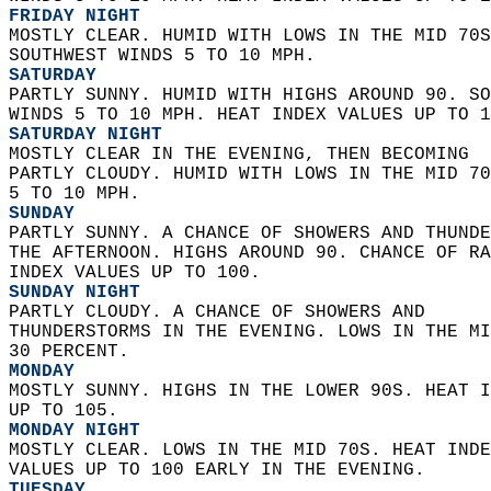
FRIDAY NIGHT
MOSTLY CLEAR. HUMID WITH LOWS IN THE MID 70S
SOUTHWEST WINDS 5 TO 10 MPH. 
SATURDAY
PARTLY SUNNY. HUMID WITH HIGHS AROUND 90. SO
WINDS 5 TO 10 MPH. HEAT INDEX VALUES UP TO 1
SATURDAY NIGHT
MOSTLY CLEAR IN THE EVENING, THEN BECOMING  
PARTLY CLOUDY. HUMID WITH LOWS IN THE MID 70
5 TO 10 MPH. 
SUNDAY
PARTLY SUNNY. A CHANCE OF SHOWERS AND THUNDE
THE AFTERNOON. HIGHS AROUND 90. CHANCE OF RA
INDEX VALUES UP TO 100. 
SUNDAY NIGHT
PARTLY CLOUDY. A CHANCE OF SHOWERS AND  
THUNDERSTORMS IN THE EVENING. LOWS IN THE MI
30 PERCENT. 
MONDAY
MOSTLY SUNNY. HIGHS IN THE LOWER 90S. HEAT I
UP TO 105. 
MONDAY NIGHT
MOSTLY CLEAR. LOWS IN THE MID 70S. HEAT INDE
VALUES UP TO 100 EARLY IN THE EVENING. 
TUESDAY