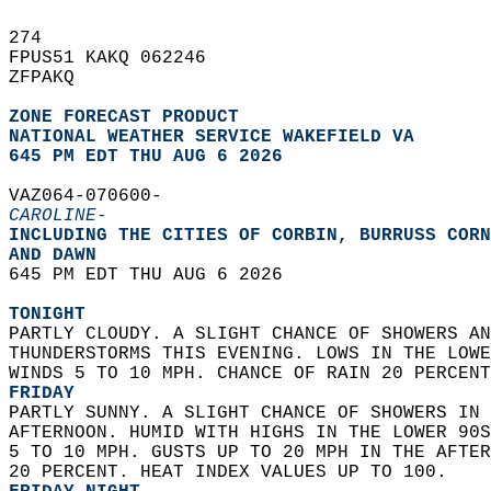
274   
FPUS51 KAKQ 062246  
ZFPAKQ  
ZONE FORECAST PRODUCT
NATIONAL WEATHER SERVICE WAKEFIELD VA
645 PM EDT THU AUG 6 2026
VAZ064-070600-  
CAROLINE-
INCLUDING THE CITIES OF CORBIN, BURRUSS CORN
AND DAWN  
645 PM EDT THU AUG 6 2026  
TONIGHT
PARTLY CLOUDY. A SLIGHT CHANCE OF SHOWERS AN
THUNDERSTORMS THIS EVENING. LOWS IN THE LOWE
WINDS 5 TO 10 MPH. CHANCE OF RAIN 20 PERCENT
FRIDAY
PARTLY SUNNY. A SLIGHT CHANCE OF SHOWERS IN 
AFTERNOON. HUMID WITH HIGHS IN THE LOWER 90S
5 TO 10 MPH. GUSTS UP TO 20 MPH IN THE AFTER
20 PERCENT. HEAT INDEX VALUES UP TO 100. 