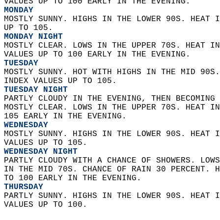
VALUES UP TO 100 EARLY IN THE EVENING. 
MONDAY
MOSTLY SUNNY. HIGHS IN THE LOWER 90S. HEAT I
UP TO 105. 
MONDAY NIGHT
MOSTLY CLEAR. LOWS IN THE UPPER 70S. HEAT IN
VALUES UP TO 100 EARLY IN THE EVENING. 
TUESDAY
MOSTLY SUNNY. HOT WITH HIGHS IN THE MID 90S.
INDEX VALUES UP TO 105. 
TUESDAY NIGHT
PARTLY CLOUDY IN THE EVENING, THEN BECOMING 
MOSTLY CLEAR. LOWS IN THE UPPER 70S. HEAT IN
105 EARLY IN THE EVENING. 
WEDNESDAY
MOSTLY SUNNY. HIGHS IN THE LOWER 90S. HEAT I
VALUES UP TO 105. 
WEDNESDAY NIGHT
PARTLY CLOUDY WITH A CHANCE OF SHOWERS. LOWS
IN THE MID 70S. CHANCE OF RAIN 30 PERCENT. H
TO 100 EARLY IN THE EVENING. 
THURSDAY
PARTLY SUNNY. HIGHS IN THE LOWER 90S. HEAT I
VALUES UP TO 100.   