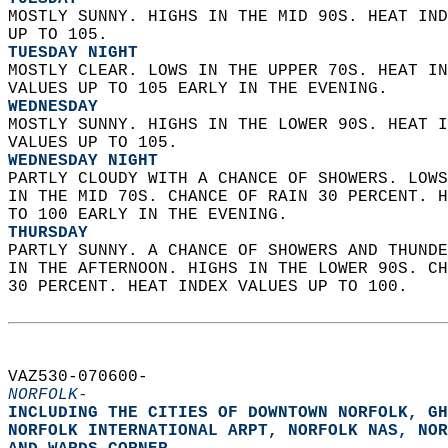
MOSTLY SUNNY. HIGHS IN THE MID 90S. HEAT IND
UP TO 105. 
TUESDAY NIGHT
MOSTLY CLEAR. LOWS IN THE UPPER 70S. HEAT IN
VALUES UP TO 105 EARLY IN THE EVENING. 
WEDNESDAY
MOSTLY SUNNY. HIGHS IN THE LOWER 90S. HEAT I
VALUES UP TO 105. 
WEDNESDAY NIGHT
PARTLY CLOUDY WITH A CHANCE OF SHOWERS. LOWS
IN THE MID 70S. CHANCE OF RAIN 30 PERCENT. H
TO 100 EARLY IN THE EVENING. 
THURSDAY
PARTLY SUNNY. A CHANCE OF SHOWERS AND THUNDE
IN THE AFTERNOON. HIGHS IN THE LOWER 90S. CH
30 PERCENT. HEAT INDEX VALUES UP TO 100.   
VAZ530-070600-  
NORFOLK-
INCLUDING THE CITIES OF DOWNTOWN NORFOLK, GH
NORFOLK INTERNATIONAL ARPT, NORFOLK NAS, NOR