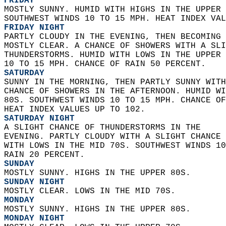
FRIDAY
MOSTLY SUNNY. HUMID WITH HIGHS IN THE UPPER 
SOUTHWEST WINDS 10 TO 15 MPH. HEAT INDEX VAL
FRIDAY NIGHT
PARTLY CLOUDY IN THE EVENING, THEN BECOMING 
MOSTLY CLEAR. A CHANCE OF SHOWERS WITH A SLI
THUNDERSTORMS. HUMID WITH LOWS IN THE UPPER 
10 TO 15 MPH. CHANCE OF RAIN 50 PERCENT. 
SATURDAY
SUNNY IN THE MORNING, THEN PARTLY SUNNY WITH
CHANCE OF SHOWERS IN THE AFTERNOON. HUMID WI
80S. SOUTHWEST WINDS 10 TO 15 MPH. CHANCE OF
HEAT INDEX VALUES UP TO 102. 
SATURDAY NIGHT
A SLIGHT CHANCE OF THUNDERSTORMS IN THE  
EVENING. PARTLY CLOUDY WITH A SLIGHT CHANCE 
WITH LOWS IN THE MID 70S. SOUTHWEST WINDS 10
RAIN 20 PERCENT. 
SUNDAY
MOSTLY SUNNY. HIGHS IN THE UPPER 80S. 
SUNDAY NIGHT
MOSTLY CLEAR. LOWS IN THE MID 70S. 
MONDAY
MOSTLY SUNNY. HIGHS IN THE UPPER 80S. 
MONDAY NIGHT