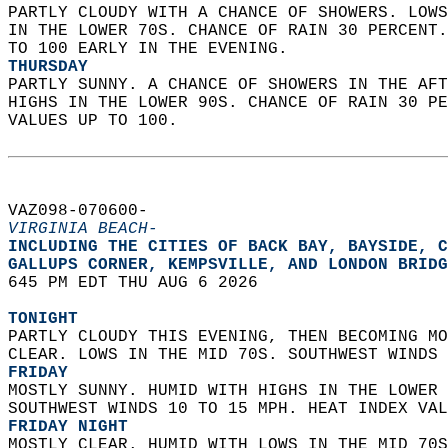
PARTLY CLOUDY WITH A CHANCE OF SHOWERS. LOWS
IN THE LOWER 70S. CHANCE OF RAIN 30 PERCENT.
TO 100 EARLY IN THE EVENING. 
THURSDAY
PARTLY SUNNY. A CHANCE OF SHOWERS IN THE AFT
HIGHS IN THE LOWER 90S. CHANCE OF RAIN 30 PE
VALUES UP TO 100.   
VAZ098-070600-  
VIRGINIA BEACH-
INCLUDING THE CITIES OF BACK BAY, BAYSIDE, C
GALLUPS CORNER, KEMPSVILLE, AND LONDON BRIDG
645 PM EDT THU AUG 6 2026  
TONIGHT
PARTLY CLOUDY THIS EVENING, THEN BECOMING MO
CLEAR. LOWS IN THE MID 70S. SOUTHWEST WINDS 
FRIDAY
MOSTLY SUNNY. HUMID WITH HIGHS IN THE LOWER 
SOUTHWEST WINDS 10 TO 15 MPH. HEAT INDEX VAL
FRIDAY NIGHT
MOSTLY CLEAR. HUMID WITH LOWS IN THE MID 70S