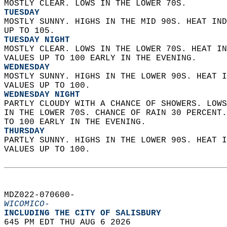
MOSTLY CLEAR. LOWS IN THE LOWER 70S. 
TUESDAY
MOSTLY SUNNY. HIGHS IN THE MID 90S. HEAT IND
UP TO 105. 
TUESDAY NIGHT
MOSTLY CLEAR. LOWS IN THE LOWER 70S. HEAT IN
VALUES UP TO 100 EARLY IN THE EVENING. 
WEDNESDAY
MOSTLY SUNNY. HIGHS IN THE LOWER 90S. HEAT I
VALUES UP TO 100. 
WEDNESDAY NIGHT
PARTLY CLOUDY WITH A CHANCE OF SHOWERS. LOWS
IN THE LOWER 70S. CHANCE OF RAIN 30 PERCENT.
TO 100 EARLY IN THE EVENING. 
THURSDAY
PARTLY SUNNY. HIGHS IN THE LOWER 90S. HEAT I
VALUES UP TO 100.   
MDZ022-070600-  
WICOMICO-
INCLUDING THE CITY OF SALISBURY  
645 PM EDT THU AUG 6 2026  