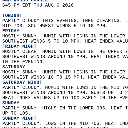
AND WARDS CORNER  
645 PM EDT THU AUG 6 2026  
TONIGHT
PARTLY CLOUDY THIS EVENING, THEN CLEARING. L
MID 70S. SOUTHWEST WINDS 5 TO 10 MPH. 
FRIDAY
MOSTLY SUNNY. HUMID WITH HIGHS IN THE LOWER 
SOUTHWEST WINDS 5 TO 10 MPH. HEAT INDEX VALU
FRIDAY NIGHT
MOSTLY CLEAR. HUMID WITH LOWS IN THE UPPER 7
SOUTHWEST WINDS AROUND 10 MPH. HEAT INDEX VA
IN THE EVENING. 
SATURDAY
MOSTLY SUNNY. HUMID WITH HIGHS IN THE LOWER 
SOUTHWEST WINDS 10 TO 15 MPH. HEAT INDEX VAL
SATURDAY NIGHT
PARTLY CLOUDY. HUMID WITH LOWS IN THE MID 70
SOUTHWEST WINDS AROUND 10 MPH. GUSTS UP TO 2
HEAT INDEX VALUES UP TO 100 EARLY IN THE EVE
SUNDAY
PARTLY SUNNY. HIGHS IN THE LOWER 90S. HEAT I
UP TO 105. 
SUNDAY NIGHT
PARTLY CLOUDY. LOWS IN THE MID 70S. HEAT IND