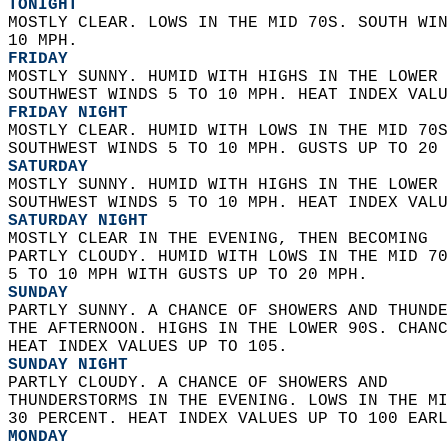
TONIGHT
MOSTLY CLEAR. LOWS IN THE MID 70S. SOUTH WIN
10 MPH. 
FRIDAY
MOSTLY SUNNY. HUMID WITH HIGHS IN THE LOWER 
SOUTHWEST WINDS 5 TO 10 MPH. HEAT INDEX VALU
FRIDAY NIGHT
MOSTLY CLEAR. HUMID WITH LOWS IN THE MID 70S
SOUTHWEST WINDS 5 TO 10 MPH. GUSTS UP TO 20 
SATURDAY
MOSTLY SUNNY. HUMID WITH HIGHS IN THE LOWER 
SOUTHWEST WINDS 5 TO 10 MPH. HEAT INDEX VALU
SATURDAY NIGHT
MOSTLY CLEAR IN THE EVENING, THEN BECOMING  
PARTLY CLOUDY. HUMID WITH LOWS IN THE MID 70
5 TO 10 MPH WITH GUSTS UP TO 20 MPH. 
SUNDAY
PARTLY SUNNY. A CHANCE OF SHOWERS AND THUNDE
THE AFTERNOON. HIGHS IN THE LOWER 90S. CHANC
HEAT INDEX VALUES UP TO 105. 
SUNDAY NIGHT
PARTLY CLOUDY. A CHANCE OF SHOWERS AND  
THUNDERSTORMS IN THE EVENING. LOWS IN THE MI
30 PERCENT. HEAT INDEX VALUES UP TO 100 EARL
MONDAY