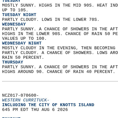
TUESDAY
MOSTLY SUNNY. HIGHS IN THE MID 90S. HEAT IND
UP TO 105. 
TUESDAY NIGHT
PARTLY CLOUDY. LOWS IN THE LOWER 70S. 
WEDNESDAY
PARTLY SUNNY. A CHANCE OF SHOWERS IN THE AFT
HIGHS IN THE LOWER 90S. CHANCE OF RAIN 50 PE
VALUES UP TO 100. 
WEDNESDAY NIGHT
MOSTLY CLOUDY IN THE EVENING, THEN BECOMING 
PARTLY CLOUDY. A CHANCE OF SHOWERS. LOWS ARO
RAIN 50 PERCENT. 
THURSDAY
PARTLY SUNNY. A CHANCE OF SHOWERS IN THE AFT
HIGHS AROUND 90. CHANCE OF RAIN 40 PERCENT. 
NCZ017-070600-  
WESTERN CURRITUCK-
INCLUDING THE CITY OF KNOTTS ISLAND  
645 PM EDT THU AUG 6 2026  