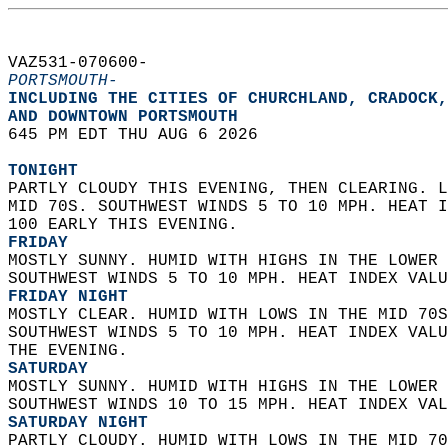
VAZ531-070600-  
PORTSMOUTH-
INCLUDING THE CITIES OF CHURCHLAND, CRADOCK,
AND DOWNTOWN PORTSMOUTH  
645 PM EDT THU AUG 6 2026  
TONIGHT
PARTLY CLOUDY THIS EVENING, THEN CLEARING. L
MID 70S. SOUTHWEST WINDS 5 TO 10 MPH. HEAT I
100 EARLY THIS EVENING. 
FRIDAY
MOSTLY SUNNY. HUMID WITH HIGHS IN THE LOWER 
SOUTHWEST WINDS 5 TO 10 MPH. HEAT INDEX VALU
FRIDAY NIGHT
MOSTLY CLEAR. HUMID WITH LOWS IN THE MID 70S
SOUTHWEST WINDS 5 TO 10 MPH. HEAT INDEX VALU
THE EVENING. 
SATURDAY
MOSTLY SUNNY. HUMID WITH HIGHS IN THE LOWER 
SOUTHWEST WINDS 10 TO 15 MPH. HEAT INDEX VAL
SATURDAY NIGHT
PARTLY CLOUDY. HUMID WITH LOWS IN THE MID 70