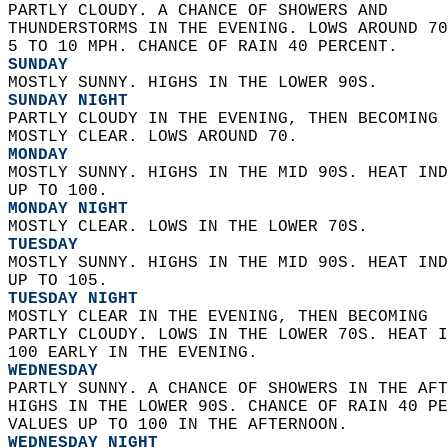
PARTLY CLOUDY. A CHANCE OF SHOWERS AND  
THUNDERSTORMS IN THE EVENING. LOWS AROUND 70
5 TO 10 MPH. CHANCE OF RAIN 40 PERCENT. 
SUNDAY
MOSTLY SUNNY. HIGHS IN THE LOWER 90S. 
SUNDAY NIGHT
PARTLY CLOUDY IN THE EVENING, THEN BECOMING 
MOSTLY CLEAR. LOWS AROUND 70. 
MONDAY
MOSTLY SUNNY. HIGHS IN THE MID 90S. HEAT IND
UP TO 100. 
MONDAY NIGHT
MOSTLY CLEAR. LOWS IN THE LOWER 70S. 
TUESDAY
MOSTLY SUNNY. HIGHS IN THE MID 90S. HEAT IND
UP TO 105. 
TUESDAY NIGHT
MOSTLY CLEAR IN THE EVENING, THEN BECOMING  
PARTLY CLOUDY. LOWS IN THE LOWER 70S. HEAT I
100 EARLY IN THE EVENING. 
WEDNESDAY
PARTLY SUNNY. A CHANCE OF SHOWERS IN THE AFT
HIGHS IN THE LOWER 90S. CHANCE OF RAIN 40 PE
VALUES UP TO 100 IN THE AFTERNOON. 
WEDNESDAY NIGHT