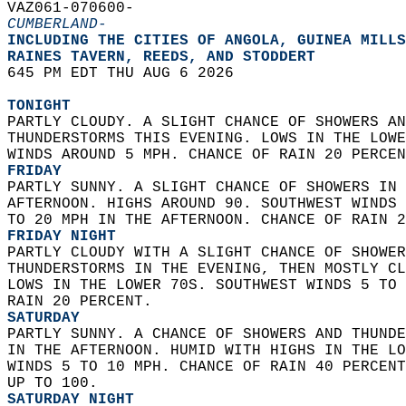
VAZ061-070600-  
CUMBERLAND-
INCLUDING THE CITIES OF ANGOLA, GUINEA MILLS
RAINES TAVERN, REEDS, AND STODDERT  
645 PM EDT THU AUG 6 2026  
TONIGHT
PARTLY CLOUDY. A SLIGHT CHANCE OF SHOWERS AN
THUNDERSTORMS THIS EVENING. LOWS IN THE LOWE
WINDS AROUND 5 MPH. CHANCE OF RAIN 20 PERCEN
FRIDAY
PARTLY SUNNY. A SLIGHT CHANCE OF SHOWERS IN 
AFTERNOON. HIGHS AROUND 90. SOUTHWEST WINDS 
TO 20 MPH IN THE AFTERNOON. CHANCE OF RAIN 2
FRIDAY NIGHT
PARTLY CLOUDY WITH A SLIGHT CHANCE OF SHOWER
THUNDERSTORMS IN THE EVENING, THEN MOSTLY CL
LOWS IN THE LOWER 70S. SOUTHWEST WINDS 5 TO 
RAIN 20 PERCENT. 
SATURDAY
PARTLY SUNNY. A CHANCE OF SHOWERS AND THUNDE
IN THE AFTERNOON. HUMID WITH HIGHS IN THE LO
WINDS 5 TO 10 MPH. CHANCE OF RAIN 40 PERCENT
UP TO 100. 
SATURDAY NIGHT