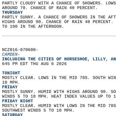
PARTLY CLOUDY WITH A CHANCE OF SHOWERS. LOWS
AROUND 70. CHANCE OF RAIN 40 PERCENT. 
THURSDAY
PARTLY SUNNY. A CHANCE OF SHOWERS IN THE AFT
HIGHS AROUND 90. CHANCE OF RAIN 40 PERCENT. 
TO 100 IN THE AFTERNOON.   
NCZ016-070600-  
CAMDEN-
INCLUDING THE CITIES OF HORSESHOE, LILLY, AN
645 PM EDT THU AUG 6 2026  
TONIGHT
MOSTLY CLEAR. LOWS IN THE MID 70S. SOUTH WIN
10 MPH. 
FRIDAY
MOSTLY SUNNY. HUMID WITH HIGHS AROUND 90. SO
WINDS 5 TO 10 MPH. HEAT INDEX VALUES UP TO 1
FRIDAY NIGHT
MOSTLY CLEAR. HUMID WITH LOWS IN THE MID 70S
SOUTHWEST WINDS 5 TO 10 MPH. 
SATURDAY