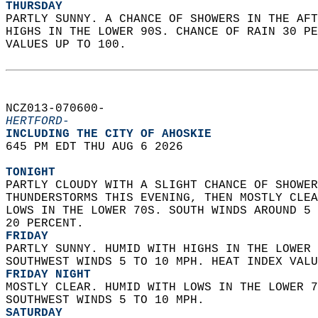
THURSDAY
PARTLY SUNNY. A CHANCE OF SHOWERS IN THE AFT
HIGHS IN THE LOWER 90S. CHANCE OF RAIN 30 PE
VALUES UP TO 100.   
NCZ013-070600-  
HERTFORD-
INCLUDING THE CITY OF AHOSKIE  
645 PM EDT THU AUG 6 2026  
TONIGHT
PARTLY CLOUDY WITH A SLIGHT CHANCE OF SHOWER
THUNDERSTORMS THIS EVENING, THEN MOSTLY CLEA
LOWS IN THE LOWER 70S. SOUTH WINDS AROUND 5 
20 PERCENT. 
FRIDAY
PARTLY SUNNY. HUMID WITH HIGHS IN THE LOWER 
SOUTHWEST WINDS 5 TO 10 MPH. HEAT INDEX VALU
FRIDAY NIGHT
MOSTLY CLEAR. HUMID WITH LOWS IN THE LOWER 7
SOUTHWEST WINDS 5 TO 10 MPH. 
SATURDAY