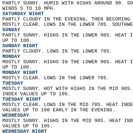
PARTLY SUNNY. HUMID WITH HIGHS AROUND 90. SO
WINDS 5 TO 10 MPH. 
SATURDAY NIGHT
PARTLY CLOUDY IN THE EVENING, THEN BECOMING 
MOSTLY CLEAR. LOWS IN THE LOWER 70S. SOUTHWE
SUNDAY
PARTLY SUNNY. HIGHS IN THE LOWER 90S. HEAT I
UP TO 100. 
SUNDAY NIGHT
PARTLY CLOUDY. LOWS IN THE LOWER 70S. 
MONDAY
MOSTLY SUNNY. HIGHS IN THE LOWER 90S. HEAT I
UP TO 100. 
MONDAY NIGHT
MOSTLY CLEAR. LOWS IN THE LOWER 70S. 
TUESDAY
MOSTLY SUNNY. HOT WITH HIGHS IN THE MID 90S.
INDEX VALUES UP TO 105. 
TUESDAY NIGHT
MOSTLY CLEAR. LOWS IN THE MID 70S. HEAT INDE
VALUES UP TO 100 EARLY IN THE EVENING. 
WEDNESDAY
MOSTLY SUNNY. HIGHS IN THE MID 90S. HEAT IND
VALUES UP TO 105. 
WEDNESDAY NIGHT