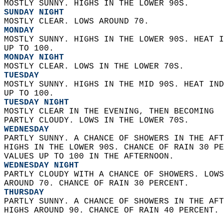
MOSTLY SUNNY. HIGHS IN THE LOWER 90S. 
SUNDAY NIGHT
MOSTLY CLEAR. LOWS AROUND 70. 
MONDAY
MOSTLY SUNNY. HIGHS IN THE LOWER 90S. HEAT I
UP TO 100. 
MONDAY NIGHT
MOSTLY CLEAR. LOWS IN THE LOWER 70S. 
TUESDAY
MOSTLY SUNNY. HIGHS IN THE MID 90S. HEAT IND
UP TO 100. 
TUESDAY NIGHT
MOSTLY CLEAR IN THE EVENING, THEN BECOMING  
PARTLY CLOUDY. LOWS IN THE LOWER 70S. 
WEDNESDAY
PARTLY SUNNY. A CHANCE OF SHOWERS IN THE AFT
HIGHS IN THE LOWER 90S. CHANCE OF RAIN 30 PE
VALUES UP TO 100 IN THE AFTERNOON. 
WEDNESDAY NIGHT
PARTLY CLOUDY WITH A CHANCE OF SHOWERS. LOWS
AROUND 70. CHANCE OF RAIN 30 PERCENT. 
THURSDAY
PARTLY SUNNY. A CHANCE OF SHOWERS IN THE AFT
HIGHS AROUND 90. CHANCE OF RAIN 40 PERCENT. 