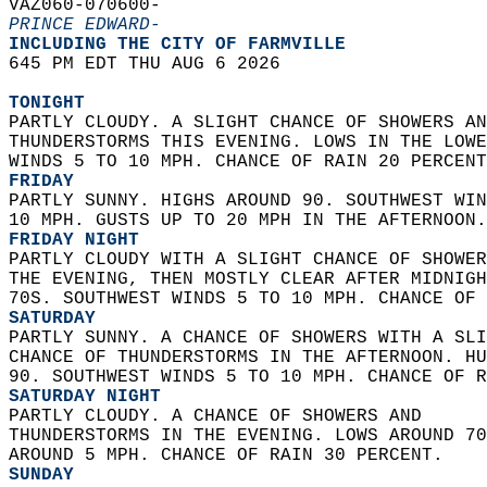
VAZ060-070600-  
PRINCE EDWARD-
INCLUDING THE CITY OF FARMVILLE  
645 PM EDT THU AUG 6 2026  
TONIGHT
PARTLY CLOUDY. A SLIGHT CHANCE OF SHOWERS AN
THUNDERSTORMS THIS EVENING. LOWS IN THE LOWE
WINDS 5 TO 10 MPH. CHANCE OF RAIN 20 PERCENT
FRIDAY
PARTLY SUNNY. HIGHS AROUND 90. SOUTHWEST WIN
10 MPH. GUSTS UP TO 20 MPH IN THE AFTERNOON.
FRIDAY NIGHT
PARTLY CLOUDY WITH A SLIGHT CHANCE OF SHOWER
THE EVENING, THEN MOSTLY CLEAR AFTER MIDNIGH
70S. SOUTHWEST WINDS 5 TO 10 MPH. CHANCE OF 
SATURDAY
PARTLY SUNNY. A CHANCE OF SHOWERS WITH A SLI
CHANCE OF THUNDERSTORMS IN THE AFTERNOON. HU
90. SOUTHWEST WINDS 5 TO 10 MPH. CHANCE OF R
SATURDAY NIGHT
PARTLY CLOUDY. A CHANCE OF SHOWERS AND  
THUNDERSTORMS IN THE EVENING. LOWS AROUND 70
AROUND 5 MPH. CHANCE OF RAIN 30 PERCENT. 
SUNDAY