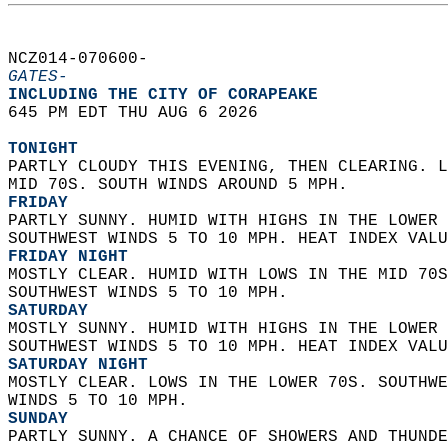
NCZ014-070600-  
GATES-
INCLUDING THE CITY OF CORAPEAKE  
645 PM EDT THU AUG 6 2026  
TONIGHT
PARTLY CLOUDY THIS EVENING, THEN CLEARING. L
MID 70S. SOUTH WINDS AROUND 5 MPH. 
FRIDAY
PARTLY SUNNY. HUMID WITH HIGHS IN THE LOWER 
SOUTHWEST WINDS 5 TO 10 MPH. HEAT INDEX VALU
FRIDAY NIGHT
MOSTLY CLEAR. HUMID WITH LOWS IN THE MID 70S
SOUTHWEST WINDS 5 TO 10 MPH. 
SATURDAY
MOSTLY SUNNY. HUMID WITH HIGHS IN THE LOWER 
SOUTHWEST WINDS 5 TO 10 MPH. HEAT INDEX VALU
SATURDAY NIGHT
MOSTLY CLEAR. LOWS IN THE LOWER 70S. SOUTHWE
WINDS 5 TO 10 MPH. 
SUNDAY
PARTLY SUNNY. A CHANCE OF SHOWERS AND THUNDE