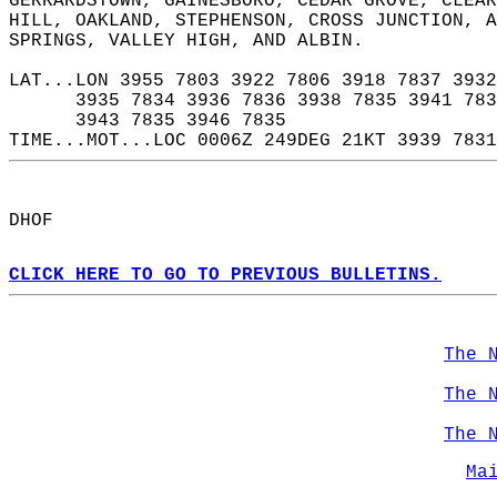
GERRARDSTOWN, GAINESBORO, CEDAR GROVE, CLEAR
HILL, OAKLAND, STEPHENSON, CROSS JUNCTION, 
SPRINGS, VALLEY HIGH, AND ALBIN.  
LAT...LON 3955 7803 3922 7806 3918 7837 3932
      3935 7834 3936 7836 3938 7835 3941 783
      3943 7835 3946 7835  
TIME...MOT...LOC 0006Z 249DEG 21KT 3939 7831
DHOF  
CLICK HERE TO GO TO PREVIOUS BULLETINS.
The 
The 
The 
Ma