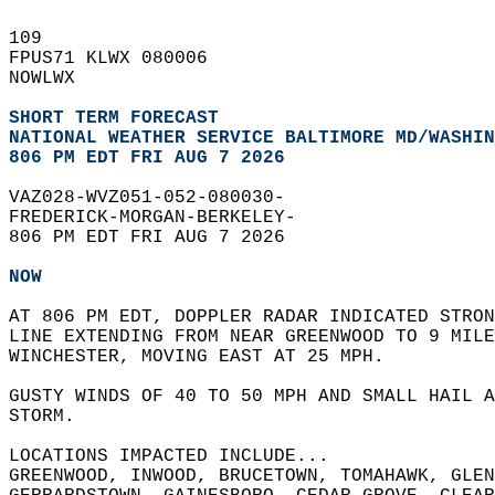
109   
FPUS71 KLWX 080006  
NOWLWX  
SHORT TERM FORECAST
NATIONAL WEATHER SERVICE BALTIMORE MD/WASHIN
806 PM EDT FRI AUG 7 2026
VAZ028-WVZ051-052-080030-  
FREDERICK-MORGAN-BERKELEY-  
806 PM EDT FRI AUG 7 2026  
NOW
AT 806 PM EDT, DOPPLER RADAR INDICATED STRO
LINE EXTENDING FROM NEAR GREENWOOD TO 9 MILE
WINCHESTER, MOVING EAST AT 25 MPH.  
GUSTY WINDS OF 40 TO 50 MPH AND SMALL HAIL A
STORM.  
LOCATIONS IMPACTED INCLUDE...  
GREENWOOD, INWOOD, BRUCETOWN, TOMAHAWK, GLEN