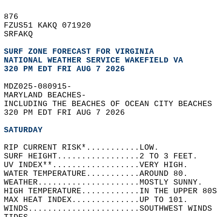
876   
FZUS51 KAKQ 071920  
SRFAKQ  
SURF ZONE FORECAST FOR VIRGINIA
NATIONAL WEATHER SERVICE WAKEFIELD VA
320 PM EDT FRI AUG 7 2026
MDZ025-080915-  
MARYLAND BEACHES-  
INCLUDING THE BEACHES OF OCEAN CITY BEACHES 
320 PM EDT FRI AUG 7 2026  
SATURDAY
RIP CURRENT RISK*...........LOW.   
SURF HEIGHT.................2 TO 3 FEET.   
UV INDEX**..................VERY HIGH.   
WATER TEMPERATURE...........AROUND 80.   
WEATHER.....................MOSTLY SUNNY.   
HIGH TEMPERATURE............IN THE UPPER 80S
MAX HEAT INDEX..............UP TO 101.   
WINDS.......................SOUTHWEST WINDS 