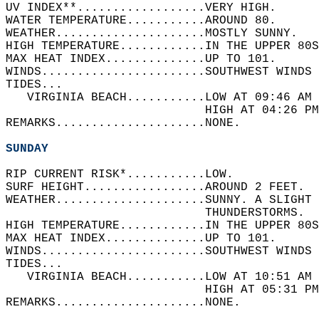
UV INDEX**..................VERY HIGH.   
WATER TEMPERATURE...........AROUND 80.   
WEATHER.....................MOSTLY SUNNY.   
HIGH TEMPERATURE............IN THE UPPER 80S
MAX HEAT INDEX..............UP TO 101.   
WINDS.......................SOUTHWEST WINDS 
TIDES...  
   VIRGINIA BEACH...........LOW AT 09:46 AM 
                            HIGH AT 04:26 PM
REMARKS.....................NONE.  
SUNDAY
RIP CURRENT RISK*...........LOW.   
SURF HEIGHT.................AROUND 2 FEET.  
WEATHER.....................SUNNY. A SLIGHT 
                            THUNDERSTORMS.  
HIGH TEMPERATURE............IN THE UPPER 80S
MAX HEAT INDEX..............UP TO 101.   
WINDS.......................SOUTHWEST WINDS 
TIDES...  
   VIRGINIA BEACH...........LOW AT 10:51 AM 
                            HIGH AT 05:31 PM
REMARKS.....................NONE.  