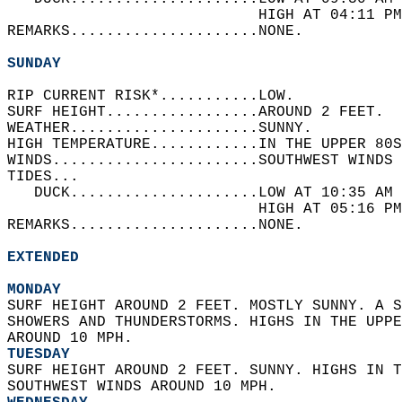
                            HIGH AT 04:11 PM
REMARKS.....................NONE.  
SUNDAY
RIP CURRENT RISK*...........LOW.   
SURF HEIGHT.................AROUND 2 FEET.  
WEATHER.....................SUNNY.   
HIGH TEMPERATURE............IN THE UPPER 80S
WINDS.......................SOUTHWEST WINDS 
TIDES...  
   DUCK.....................LOW AT 10:35 AM 
                            HIGH AT 05:16 PM
REMARKS.....................NONE.  
EXTENDED
MONDAY
SURF HEIGHT AROUND 2 FEET. MOSTLY SUNNY. A S
SHOWERS AND THUNDERSTORMS. HIGHS IN THE UPPE
AROUND 10 MPH. 
TUESDAY
SURF HEIGHT AROUND 2 FEET. SUNNY. HIGHS IN T
SOUTHWEST WINDS AROUND 10 MPH. 