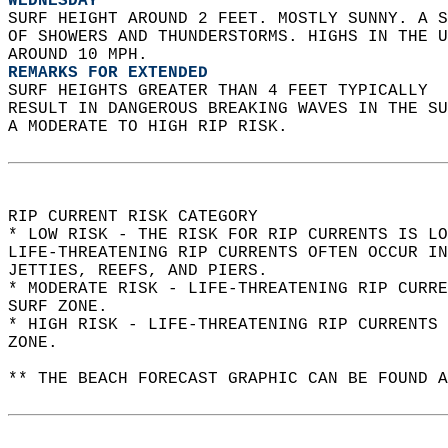
WEDNESDAY
SURF HEIGHT AROUND 2 FEET. MOSTLY SUNNY. A S
OF SHOWERS AND THUNDERSTORMS. HIGHS IN THE U
AROUND 10 MPH. 
REMARKS FOR EXTENDED
SURF HEIGHTS GREATER THAN 4 FEET TYPICALLY  
RESULT IN DANGEROUS BREAKING WAVES IN THE S
A MODERATE TO HIGH RIP RISK.  
RIP CURRENT RISK CATEGORY  
* LOW RISK - THE RISK FOR RIP CURRENTS IS LO
LIFE-THREATENING RIP CURRENTS OFTEN OCCUR IN
JETTIES, REEFS, AND PIERS.  
* MODERATE RISK - LIFE-THREATENING RIP CURR
SURF ZONE.  
* HIGH RISK - LIFE-THREATENING RIP CURRENTS 
ZONE.  
** THE BEACH FORECAST GRAPHIC CAN BE FOUND A