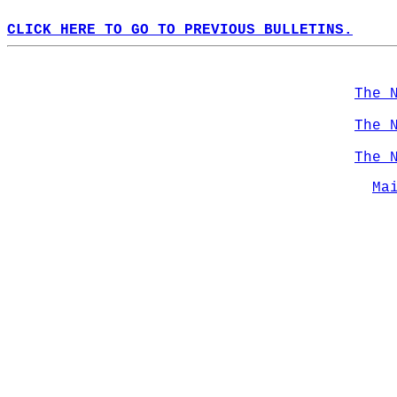
CLICK HERE TO GO TO PREVIOUS BULLETINS.
The 
The 
The 
Ma