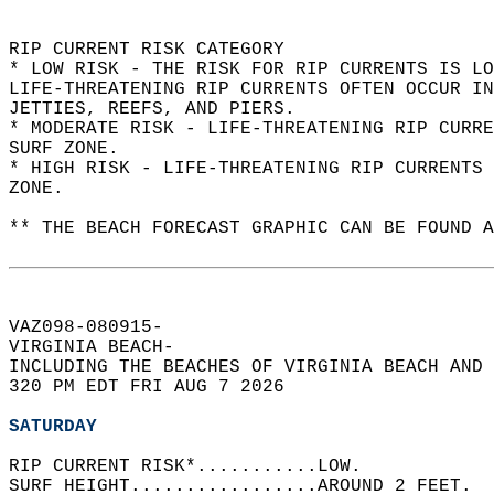
RIP CURRENT RISK CATEGORY  
* LOW RISK - THE RISK FOR RIP CURRENTS IS LO
LIFE-THREATENING RIP CURRENTS OFTEN OCCUR IN
JETTIES, REEFS, AND PIERS.  
* MODERATE RISK - LIFE-THREATENING RIP CURR
SURF ZONE.  
* HIGH RISK - LIFE-THREATENING RIP CURRENTS 
ZONE.  
** THE BEACH FORECAST GRAPHIC CAN BE FOUND A
VAZ098-080915-  
VIRGINIA BEACH-  
INCLUDING THE BEACHES OF VIRGINIA BEACH AND 
320 PM EDT FRI AUG 7 2026  
SATURDAY
RIP CURRENT RISK*...........LOW.   
SURF HEIGHT.................AROUND 2 FEET.  