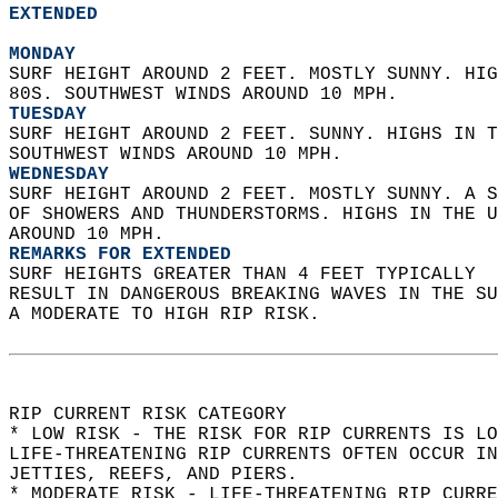
EXTENDED
MONDAY
SURF HEIGHT AROUND 2 FEET. MOSTLY SUNNY. HIG
80S. SOUTHWEST WINDS AROUND 10 MPH. 
TUESDAY
SURF HEIGHT AROUND 2 FEET. SUNNY. HIGHS IN T
SOUTHWEST WINDS AROUND 10 MPH. 
WEDNESDAY
SURF HEIGHT AROUND 2 FEET. MOSTLY SUNNY. A S
OF SHOWERS AND THUNDERSTORMS. HIGHS IN THE U
AROUND 10 MPH. 
REMARKS FOR EXTENDED
SURF HEIGHTS GREATER THAN 4 FEET TYPICALLY  
RESULT IN DANGEROUS BREAKING WAVES IN THE S
A MODERATE TO HIGH RIP RISK.  
RIP CURRENT RISK CATEGORY  
* LOW RISK - THE RISK FOR RIP CURRENTS IS LO
LIFE-THREATENING RIP CURRENTS OFTEN OCCUR IN
JETTIES, REEFS, AND PIERS.  
* MODERATE RISK - LIFE-THREATENING RIP CURR