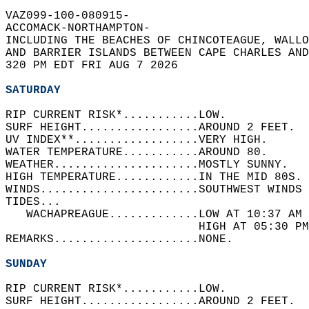
VAZ099-100-080915-  
ACCOMACK-NORTHAMPTON-  
INCLUDING THE BEACHES OF CHINCOTEAGUE, WALLO
AND BARRIER ISLANDS BETWEEN CAPE CHARLES AND
320 PM EDT FRI AUG 7 2026  
SATURDAY
RIP CURRENT RISK*...........LOW.   
SURF HEIGHT.................AROUND 2 FEET.  
UV INDEX**..................VERY HIGH.   
WATER TEMPERATURE...........AROUND 80.   
WEATHER.....................MOSTLY SUNNY.   
HIGH TEMPERATURE............IN THE MID 80S. 
WINDS.......................SOUTHWEST WINDS 
TIDES...  
   WACHAPREAGUE.............LOW AT 10:37 AM 
                            HIGH AT 05:30 PM
REMARKS.....................NONE.  
SUNDAY
RIP CURRENT RISK*...........LOW.   
SURF HEIGHT.................AROUND 2 FEET.  