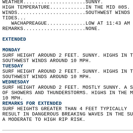
WEATHER.....................SUNNY.   
HIGH TEMPERATURE............IN THE MID 80S. 
WINDS.......................SOUTHWEST WINDS 
TIDES...  
   WACHAPREAGUE.............LOW AT 11:43 AM 
REMARKS.....................NONE.  
EXTENDED
MONDAY
SURF HEIGHT AROUND 2 FEET. SUNNY. HIGHS IN T
SOUTHWEST WINDS AROUND 10 MPH. 
TUESDAY
SURF HEIGHT AROUND 2 FEET. SUNNY. HIGHS IN T
SOUTHWEST WINDS AROUND 10 MPH. 
WEDNESDAY
SURF HEIGHT AROUND 2 FEET. MOSTLY SUNNY. A S
OF SHOWERS AND THUNDERSTORMS. HIGHS IN THE M
10 MPH. 
REMARKS FOR EXTENDED
SURF HEIGHTS GREATER THAN 4 FEET TYPICALLY  
RESULT IN DANGEROUS BREAKING WAVES IN THE S
A MODERATE TO HIGH RIP RISK.  