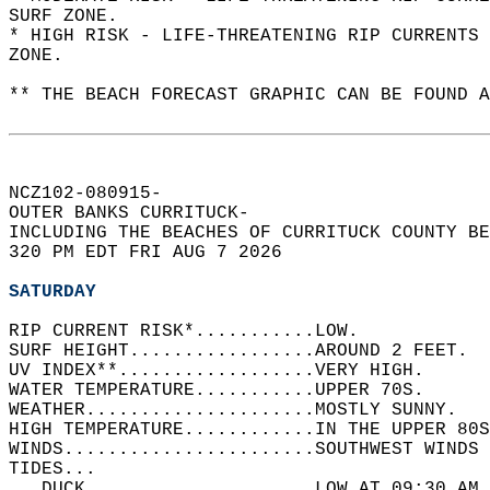
SURF ZONE.  
* HIGH RISK - LIFE-THREATENING RIP CURRENTS 
ZONE.  
** THE BEACH FORECAST GRAPHIC CAN BE FOUND A
NCZ102-080915-  
OUTER BANKS CURRITUCK-  
INCLUDING THE BEACHES OF CURRITUCK COUNTY BE
320 PM EDT FRI AUG 7 2026  
SATURDAY
RIP CURRENT RISK*...........LOW.   
SURF HEIGHT.................AROUND 2 FEET.  
UV INDEX**..................VERY HIGH.   
WATER TEMPERATURE...........UPPER 70S.   
WEATHER.....................MOSTLY SUNNY.   
HIGH TEMPERATURE............IN THE UPPER 80S
WINDS.......................SOUTHWEST WINDS 
TIDES...  
   DUCK.....................LOW AT 09:30 AM 