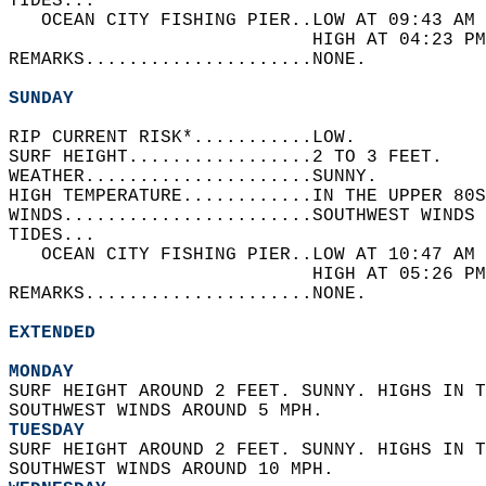
TIDES...  
   OCEAN CITY FISHING PIER..LOW AT 09:43 AM 
                            HIGH AT 04:23 PM
REMARKS.....................NONE.  
SUNDAY
RIP CURRENT RISK*...........LOW.   
SURF HEIGHT.................2 TO 3 FEET.   
WEATHER.....................SUNNY.   
HIGH TEMPERATURE............IN THE UPPER 80S
WINDS.......................SOUTHWEST WINDS 
TIDES...  
   OCEAN CITY FISHING PIER..LOW AT 10:47 AM 
                            HIGH AT 05:26 PM
REMARKS.....................NONE.  
EXTENDED
MONDAY
SURF HEIGHT AROUND 2 FEET. SUNNY. HIGHS IN T
SOUTHWEST WINDS AROUND 5 MPH. 
TUESDAY
SURF HEIGHT AROUND 2 FEET. SUNNY. HIGHS IN T
SOUTHWEST WINDS AROUND 10 MPH. 