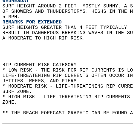
WEDNESDAY
SURF HEIGHT AROUND 2 FEET. MOSTLY SUNNY. A S
OF SHOWERS AND THUNDERSTORMS. HIGHS IN THE M
5 MPH. 
REMARKS FOR EXTENDED
SURF HEIGHTS GREATER THAN 4 FEET TYPICALLY  
RESULT IN DANGEROUS BREAKING WAVES IN THE S
A MODERATE TO HIGH RIP RISK.  
RIP CURRENT RISK CATEGORY  
* LOW RISK - THE RISK FOR RIP CURRENTS IS LO
LIFE-THREATENING RIP CURRENTS OFTEN OCCUR IN
JETTIES, REEFS, AND PIERS.  
* MODERATE RISK - LIFE-THREATENING RIP CURR
SURF ZONE.  
* HIGH RISK - LIFE-THREATENING RIP CURRENTS 
ZONE.  
** THE BEACH FORECAST GRAPHIC CAN BE FOUND A