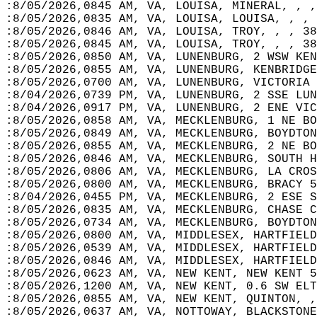
:8/05/2026,0845 AM, VA, LOUISA, MINERAL, , ,
:8/05/2026,0835 AM, VA, LOUISA, LOUISA, , , 
:8/05/2026,0846 AM, VA, LOUISA, TROY, , , 38
:8/05/2026,0845 AM, VA, LOUISA, TROY, , , 38
:8/05/2026,0850 AM, VA, LUNENBURG, 2 WSW KEN
:8/05/2026,0855 AM, VA, LUNENBURG, KENBRIDGE
:8/05/2026,0700 AM, VA, LUNENBURG, VICTORIA 
:8/04/2026,0739 PM, VA, LUNENBURG, 2 SSE LUN
:8/04/2026,0917 PM, VA, LUNENBURG, 2 ENE VIC
:8/05/2026,0858 AM, VA, MECKLENBURG, 1 NE BO
:8/05/2026,0849 AM, VA, MECKLENBURG, BOYDTON
:8/05/2026,0855 AM, VA, MECKLENBURG, 2 NE BO
:8/05/2026,0846 AM, VA, MECKLENBURG, SOUTH H
:8/05/2026,0806 AM, VA, MECKLENBURG, LA CROS
:8/05/2026,0800 AM, VA, MECKLENBURG, BRACY 5
:8/04/2026,0455 PM, VA, MECKLENBURG, 2 ESE S
:8/05/2026,0835 AM, VA, MECKLENBURG, CHASE C
:8/05/2026,0734 AM, VA, MECKLENBURG, BOYDTON
:8/05/2026,0800 AM, VA, MIDDLESEX, HARTFIELD
:8/05/2026,0539 AM, VA, MIDDLESEX, HARTFIELD
:8/05/2026,0846 AM, VA, MIDDLESEX, HARTFIELD
:8/05/2026,0623 AM, VA, NEW KENT, NEW KENT 5
:8/05/2026,1200 AM, VA, NEW KENT, 0.6 SW ELT
:8/05/2026,0855 AM, VA, NEW KENT, QUINTON, ,
:8/05/2026,0637 AM, VA, NOTTOWAY, BLACKSTONE