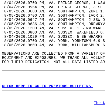
:8/04/2026,0700 PM, VA, PRINCE GEORGE, 1 WSW
:8/04/2026,0954 PM, VA, PRINCE GEORGE, 3 SE 
:8/05/2026,0600 AM, VA, SOUTHAMPTON, ZUNI 1.
:8/05/2026,0700 AM, VA, SOUTHAMPTON, IVOR 2.
:8/04/2026,0647 PM, VA, SOUTHAMPTON, 2 SSW D
:8/05/2026,0636 AM, VA, SOUTHAMPTON, DREWRYV
:8/05/2026,1200 AM, VA, SUSSEX, 1.5 NW WAKEF
:8/05/2026,0800 AM, VA, SUSSEX, WAKEFIELD 0.
:8/04/2026,1029 PM, VA, SUSSEX, 5 SE WHARFS 
:8/05/2026,0700 AM, VA, YORK, YORKTOWN 6.9 S
:8/05/2026,0800 AM, VA, YORK, WILLIAMSBURG 6
OBSERVATIONS ARE COLLECTED FROM A VARIETY OF
EQUIPMENT AND EXPOSURES. WE THANK ALL VOLUNT
FOR THEIR DEDICATION. NOT ALL DATA LISTED AR
CLICK HERE TO GO TO PREVIOUS BULLETINS.
The 