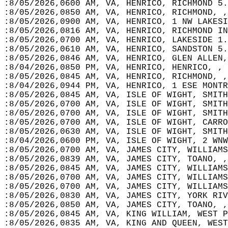
:8/05/2026,0600 AM, VA, HENRICO, RICHMOND 5.
:8/05/2026,0850 AM, VA, HENRICO, RICHMOND, ,
:8/05/2026,0900 AM, VA, HENRICO, 1 NW LAKESI
:8/05/2026,0816 AM, VA, HENRICO, RICHMOND IN
:8/05/2026,0700 AM, VA, HENRICO, LAKESIDE 1.
:8/05/2026,0610 AM, VA, HENRICO, SANDSTON 5.
:8/05/2026,0846 AM, VA, HENRICO, GLEN ALLEN,
:8/04/2026,0850 PM, VA, HENRICO, HENRICO, , 
:8/05/2026,0845 AM, VA, HENRICO, RICHMOND, ,
:8/04/2026,0944 PM, VA, HENRICO, 1 ESE MONTR
:8/05/2026,0845 AM, VA, ISLE OF WIGHT, SMITH
:8/05/2026,0700 AM, VA, ISLE OF WIGHT, SMITH
:8/05/2026,0700 AM, VA, ISLE OF WIGHT, SMITH
:8/05/2026,0700 AM, VA, ISLE OF WIGHT, CARRO
:8/05/2026,0630 AM, VA, ISLE OF WIGHT, SMITH
:8/04/2026,0600 PM, VA, ISLE OF WIGHT, 2 WNW
:8/05/2026,0700 AM, VA, JAMES CITY, WILLIAMS
:8/05/2026,0839 AM, VA, JAMES CITY, TOANO, ,
:8/05/2026,0845 AM, VA, JAMES CITY, WILLIAMS
:8/05/2026,0700 AM, VA, JAMES CITY, WILLIAMS
:8/05/2026,0700 AM, VA, JAMES CITY, WILLIAMS
:8/05/2026,0830 AM, VA, JAMES CITY, YORK RIV
:8/05/2026,0850 AM, VA, JAMES CITY, TOANO, ,
:8/05/2026,0845 AM, VA, KING WILLIAM, WEST P
:8/05/2026,0835 AM, VA, KING AND QUEEN, WEST