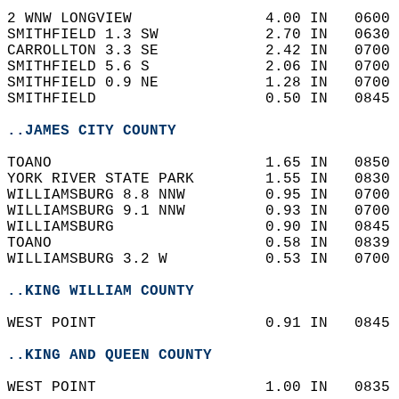
2 WNW LONGVIEW               4.00 IN   0600 
SMITHFIELD 1.3 SW            2.70 IN   0630 
CARROLLTON 3.3 SE            2.42 IN   0700 
SMITHFIELD 5.6 S             2.06 IN   0700 
SMITHFIELD 0.9 NE            1.28 IN   0700 
SMITHFIELD                   0.50 IN   0845 
..JAMES CITY COUNTY
TOANO                        1.65 IN   0850 
YORK RIVER STATE PARK        1.55 IN   0830 
WILLIAMSBURG 8.8 NNW         0.95 IN   0700 
WILLIAMSBURG 9.1 NNW         0.93 IN   0700 
WILLIAMSBURG                 0.90 IN   0845 
TOANO                        0.58 IN   0839 
WILLIAMSBURG 3.2 W           0.53 IN   0700 
..KING WILLIAM COUNTY
WEST POINT                   0.91 IN   0845 
..KING AND QUEEN COUNTY
WEST POINT                   1.00 IN   0835 