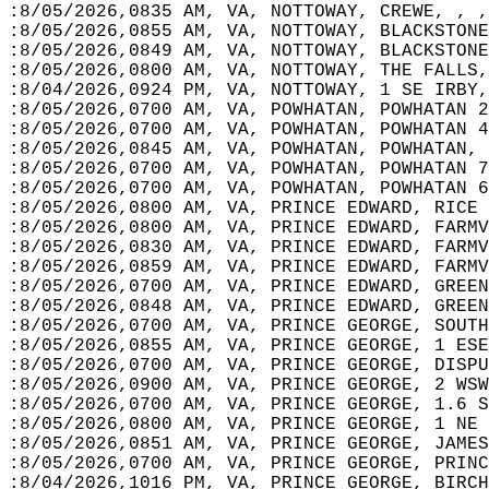
:8/05/2026,0835 AM, VA, NOTTOWAY, CREWE, , ,
:8/05/2026,0855 AM, VA, NOTTOWAY, BLACKSTONE
:8/05/2026,0849 AM, VA, NOTTOWAY, BLACKSTONE
:8/05/2026,0800 AM, VA, NOTTOWAY, THE FALLS,
:8/04/2026,0924 PM, VA, NOTTOWAY, 1 SE IRBY,
:8/05/2026,0700 AM, VA, POWHATAN, POWHATAN 2
:8/05/2026,0700 AM, VA, POWHATAN, POWHATAN 4
:8/05/2026,0845 AM, VA, POWHATAN, POWHATAN, 
:8/05/2026,0700 AM, VA, POWHATAN, POWHATAN 7
:8/05/2026,0700 AM, VA, POWHATAN, POWHATAN 6
:8/05/2026,0800 AM, VA, PRINCE EDWARD, RICE 
:8/05/2026,0800 AM, VA, PRINCE EDWARD, FARMV
:8/05/2026,0830 AM, VA, PRINCE EDWARD, FARMV
:8/05/2026,0859 AM, VA, PRINCE EDWARD, FARMV
:8/05/2026,0700 AM, VA, PRINCE EDWARD, GREEN
:8/05/2026,0848 AM, VA, PRINCE EDWARD, GREEN
:8/05/2026,0700 AM, VA, PRINCE GEORGE, SOUTH
:8/05/2026,0855 AM, VA, PRINCE GEORGE, 1 ESE
:8/05/2026,0700 AM, VA, PRINCE GEORGE, DISPU
:8/05/2026,0900 AM, VA, PRINCE GEORGE, 2 WSW
:8/05/2026,0700 AM, VA, PRINCE GEORGE, 1.6 S
:8/05/2026,0800 AM, VA, PRINCE GEORGE, 1 NE 
:8/05/2026,0851 AM, VA, PRINCE GEORGE, JAMES
:8/05/2026,0700 AM, VA, PRINCE GEORGE, PRINC
:8/04/2026,1016 PM, VA, PRINCE GEORGE, BIRCH