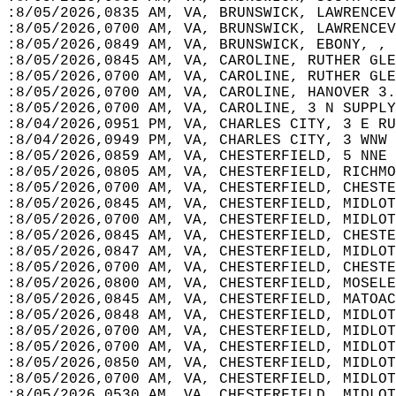
:8/05/2026,0835 AM, VA, BRUNSWICK, LAWRENCEV
:8/05/2026,0700 AM, VA, BRUNSWICK, LAWRENCEV
:8/05/2026,0849 AM, VA, BRUNSWICK, EBONY, , 
:8/05/2026,0845 AM, VA, CAROLINE, RUTHER GLE
:8/05/2026,0700 AM, VA, CAROLINE, RUTHER GLE
:8/05/2026,0700 AM, VA, CAROLINE, HANOVER 3.
:8/05/2026,0700 AM, VA, CAROLINE, 3 N SUPPLY
:8/04/2026,0951 PM, VA, CHARLES CITY, 3 E RU
:8/04/2026,0949 PM, VA, CHARLES CITY, 3 WNW 
:8/05/2026,0859 AM, VA, CHESTERFIELD, 5 NNE 
:8/05/2026,0805 AM, VA, CHESTERFIELD, RICHMO
:8/05/2026,0700 AM, VA, CHESTERFIELD, CHESTE
:8/05/2026,0845 AM, VA, CHESTERFIELD, MIDLOT
:8/05/2026,0700 AM, VA, CHESTERFIELD, MIDLOT
:8/05/2026,0845 AM, VA, CHESTERFIELD, CHESTE
:8/05/2026,0847 AM, VA, CHESTERFIELD, MIDLOT
:8/05/2026,0700 AM, VA, CHESTERFIELD, CHESTE
:8/05/2026,0800 AM, VA, CHESTERFIELD, MOSELE
:8/05/2026,0845 AM, VA, CHESTERFIELD, MATOAC
:8/05/2026,0848 AM, VA, CHESTERFIELD, MIDLOT
:8/05/2026,0700 AM, VA, CHESTERFIELD, MIDLOT
:8/05/2026,0700 AM, VA, CHESTERFIELD, MIDLOT
:8/05/2026,0850 AM, VA, CHESTERFIELD, MIDLOT
:8/05/2026,0700 AM, VA, CHESTERFIELD, MIDLOT
:8/05/2026,0530 AM, VA, CHESTERFIELD, MIDLOT