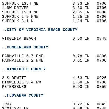
SUFFOLK 13.4 NE              3.33 IN   0700 
1 NW DRIVER                  3.30 IN   0700 
SUFFOLK 15.0 NE              2.85 IN   0800 
SUFFOLK 2.9 NNW              1.25 IN   0700 
SUFFOLK 8.1 N                1.24 IN   0700 
..CITY OF VIRGINIA BEACH COUNTY
VIRGINIA BEACH               0.50 IN   0848 
..CUMBERLAND COUNTY
FARMVILLE 5.7 ENE            0.78 IN   0800 
FARMVILLE 2.2 NNE            0.51 IN   0700 
..DINWIDDIE COUNTY
3 S DEWITT                   4.63 IN   0926 
DINWIDDIE 3.4 NW             1.68 IN   0700 
PETERSBURG                   0.93 IN   0855 
..FLUVANNA COUNTY
TROY                         0.72 IN   0845 
SCOTTSVILLE                  0.59 IN   0845 