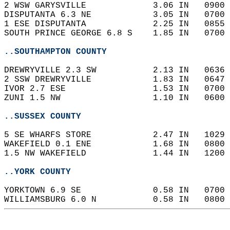
2 WSW GARYSVILLE             3.06 IN   0900 
DISPUTANTA 6.3 NE            3.05 IN   0700 
1 ESE DISPUTANTA             2.25 IN   0855 
SOUTH PRINCE GEORGE 6.8 S    1.85 IN   0700 
..SOUTHAMPTON COUNTY
DREWRYVILLE 2.3 SW           2.13 IN   0636 
2 SSW DREWRYVILLE            1.83 IN   0647 
IVOR 2.7 ESE                 1.53 IN   0700 
ZUNI 1.5 NW                  1.10 IN   0600 
..SUSSEX COUNTY
5 SE WHARFS STORE            2.47 IN   1029 
WAKEFIELD 0.1 ENE            1.68 IN   0800 
1.5 NW WAKEFIELD             1.44 IN   1200 
..YORK COUNTY
YORKTOWN 6.9 SE              0.58 IN   0700 
WILLIAMSBURG 6.0 N           0.58 IN   0800 