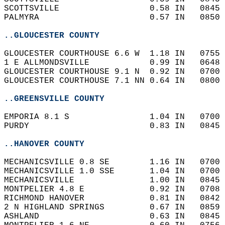
SCOTTSVILLE                  0.58 IN   0845 
PALMYRA                      0.57 IN   0850 
..GLOUCESTER COUNTY
GLOUCESTER COURTHOUSE 6.6 W  1.18 IN   0755 
1 E ALLMONDSVILLE            0.99 IN   0648 
GLOUCESTER COURTHOUSE 9.1 N  0.92 IN   0700 
GLOUCESTER COURTHOUSE 7.1 NN 0.64 IN   0800 
..GREENSVILLE COUNTY
EMPORIA 8.1 S                1.04 IN   0700 
PURDY                        0.83 IN   0845 
..HANOVER COUNTY
MECHANICSVILLE 0.8 SE        1.16 IN   0700 
MECHANICSVILLE 1.0 SSE       1.04 IN   0700 
MECHANICSVILLE               1.00 IN   0845 
MONTPELIER 4.8 E             0.92 IN   0708 
RICHMOND HANOVER             0.81 IN   0842 
2 N HIGHLAND SPRINGS         0.67 IN   0859 
ASHLAND                      0.63 IN   0845 