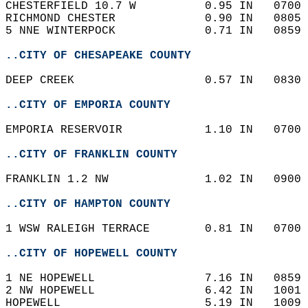
CHESTERFIELD 10.7 W          0.95 IN   0700 
RICHMOND CHESTER             0.90 IN   0805 
5 NNE WINTERPOCK             0.71 IN   0859 
..CITY OF CHESAPEAKE COUNTY
DEEP CREEK                   0.57 IN   0830 
..CITY OF EMPORIA COUNTY
EMPORIA RESERVOIR            1.10 IN   0700 
..CITY OF FRANKLIN COUNTY
FRANKLIN 1.2 NW              1.02 IN   0900 
..CITY OF HAMPTON COUNTY
1 WSW RALEIGH TERRACE        0.81 IN   0700 
..CITY OF HOPEWELL COUNTY
1 NE HOPEWELL                7.16 IN   0859 
2 NW HOPEWELL                6.42 IN   1001 
HOPEWELL                     5.19 IN   1009 