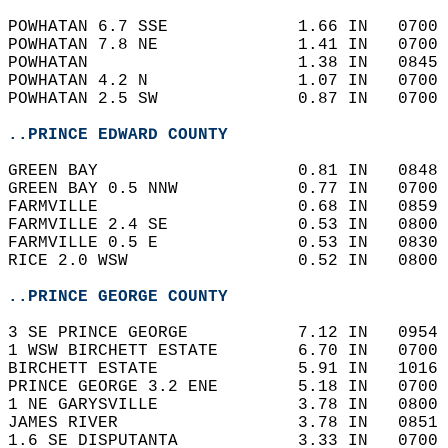
POWHATAN 6.7 SSE             1.66 IN   0700 
POWHATAN 7.8 NE              1.41 IN   0700 
POWHATAN                     1.38 IN   0845 
POWHATAN 4.2 N               1.07 IN   0700 
POWHATAN 2.5 SW              0.87 IN   0700 
..PRINCE EDWARD COUNTY
GREEN BAY                    0.81 IN   0848 
GREEN BAY 0.5 NNW            0.77 IN   0700 
FARMVILLE                    0.68 IN   0859 
FARMVILLE 2.4 SE             0.53 IN   0800 
FARMVILLE 0.5 E              0.53 IN   0830 
RICE 2.0 WSW                 0.52 IN   0800 
..PRINCE GEORGE COUNTY
3 SE PRINCE GEORGE           7.12 IN   0954 
1 WSW BIRCHETT ESTATE        6.70 IN   0700 
BIRCHETT ESTATE              5.91 IN   1016 
PRINCE GEORGE 3.2 ENE        5.18 IN   0700 
1 NE GARYSVILLE              3.78 IN   0800 
JAMES RIVER                  3.78 IN   0851 
1.6 SE DISPUTANTA            3.33 IN   0700 