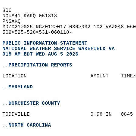
806   
NOUS41 KAKQ 051318  
PNSAKQ  
MDZ021>025-NCZ012>017-030>032-102-VAZ048-060
509>525-528>531-060118-  
PUBLIC INFORMATION STATEMENT
NATIONAL WEATHER SERVICE WAKEFIELD VA
918 AM EDT WED AUG 5 2026
..PRECIPITATION REPORTS
LOCATION                     AMOUNT    TIME/
..MARYLAND
..DORCHESTER COUNTY
TODDVILLE                    0.98 IN   0845 
..NORTH CAROLINA