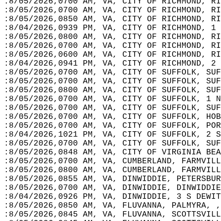
:8/05/2026,0700 AM, VA, CITY OF RICHMOND, RI
:8/05/2026,0700 AM, VA, CITY OF RICHMOND, RI
:8/05/2026,0850 AM, VA, CITY OF RICHMOND, RI
:8/04/2026,0939 PM, VA, CITY OF RICHMOND, 1
:8/05/2026,0800 AM, VA, CITY OF RICHMOND, RI
:8/05/2026,0700 AM, VA, CITY OF RICHMOND, RI
:8/05/2026,0600 AM, VA, CITY OF RICHMOND, RI
:8/04/2026,0941 PM, VA, CITY OF RICHMOND, 2 
:8/05/2026,0700 AM, VA, CITY OF SUFFOLK, SUF
:8/05/2026,0700 AM, VA, CITY OF SUFFOLK, SUF
:8/05/2026,0800 AM, VA, CITY OF SUFFOLK, SUF
:8/05/2026,0700 AM, VA, CITY OF SUFFOLK, 1 N
:8/05/2026,0700 AM, VA, CITY OF SUFFOLK, SUF
:8/05/2026,0700 AM, VA, CITY OF SUFFOLK, HOB
:8/05/2026,0700 AM, VA, CITY OF SUFFOLK, POR
:8/04/2026,1021 PM, VA, CITY OF SUFFOLK, 2 S
:8/05/2026,0700 AM, VA, CITY OF SUFFOLK, SUF
:8/05/2026,0848 AM, VA, CITY OF VIRGINIA BEA
:8/05/2026,0700 AM, VA, CUMBERLAND, FARMVILL
:8/05/2026,0800 AM, VA, CUMBERLAND, FARMVILL
:8/05/2026,0855 AM, VA, DINWIDDIE, PETERSBUR
:8/05/2026,0700 AM, VA, DINWIDDIE, DINWIDDIE
:8/04/2026,0926 PM, VA, DINWIDDIE, 3 S DEWIT
:8/05/2026,0850 AM, VA, FLUVANNA, PALMYRA, ,
:8/05/2026,0845 AM, VA, FLUVANNA, SCOTTSVILL