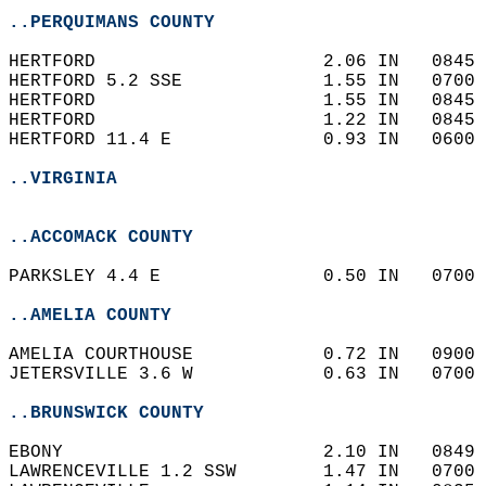
..PERQUIMANS COUNTY
HERTFORD                     2.06 IN   0845 
HERTFORD 5.2 SSE             1.55 IN   0700 
HERTFORD                     1.55 IN   0845 
HERTFORD                     1.22 IN   0845 
HERTFORD 11.4 E              0.93 IN   0600 
..VIRGINIA
..ACCOMACK COUNTY
PARKSLEY 4.4 E               0.50 IN   0700 
..AMELIA COUNTY
AMELIA COURTHOUSE            0.72 IN   0900 
JETERSVILLE 3.6 W            0.63 IN   0700 
..BRUNSWICK COUNTY
EBONY                        2.10 IN   0849 
LAWRENCEVILLE 1.2 SSW        1.47 IN   0700 