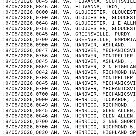
:8/05/2026,0845 AM, VA, FLUVANNA, SCOTTSVILL
:8/05/2026,0845 AM, VA, FLUVANNA, TROY, , , 
:8/05/2026,0800 AM, VA, GLOUCESTER, GLOUCEST
:8/05/2026,0700 AM, VA, GLOUCESTER, GLOUCES
:8/05/2026,0648 AM, VA, GLOUCESTER, 1 E ALLM
:8/05/2026,0755 AM, VA, GLOUCESTER, GLOUCEST
:8/05/2026,0845 AM, VA, GREENSVILLE, PURDY, 
:8/05/2026,0700 AM, VA, GREENSVILLE, EMPORIA
:8/05/2026,0900 AM, VA, HANOVER, ASHLAND, , 
:8/05/2026,0847 AM, VA, HANOVER, MECHANICSVI
:8/05/2026,0756 AM, VA, HANOVER, MONTPELIER 
:8/05/2026,0845 AM, VA, HANOVER, ASHLAND, , 
:8/05/2026,0859 AM, VA, HANOVER, 2 N HIGHLAN
:8/05/2026,0842 AM, VA, HANOVER, RICHMOND HA
:8/05/2026,0708 AM, VA, HANOVER, MONTPELIER 
:8/05/2026,0845 AM, VA, HANOVER, MECHANICSVI
:8/05/2026,0700 AM, VA, HANOVER, MECHANICSVI
:8/05/2026,0700 AM, VA, HANOVER, MECHANICSVI
:8/05/2026,0900 AM, VA, HENRICO, TUCKAHOE, ,
:8/05/2026,0849 AM, VA, HENRICO, RICHMOND, ,
:8/05/2026,0845 AM, VA, HENRICO, GLEN ALLEN,
:8/05/2026,0846 AM, VA, HENRICO, GLEN ALLEN,
:8/05/2026,0700 AM, VA, HENRICO, 2 NNE SHORT
:8/05/2026,0700 AM, VA, HENRICO, RICHMOND 5.
:8/05/2026,0830 AM, VA, HENRICO, HIGHLAND SP