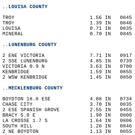
..LOUISA COUNTY
TROY                         1.56 IN   0845 
TROY                         1.39 IN   0846 
LOUISA                       0.71 IN   0835 
MINERAL                      0.70 IN   0845 
..LUNENBURG COUNTY
2 ENE VICTORIA               7.71 IN   0917 
2 SSE LUNENBURG              4.85 IN   0739 
VICTORIA 0.9 N               3.63 IN   0700 
KENBRIDGE                    1.59 IN   0855 
2 WSW KENBRIDGE              1.45 IN   0850 
..MECKLENBURG COUNTY
BOYDTON 18.8 ESE             4.08 IN   0734 
CHASE CITY                   3.70 IN   0835 
2 ESE SPANISH GROVE          2.55 IN   0455 
BRACY 5.0 E                  1.90 IN   0800 
LA CROSSE 1.7 S              1.64 IN   0806 
SOUTH HILL                   1.28 IN   0846 
2 NE BOYDTON                 1.13 IN   0855 