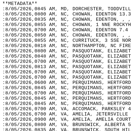
**METADATA**  
:8/05/2026,0845 AM, MD, DORCHESTER, TODDVILL
:8/05/2026,0800 AM, NC, CHOWAN, EDENTON 13.3
:8/05/2026,0835 AM, NC, CHOWAN, EDENTON, , ,
:8/05/2026,0855 AM, NC, CHOWAN, 1 NNE ROCKYH
:8/05/2026,0700 AM, NC, CHOWAN, EDENTON 7.4 
:8/05/2026,0850 AM, NC, CHOWAN, EDENTON, , ,
:8/05/2026,0855 AM, NC, CURRITUCK, 3 SSE NOR
:8/05/2026,0818 AM, NC, NORTHAMPTON, NC FIRE
:8/05/2026,0800 AM, NC, PASQUOTANK, ELIZABET
:8/05/2026,0848 AM, NC, PASQUOTANK, ELIZABET
:8/05/2026,0700 AM, NC, PASQUOTANK, ELIZABET
:8/05/2026,0813 AM, NC, PASQUOTANK, ELIZABET
:8/05/2026,0700 AM, NC, PASQUOTANK, ELIZABET
:8/05/2026,0700 AM, NC, PASQUOTANK, ELIZABET
:8/05/2026,0600 AM, NC, PERQUIMANS, HERTFORD
:8/05/2026,0845 AM, NC, PERQUIMANS, HERTFORD
:8/05/2026,0700 AM, NC, PERQUIMANS, HERTFORD
:8/05/2026,0845 AM, NC, PERQUIMANS, HERTFORD
:8/05/2026,0845 AM, NC, PERQUIMANS, HERTFORD
:8/05/2026,0700 AM, VA, ACCOMACK, PARKSLEY 4
:8/05/2026,0700 AM, VA, AMELIA, JETERSVILLE 
:8/05/2026,0900 AM, VA, AMELIA, AMELIA COURT
:8/05/2026,0800 AM, VA, BRUNSWICK, ALBERTA 5
:8/05/2026,0835 AM, VA, BRUNSWICK, SOUTH HIL