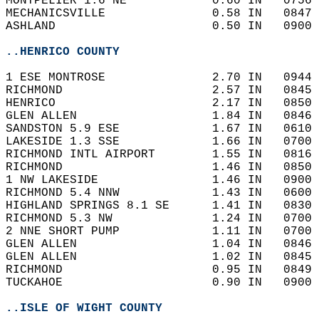
MONTPELIER 1.6 NE            0.60 IN   0756 
MECHANICSVILLE               0.58 IN   0847 
ASHLAND                      0.50 IN   0900 
..HENRICO COUNTY
1 ESE MONTROSE               2.70 IN   0944 
RICHMOND                     2.57 IN   0845 
HENRICO                      2.17 IN   0850 
GLEN ALLEN                   1.84 IN   0846 
SANDSTON 5.9 ESE             1.67 IN   0610 
LAKESIDE 1.3 SSE             1.66 IN   0700 
RICHMOND INTL AIRPORT        1.55 IN   0816 
RICHMOND                     1.46 IN   0850 
1 NW LAKESIDE                1.46 IN   0900 
RICHMOND 5.4 NNW             1.43 IN   0600 
HIGHLAND SPRINGS 8.1 SE      1.41 IN   0830 
RICHMOND 5.3 NW              1.24 IN   0700 
2 NNE SHORT PUMP             1.11 IN   0700 
GLEN ALLEN                   1.04 IN   0846 
GLEN ALLEN                   1.02 IN   0845 
RICHMOND                     0.95 IN   0849 
TUCKAHOE                     0.90 IN   0900 
..ISLE OF WIGHT COUNTY