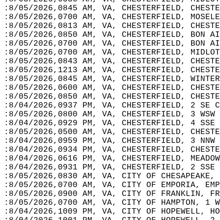
:8/05/2026,0845 AM, VA, CHESTERFIELD, CHESTE
:8/05/2026,0700 AM, VA, CHESTERFIELD, MOSELE
:8/05/2026,0813 AM, VA, CHESTERFIELD, CHESTE
:8/05/2026,0850 AM, VA, CHESTERFIELD, BON AI
:8/05/2026,0700 AM, VA, CHESTERFIELD, BON AI
:8/05/2026,0700 AM, VA, CHESTERFIELD, MIDLOT
:8/05/2026,0843 AM, VA, CHESTERFIELD, CHESTE
:8/05/2026,1213 AM, VA, CHESTERFIELD, CHESTE
:8/05/2026,0845 AM, VA, CHESTERFIELD, WINTER
:8/05/2026,0600 AM, VA, CHESTERFIELD, CHESTE
:8/05/2026,0850 AM, VA, CHESTERFIELD, CHESTE
:8/04/2026,0937 PM, VA, CHESTERFIELD, 2 SE C
:8/05/2026,0800 AM, VA, CHESTERFIELD, 3 WSW 
:8/04/2026,0929 PM, VA, CHESTERFIELD, 4 SSE 
:8/05/2026,0500 AM, VA, CHESTERFIELD, CHESTE
:8/04/2026,0959 PM, VA, CHESTERFIELD, 3 NNW 
:8/04/2026,0934 PM, VA, CHESTERFIELD, CHESTE
:8/04/2026,0616 PM, VA, CHESTERFIELD, MEADOW
:8/04/2026,0931 PM, VA, CHESTERFIELD, 2 SSE
:8/05/2026,0830 AM, VA, CITY OF CHESAPEAKE, 
:8/05/2026,0700 AM, VA, CITY OF EMPORIA, EMP
:8/05/2026,0900 AM, VA, CITY OF FRANKLIN, FR
:8/05/2026,0700 AM, VA, CITY OF HAMPTON, 1 W
:8/04/2026,1009 PM, VA, CITY OF HOPEWELL, HO