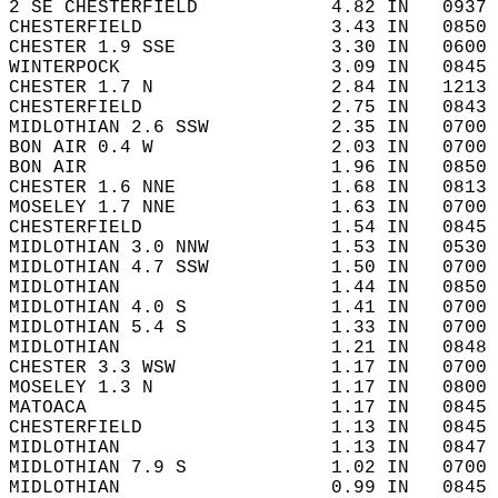
2 SE CHESTERFIELD            4.82 IN   0937 
CHESTERFIELD                 3.43 IN   0850 
CHESTER 1.9 SSE              3.30 IN   0600 
WINTERPOCK                   3.09 IN   0845 
CHESTER 1.7 N                2.84 IN   1213 
CHESTERFIELD                 2.75 IN   0843 
MIDLOTHIAN 2.6 SSW           2.35 IN   0700 
BON AIR 0.4 W                2.03 IN   0700 
BON AIR                      1.96 IN   0850 
CHESTER 1.6 NNE              1.68 IN   0813 
MOSELEY 1.7 NNE              1.63 IN   0700 
CHESTERFIELD                 1.54 IN   0845 
MIDLOTHIAN 3.0 NNW           1.53 IN   0530 
MIDLOTHIAN 4.7 SSW           1.50 IN   0700 
MIDLOTHIAN                   1.44 IN   0850 
MIDLOTHIAN 4.0 S             1.41 IN   0700 
MIDLOTHIAN 5.4 S             1.33 IN   0700 
MIDLOTHIAN                   1.21 IN   0848 
CHESTER 3.3 WSW              1.17 IN   0700 
MOSELEY 1.3 N                1.17 IN   0800 
MATOACA                      1.17 IN   0845 
CHESTERFIELD                 1.13 IN   0845 
MIDLOTHIAN                   1.13 IN   0847 
MIDLOTHIAN 7.9 S             1.02 IN   0700 
MIDLOTHIAN                   0.99 IN   0845 