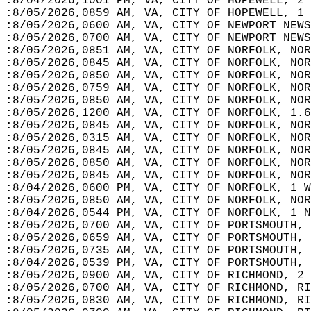
:8/04/2026,1001 PM, VA, CITY OF HOPEWELL, 2 
:8/05/2026,0859 AM, VA, CITY OF HOPEWELL, 1 
:8/05/2026,0600 AM, VA, CITY OF NEWPORT NEWS
:8/05/2026,0700 AM, VA, CITY OF NEWPORT NEWS
:8/05/2026,0851 AM, VA, CITY OF NORFOLK, NOR
:8/05/2026,0845 AM, VA, CITY OF NORFOLK, NOR
:8/05/2026,0850 AM, VA, CITY OF NORFOLK, NOR
:8/05/2026,0759 AM, VA, CITY OF NORFOLK, NOR
:8/05/2026,0850 AM, VA, CITY OF NORFOLK, NOR
:8/05/2026,1200 AM, VA, CITY OF NORFOLK, 1.6
:8/05/2026,0845 AM, VA, CITY OF NORFOLK, NOR
:8/05/2026,0315 AM, VA, CITY OF NORFOLK, NOR
:8/05/2026,0845 AM, VA, CITY OF NORFOLK, NOR
:8/05/2026,0850 AM, VA, CITY OF NORFOLK, NOR
:8/05/2026,0845 AM, VA, CITY OF NORFOLK, NOR
:8/04/2026,0600 PM, VA, CITY OF NORFOLK, 1 W
:8/05/2026,0850 AM, VA, CITY OF NORFOLK, NOR
:8/04/2026,0544 PM, VA, CITY OF NORFOLK, 1 N
:8/05/2026,0700 AM, VA, CITY OF PORTSMOUTH, 
:8/05/2026,0659 AM, VA, CITY OF PORTSMOUTH, 
:8/05/2026,0735 AM, VA, CITY OF PORTSMOUTH, 
:8/04/2026,0539 PM, VA, CITY OF PORTSMOUTH, 
:8/05/2026,0900 AM, VA, CITY OF RICHMOND, 2 
:8/05/2026,0700 AM, VA, CITY OF RICHMOND, RI
:8/05/2026,0830 AM, VA, CITY OF RICHMOND, RI