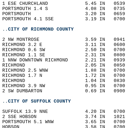
1 ESE CHURCHLAND             5.45 IN   0539 
PORTSMOUTH 1.4 S             4.08 IN   0735 
PORTSMOUTH                   3.20 IN   0659 
PORTSMOUTH 4.1 SSE           3.19 IN   0700 
..CITY OF RICHMOND COUNTY
2 NW MONTROSE                3.59 IN   0941 
RICHMOND 3.2 E               3.11 IN   0600 
RICHMOND 0.6 SW              2.50 IN   0700 
RICHMOND 1.1 SE              2.31 IN   0800 
1 NNW DOWNTOWN RICHMOND      2.21 IN   0939 
RICHMOND                     2.05 IN   0850 
RICHMOND 2.5 WNW             1.88 IN   0700 
RICHMOND 1.7 N               1.72 IN   0700 
RICHMOND                     1.04 IN   0830 
RICHMOND 3.9 NW              0.95 IN   0700 
2 SW DUMBARTON               0.69 IN   0900 
..CITY OF SUFFOLK COUNTY
SUFFOLK 13.9 NNE             4.20 IN   0700 
2 SSE HOBSON                 3.74 IN   1021 
PORTSMOUTH 5.1 WNW           3.65 IN   0700 
HOBSON                       3.58 IN   0700 