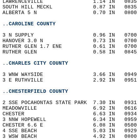
LAWRENCEVILLE                1.14 IN   0835 
SOUTH HILL MECKL             0.87 IN   0835 
ALBERTA 5 N                  0.70 IN   0800 
..CAROLINE COUNTY
3 N SUPPLY                   0.96 IN   0700 
HANOVER 3.0 N                0.73 IN   0700 
RUTHER GLEN 1.7 ENE          0.61 IN   0700 
RUTHER GLEN                  0.58 IN   0845 
..CHARLES CITY COUNTY
3 WNW WAYSIDE                3.66 IN   0949 
3 E RUTHVILLE                2.92 IN   0951 
..CHESTERFIELD COUNTY
2 SSE POCAHONTAS STATE PARK  7.30 IN   0931 
MEADOWVILLE                  6.92 IN   0616 
CHESTER                      6.63 IN   0934 
3 NNW HOPEWELL               6.34 IN   0959 
CHESTER 6.6 E                6.08 IN   0500 
4 SSE BEACH                  5.03 IN   0929 
3 WSW BEACH                  4.92 IN   0800 