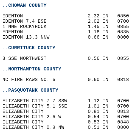
..CHOWAN COUNTY
EDENTON                      2.32 IN   0850 
EDENTON 7.4 ESE              2.02 IN   0700 
1 NNE ROCKYHOCK              1.45 IN   0855 
EDENTON                      1.18 IN   0835 
EDENTON 13.3 NNW             0.66 IN   0800 
..CURRITUCK COUNTY
3 SSE NORTHWEST              0.56 IN   0855 
..NORTHAMPTON COUNTY
NC FIRE RAWS NO. 6           0.60 IN   0818 
..PASQUOTANK COUNTY
ELIZABETH CITY 7.7 SSW       1.12 IN   0700 
ELIZABETH CITY 5.1 SSE       1.01 IN   0700 
ELIZABETH CITY               0.81 IN   0813 
ELIZABETH CITY 2.6 W         0.54 IN   0700 
ELIZABETH CITY               0.53 IN   0848 
ELIZABETH CITY 0.8 NW        0.51 IN   0800 