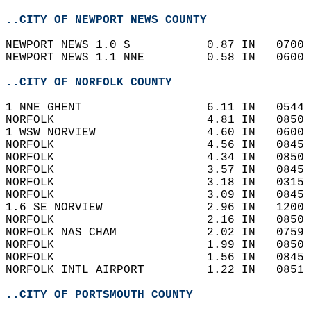
..CITY OF NEWPORT NEWS COUNTY
NEWPORT NEWS 1.0 S           0.87 IN   0700 
NEWPORT NEWS 1.1 NNE         0.58 IN   0600 
..CITY OF NORFOLK COUNTY
1 NNE GHENT                  6.11 IN   0544 
NORFOLK                      4.81 IN   0850 
1 WSW NORVIEW                4.60 IN   0600 
NORFOLK                      4.56 IN   0845 
NORFOLK                      4.34 IN   0850 
NORFOLK                      3.57 IN   0845 
NORFOLK                      3.18 IN   0315 
NORFOLK                      3.09 IN   0845 
1.6 SE NORVIEW               2.96 IN   1200 
NORFOLK                      2.16 IN   0850 
NORFOLK NAS CHAM             2.02 IN   0759 
NORFOLK                      1.99 IN   0850 
NORFOLK                      1.56 IN   0845 
NORFOLK INTL AIRPORT         1.22 IN   0851 
..CITY OF PORTSMOUTH COUNTY