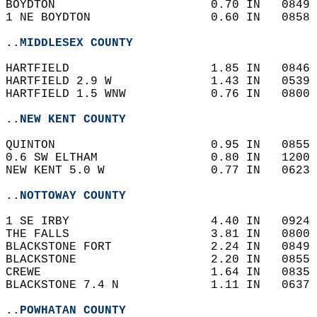
BOYDTON                      0.70 IN   0849 
1 NE BOYDTON                 0.60 IN   0858 
..MIDDLESEX COUNTY
HARTFIELD                    1.85 IN   0846 
HARTFIELD 2.9 W              1.43 IN   0539 
HARTFIELD 1.5 WNW            0.76 IN   0800 
..NEW KENT COUNTY
QUINTON                      0.95 IN   0855 
0.6 SW ELTHAM                0.80 IN   1200 
NEW KENT 5.0 W               0.77 IN   0623 
..NOTTOWAY COUNTY
1 SE IRBY                    4.40 IN   0924 
THE FALLS                    3.81 IN   0800 
BLACKSTONE FORT              2.24 IN   0849 
BLACKSTONE                   2.20 IN   0855 
CREWE                        1.64 IN   0835 
BLACKSTONE 7.4 N             1.11 IN   0637 
..POWHATAN COUNTY