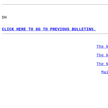
DH  
CLICK HERE TO GO TO PREVIOUS BULLETINS.
The 
The 
The 
Ma