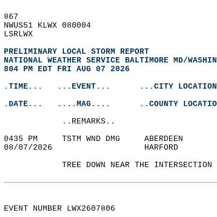
867   
NWUS51 KLWX 080004  
LSRLWX  
PRELIMINARY LOCAL STORM REPORT
NATIONAL WEATHER SERVICE BALTIMORE MD/WASHIN
804 PM EDT FRI AUG 07 2026
.TIME...   ...EVENT...      ...CITY LOCATION
.DATE...   ....MAG....      ..COUNTY LOCATIO
            ..REMARKS..  
0435 PM     TSTM WND DMG     ABERDEEN      
08/07/2026                   HARFORD        
            TREE DOWN NEAR THE INTERSECTION 
EVENT NUMBER LWX2607806  