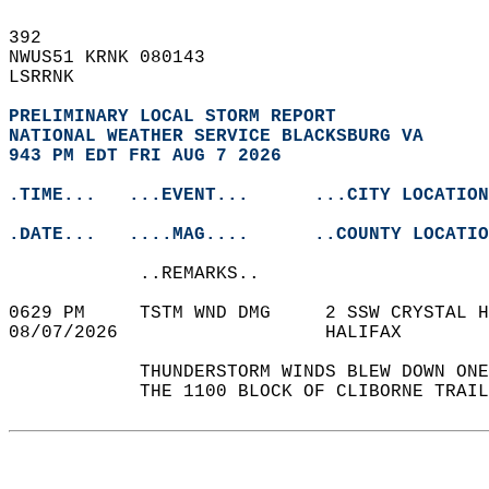
392   
NWUS51 KRNK 080143  
LSRRNK  
PRELIMINARY LOCAL STORM REPORT
NATIONAL WEATHER SERVICE BLACKSBURG VA
943 PM EDT FRI AUG 7 2026
.TIME...   ...EVENT...      ...CITY LOCATION
.DATE...   ....MAG....      ..COUNTY LOCATIO
            ..REMARKS..  
0629 PM     TSTM WND DMG     2 SSW CRYSTAL H
08/07/2026                   HALIFAX        
            THUNDERSTORM WINDS BLEW DOWN ONE
            THE 1100 BLOCK OF CLIBORNE TRAIL