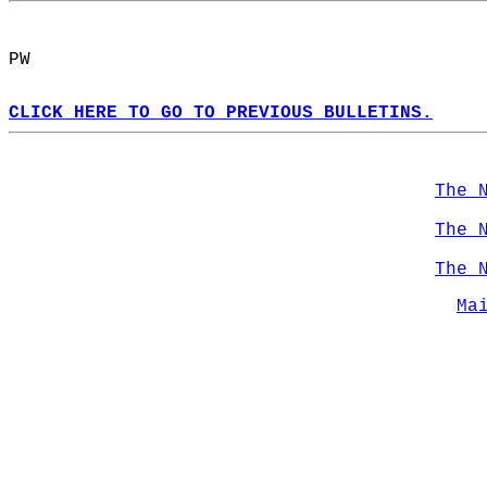
PW  
CLICK HERE TO GO TO PREVIOUS BULLETINS.
The 
The 
The 
Ma