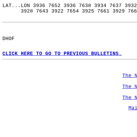
LAT...LON 3936 7652 3936 7638 3934 7637 3932
      3928 7643 3922 7654 3925 7661 3929 766
DHOF  
CLICK HERE TO GO TO PREVIOUS BULLETINS.
The 
The 
The 
Ma