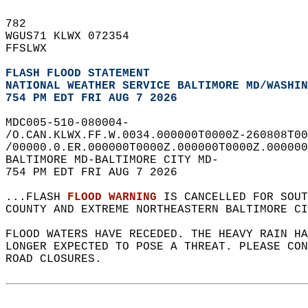
782   
WGUS71 KLWX 072354  
FFSLWX  
FLASH FLOOD STATEMENT
NATIONAL WEATHER SERVICE BALTIMORE MD/WASHIN
754 PM EDT FRI AUG 7 2026
MDC005-510-080004-  
/O.CAN.KLWX.FF.W.0034.000000T0000Z-260808T00
/00000.0.ER.000000T0000Z.000000T0000Z.000000
BALTIMORE MD-BALTIMORE CITY MD-  
754 PM EDT FRI AUG 7 2026  
...FLASH 
FLOOD WARNING
 IS CANCELLED FOR SOUT
COUNTY AND EXTREME NORTHEASTERN BALTIMORE CI
FLOOD WATERS HAVE RECEDED. THE HEAVY RAIN HA
LONGER EXPECTED TO POSE A THREAT. PLEASE CON
ROAD CLOSURES.  