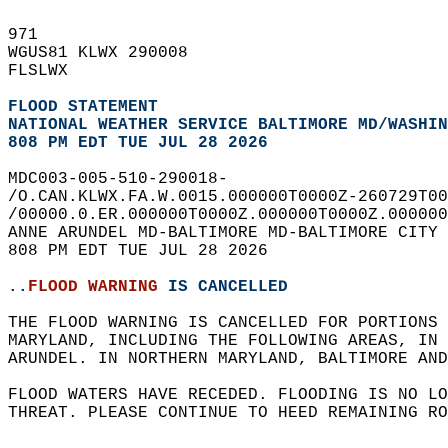
971   
WGUS81 KLWX 290008  
FLSLWX  
FLOOD STATEMENT
NATIONAL WEATHER SERVICE BALTIMORE MD/WASHIN
808 PM EDT TUE JUL 28 2026
MDC003-005-510-290018-  
/O.CAN.KLWX.FA.W.0015.000000T0000Z-260729T00
/00000.0.ER.000000T0000Z.000000T0000Z.000000
ANNE ARUNDEL MD-BALTIMORE MD-BALTIMORE CITY 
808 PM EDT TUE JUL 28 2026  
..
FLOOD WARNING
 IS CANCELLED
THE FLOOD WARNING IS CANCELLED FOR PORTIONS 
MARYLAND, INCLUDING THE FOLLOWING AREAS, IN
ARUNDEL. IN NORTHERN MARYLAND, BALTIMORE AND
FLOOD WATERS HAVE RECEDED. FLOODING IS NO LO
THREAT. PLEASE CONTINUE TO HEED REMAINING RO