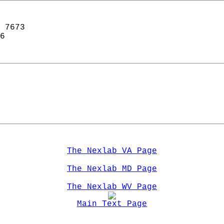
 7673  
6  
The Nexlab VA Page
The Nexlab MD Page
The Nexlab WV Page
Main Text Page