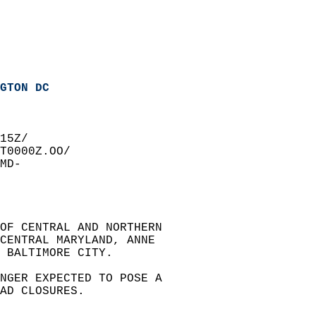
GTON DC
15Z/  
T0000Z.OO/  
MD-  
OF CENTRAL AND NORTHERN   
 CENTRAL MARYLAND, ANNE   
 BALTIMORE CITY.  
NGER EXPECTED TO POSE A   
AD CLOSURES.  