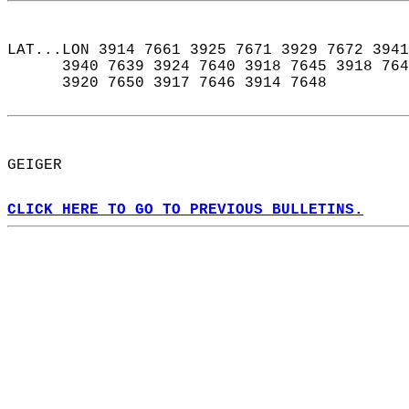
LAT...LON 3914 7661 3925 7671 3929 7672 3941
      3940 7639 3924 7640 3918 7645 3918 764
      3920 7650 3917 7646 3914 7648  
GEIGER  
CLICK HERE TO GO TO PREVIOUS BULLETINS.