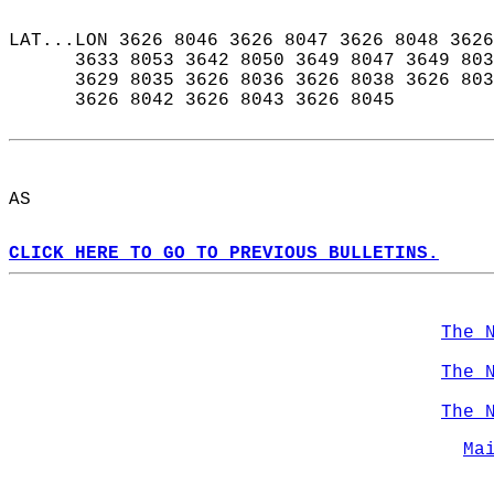
LAT...LON 3626 8046 3626 8047 3626 8048 3626
      3633 8053 3642 8050 3649 8047 3649 803
      3629 8035 3626 8036 3626 8038 3626 803
      3626 8042 3626 8043 3626 8045  
AS  
CLICK HERE TO GO TO PREVIOUS BULLETINS.
The 
The 
The 
Ma