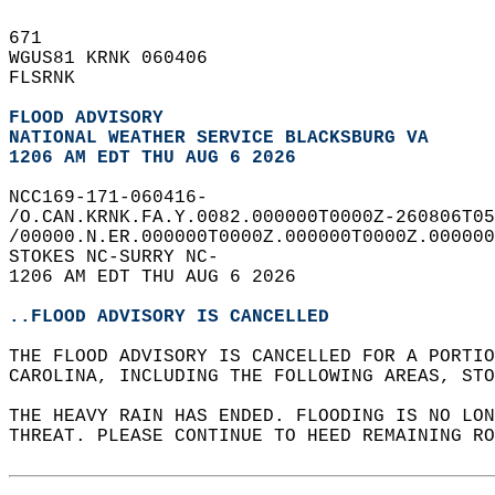
671   
WGUS81 KRNK 060406  
FLSRNK  
FLOOD ADVISORY
NATIONAL WEATHER SERVICE BLACKSBURG VA
1206 AM EDT THU AUG 6 2026
NCC169-171-060416-  
/O.CAN.KRNK.FA.Y.0082.000000T0000Z-260806T05
/00000.N.ER.000000T0000Z.000000T0000Z.000000
STOKES NC-SURRY NC-  
1206 AM EDT THU AUG 6 2026  
..FLOOD ADVISORY IS CANCELLED
THE FLOOD ADVISORY IS CANCELLED FOR A PORTIO
CAROLINA, INCLUDING THE FOLLOWING AREAS, STO
THE HEAVY RAIN HAS ENDED. FLOODING IS NO LO
THREAT. PLEASE CONTINUE TO HEED REMAINING RO