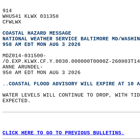
914   
WHUS41 KLWX 031358  
CFWLWX  
COASTAL HAZARD MESSAGE
NATIONAL WEATHER SERVICE BALTIMORE MD/WASHIN
958 AM EDT MON AUG 3 2026
MDZ014-031500-  
/O.EXP.KLWX.CF.Y.0030.000000T0000Z-260803T14
ANNE ARUNDEL-  
958 AM EDT MON AUG 3 2026  
..COASTAL FLOOD ADVISORY WILL EXPIRE AT 10 A
WATER LEVELS WILL CONTINUE TO DROP, WITH TID
EXPECTED.  
CLICK HERE TO GO TO PREVIOUS BULLETINS.