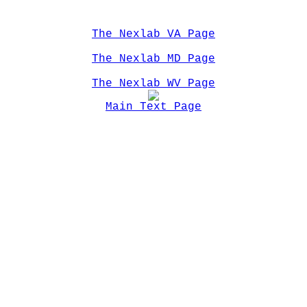
The Nexlab VA Page
The Nexlab MD Page
The Nexlab WV Page
Main Text Page