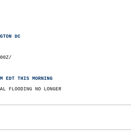
GTON DC
00Z/  
M EDT THIS MORNING
AL FLOODING NO LONGER  