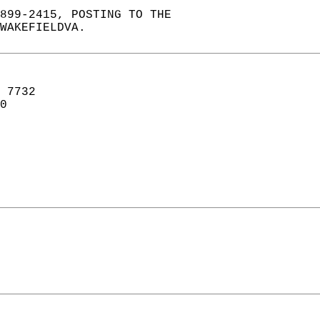
899-2415, POSTING TO THE  
WAKEFIELDVA.  
 7732  
0  
   