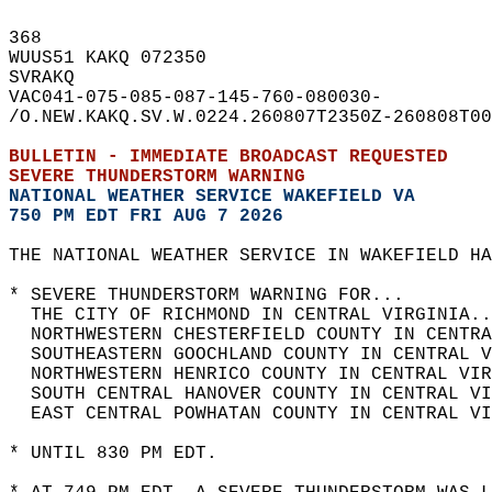
368   
WUUS51 KAKQ 072350  
SVRAKQ  
VAC041-075-085-087-145-760-080030-  
/O.NEW.KAKQ.SV.W.0224.260807T2350Z-260808T00
BULLETIN - IMMEDIATE BROADCAST REQUESTED  
SEVERE THUNDERSTORM WARNING
NATIONAL WEATHER SERVICE WAKEFIELD VA
750 PM EDT FRI AUG 7 2026
THE NATIONAL WEATHER SERVICE IN WAKEFIELD HA
* SEVERE THUNDERSTORM WARNING FOR...  
  THE CITY OF RICHMOND IN CENTRAL VIRGINIA..
  NORTHWESTERN CHESTERFIELD COUNTY IN CENTRA
  SOUTHEASTERN GOOCHLAND COUNTY IN CENTRAL V
  NORTHWESTERN HENRICO COUNTY IN CENTRAL VIR
  SOUTH CENTRAL HANOVER COUNTY IN CENTRAL VI
  EAST CENTRAL POWHATAN COUNTY IN CENTRAL VI
* UNTIL 830 PM EDT.  