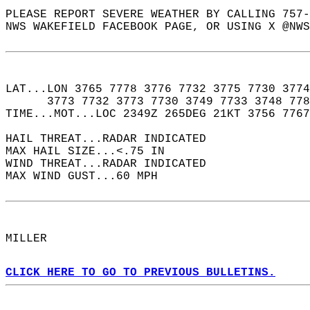
PLEASE REPORT SEVERE WEATHER BY CALLING 757-
NWS WAKEFIELD FACEBOOK PAGE, OR USING X @NWS
LAT...LON 3765 7778 3776 7732 3775 7730 3774
      3773 7732 3773 7730 3749 7733 3748 778
TIME...MOT...LOC 2349Z 265DEG 21KT 3756 7767
HAIL THREAT...RADAR INDICATED  
MAX HAIL SIZE...<.75 IN  
WIND THREAT...RADAR INDICATED  
MAX WIND GUST...60 MPH  
MILLER  
CLICK HERE TO GO TO PREVIOUS BULLETINS.