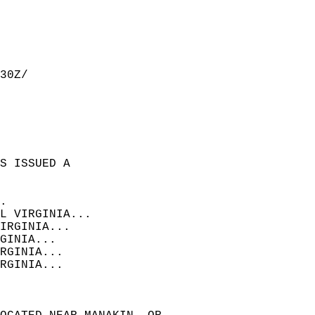
30Z/  
S ISSUED A  
.  
L VIRGINIA...  
IRGINIA...  
GINIA...  
RGINIA...  
RGINIA...  