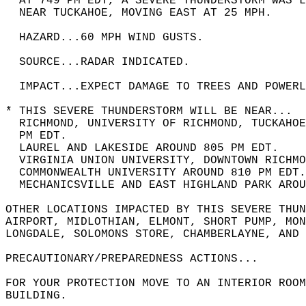
* AT 749 PM EDT, A SEVERE THUNDERSTORM WAS 
  NEAR TUCKAHOE, MOVING EAST AT 25 MPH.  
  HAZARD...60 MPH WIND GUSTS.  
  SOURCE...RADAR INDICATED.  
  IMPACT...EXPECT DAMAGE TO TREES AND POWERL
* THIS SEVERE THUNDERSTORM WILL BE NEAR...  
  RICHMOND, UNIVERSITY OF RICHMOND, TUCKAHOE
  PM EDT.  
  LAUREL AND LAKESIDE AROUND 805 PM EDT.  
  VIRGINIA UNION UNIVERSITY, DOWNTOWN RICHMO
  COMMONWEALTH UNIVERSITY AROUND 810 PM EDT.
  MECHANICSVILLE AND EAST HIGHLAND PARK AROU
OTHER LOCATIONS IMPACTED BY THIS SEVERE THUN
AIRPORT, MIDLOTHIAN, ELMONT, SHORT PUMP, MON
LONGDALE, SOLOMONS STORE, CHAMBERLAYNE, AND 
PRECAUTIONARY/PREPAREDNESS ACTIONS...  
FOR YOUR PROTECTION MOVE TO AN INTERIOR ROOM
BUILDING.  