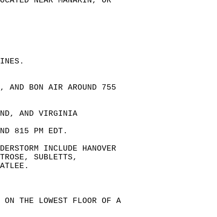
LOCATED NEAR MANAKIN, OR  
INES.  
, AND BON AIR AROUND 755   
ND, AND VIRGINIA   
  
ND 815 PM EDT.  
DERSTORM INCLUDE HANOVER  
TROSE, SUBLETTS,  
ATLEE.  
 ON THE LOWEST FLOOR OF A  