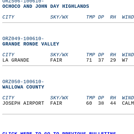
ORZ506-100610-
OCHOCO AND JOHN DAY HIGHLANDS  
CITY            SKY/WX      TMP DP  RH  WIND
ORZ049-100610-
GRANDE RONDE VALLEY  
CITY            SKY/WX      TMP DP  RH  WIND
LA GRANDE       FAIR        71  37  29  W7  
ORZ050-100610-
WALLOWA COUNTY  
CITY            SKY/WX      TMP DP  RH  WIND
JOSEPH AIRPORT  FAIR        60  38  44  CALM