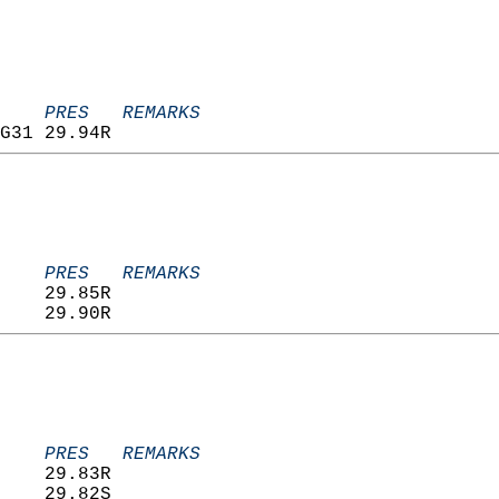
    PRES   REMARKS
G31 29.94R                         
    PRES   REMARKS
    29.85R                         
    29.90R                         
    PRES   REMARKS
    29.83R                         
    29.82S                         