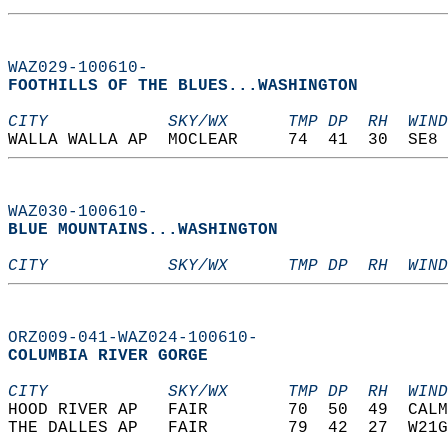
WAZ029-100610-
FOOTHILLS OF THE BLUES...WASHINGTON  
CITY            SKY/WX      TMP DP  RH  WIND
WALLA WALLA AP  MOCLEAR     74  41  30  SE8 
WAZ030-100610-
BLUE MOUNTAINS...WASHINGTON  
CITY            SKY/WX      TMP DP  RH  WIND
ORZ009-041-WAZ024-100610-
COLUMBIA RIVER GORGE  
CITY            SKY/WX      TMP DP  RH  WIND
HOOD RIVER AP   FAIR        70  50  49  CALM
THE DALLES AP   FAIR        79  42  27  W21G