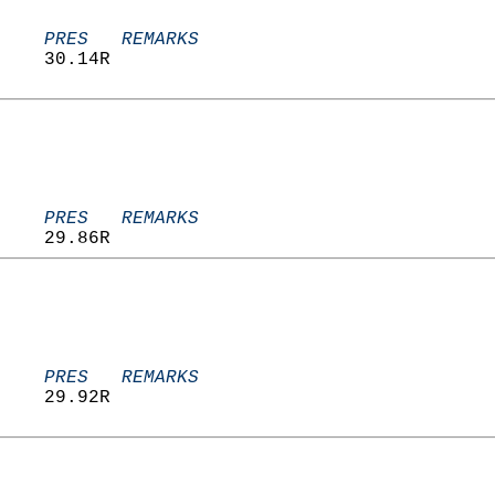
    PRES   REMARKS
    30.14R                         
    PRES   REMARKS
    29.86R                         
    PRES   REMARKS
    29.92R                         