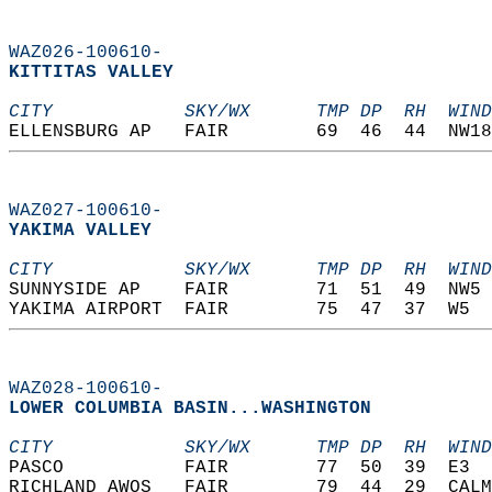
WAZ026-100610-
KITTITAS VALLEY  
CITY            SKY/WX      TMP DP  RH  WIND
ELLENSBURG AP   FAIR        69  46  44  NW18
WAZ027-100610-
YAKIMA VALLEY  
CITY            SKY/WX      TMP DP  RH  WIND
SUNNYSIDE AP    FAIR        71  51  49  NW5 
YAKIMA AIRPORT  FAIR        75  47  37  W5  
WAZ028-100610-
LOWER COLUMBIA BASIN...WASHINGTON  
CITY            SKY/WX      TMP DP  RH  WIND
PASCO           FAIR        77  50  39  E3  
RICHLAND AWOS   FAIR        79  44  29  CALM