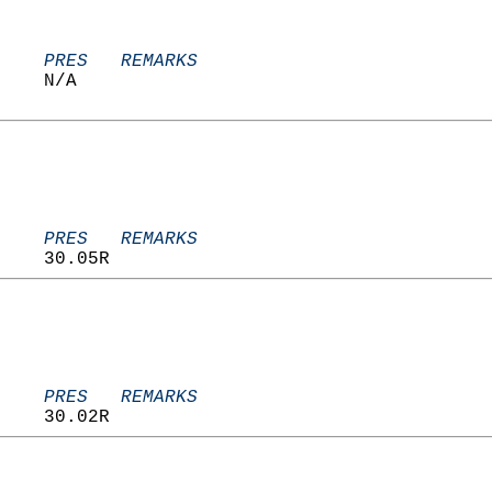
    PRES   REMARKS
    N/A                            
    PRES   REMARKS
    30.05R                         
    PRES   REMARKS
    30.02R                         