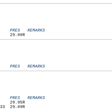
    PRES   REMARKS
    29.88R                         
    PRES   REMARKS
    PRES   REMARKS
    29.95R                         
33  29.89R                         