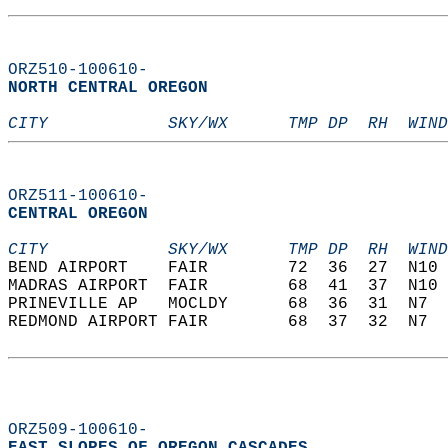
ORZ510-100610-
NORTH CENTRAL OREGON  
CITY            SKY/WX      TMP DP  RH  WIND
ORZ511-100610-
CENTRAL OREGON  
CITY            SKY/WX      TMP DP  RH  WIND
BEND AIRPORT    FAIR        72  36  27  N10 
MADRAS AIRPORT  FAIR        68  41  37  N10 
PRINEVILLE AP   MOCLDY      68  36  31  N7  
REDMOND AIRPORT FAIR        68  37  32  N7  
ORZ509-100610-