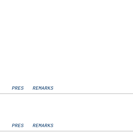
    PRES   REMARKS
    PRES   REMARKS