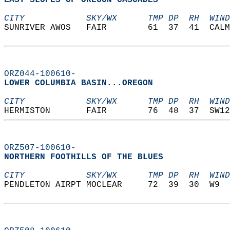
EAST SLOPES OF OREGON CASCADES  
CITY            SKY/WX      TMP DP  RH  WIND
SUNRIVER AWOS   FAIR        61  37  41  CALM
ORZ044-100610-
LOWER COLUMBIA BASIN...OREGON  
CITY            SKY/WX      TMP DP  RH  WIND
HERMISTON       FAIR        76  48  37  SW12
ORZ507-100610-
NORTHERN FOOTHILLS OF THE BLUES  
CITY            SKY/WX      TMP DP  RH  WIND
PENDLETON AIRPT MOCLEAR     72  39  30  W9  