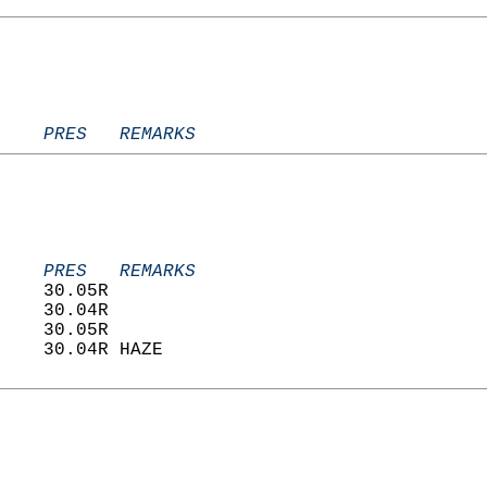
    PRES   REMARKS
    PRES   REMARKS
    30.05R                         
    30.04R                         
    30.05R                         
    30.04R HAZE                    