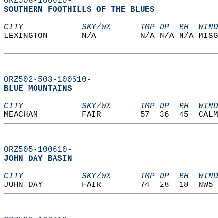
ORZ508-100610-
SOUTHERN FOOTHILLS OF THE BLUES  
CITY            SKY/WX      TMP DP  RH  WIND
LEXINGTON       N/A         N/A N/A N/A MISG
ORZ502-503-100610-
BLUE MOUNTAINS  
CITY            SKY/WX      TMP DP  RH  WIND
MEACHAM         FAIR        57  36  45  CALM
ORZ505-100610-
JOHN DAY BASIN  
CITY            SKY/WX      TMP DP  RH  WIND
JOHN DAY        FAIR        74  28  18  NW5 