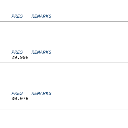
    PRES   REMARKS
    PRES   REMARKS
    29.99R                         
    PRES   REMARKS
    30.07R                         