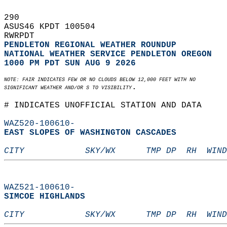
290   
ASUS46 KPDT 100504  
RWRPDT  
PENDLETON REGIONAL WEATHER ROUNDUP
NATIONAL WEATHER SERVICE PENDLETON OREGON
1000 PM PDT SUN AUG 9 2026
NOTE: FAIR INDICATES FEW OR NO CLOUDS BELOW 12,000 FEET WITH NO  
.  
SIGNIFICANT WEATHER AND/OR S TO VISIBILITY
# INDICATES UNOFFICIAL STATION AND DATA  
WAZ520-100610-
EAST SLOPES OF WASHINGTON CASCADES  
CITY            SKY/WX      TMP DP  RH  WIND
WAZ521-100610-
SIMCOE HIGHLANDS  
CITY            SKY/WX      TMP DP  RH  WIND