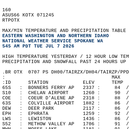
160   
ASUS66 KOTX 071245  
RTPOTX  
MAX/MIN TEMPERATURE AND PRECIPITATION TABLE 
EASTERN WASHINGTON AND NORTHERN IDAHO
NATIONAL WEATHER SERVICE SPOKANE WA
545 AM PDT TUE JUL 7 2026
HIGH TEMPERATURE YESTERDAY / 12 HOUR LOW TEM
PRECIPITATION AND SNOWFALL PAST 24 HOURS UP 
.BR OTX  0707 PS DH00/TAIRZX/DH04/TAIRZP/PPD
:                                     MAX   
:ID      STATION            ELEV      TEMP  
65S   :  BONNERS FERRY AP   2337 :     84  /
S10   :  CHELAN AIRPORT     1260 :     90  /
COE   :  COEUR D'ALENE AP   2318 :     88  /
63S   :  COLVILLE AIRPORT   1882 :     86  /
DEW   :  DEER PARK          2117 :     86  /
EPH   :  EPHRATA            1259 :     92  /
LWS   :  LEWISTON           1436 :     86  /
S52   :  METHOW VALLEY AP   1706 :     91  /