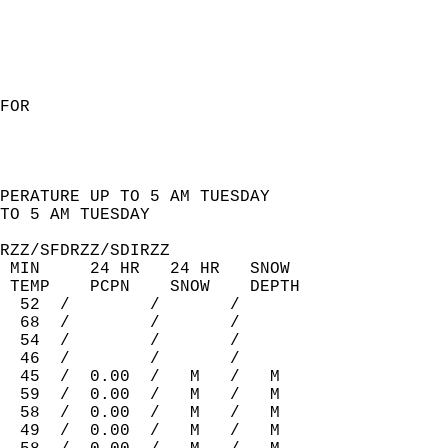
FOR   
PERATURE UP TO 5 AM TUESDAY  
TO 5 AM TUESDAY  
RZZ/SFDRZZ/SDIRZZ   
 MIN     24 HR   24 HR   SNOW  
 TEMP    PCPN    SNOW    DEPTH  
  52  /        /       /         
  68  /        /       /         
  54  /        /       /         
  46  /        /       /         
  45  /  0.00  /   M   /   M    
  59  /  0.00  /   M   /   M    
  58  /  0.00  /   M   /   M    
  49  /  0.00  /   M   /   M    