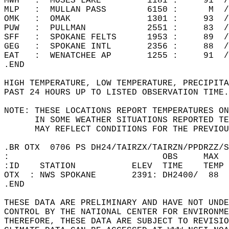
MWH   :  MOSES LAKE         1181 :     91  /
MLP   :  MULLAN PASS        6150 :      M  /
OMK   :  OMAK               1301 :     93  /
PUW   :  PULLMAN            2551 :     83  /
SFF   :  SPOKANE FELTS      1953 :     89  /
GEG   :  SPOKANE INTL       2356 :     88  /
EAT   :  WENATCHEE AP       1255 :     91  /
.END  
HIGH TEMPERATURE, LOW TEMPERATURE, PRECIPITA
PAST 24 HOURS UP TO LISTED OBSERVATION TIME.
NOTE: THESE LOCATIONS REPORT TEMPERATURES ON
      IN SOME WEATHER SITUATIONS REPORTED TE
      MAY REFLECT CONDITIONS FOR THE PREVIOU
.BR OTX  0706 PS DH24/TAIRZX/TAIRZN/PPDRZZ/S
:                              OBS     MAX  
:ID    STATION           ELEV  TIME    TEMP 
OTX  : NWS SPOKANE       2391: DH2400/  88  
.END  
THESE DATA ARE PRELIMINARY AND HAVE NOT UNDE
CONTROL BY THE NATIONAL CENTER FOR ENVIRONME
THEREFORE, THESE DATA ARE SUBJECT TO REVISIO