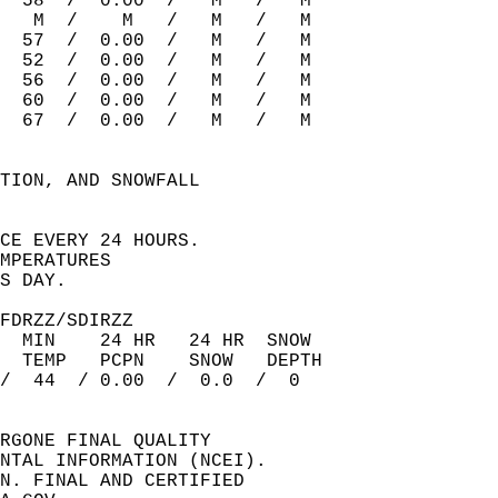
  58  /  0.00  /   M   /   M    
   M  /    M   /   M   /   M    
  57  /  0.00  /   M   /   M    
  52  /  0.00  /   M   /   M    
  56  /  0.00  /   M   /   M    
  60  /  0.00  /   M   /   M    
  67  /  0.00  /   M   /   M    
TION, AND SNOWFALL  
  
CE EVERY 24 HOURS.  
MPERATURES  
S DAY.  
FDRZZ/SDIRZZ   
  MIN    24 HR   24 HR  SNOW  
  TEMP   PCPN    SNOW   DEPTH  
/  44  / 0.00  /  0.0  /  0    
RGONE FINAL QUALITY  
NTAL INFORMATION (NCEI).  
N. FINAL AND CERTIFIED  