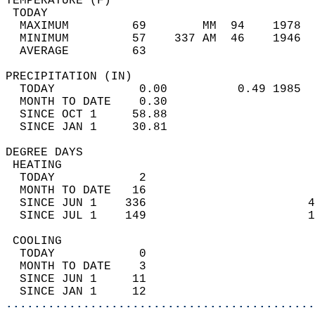
TEMPERATURE (F)                             
 TODAY                                      
  MAXIMUM         69        MM  94    1978  
  MINIMUM         57    337 AM  46    1946  
  AVERAGE         63                       
PRECIPITATION (IN)                          
  TODAY            0.00          0.49 1985  
  MONTH TO DATE    0.30                     
  SINCE OCT 1     58.88                     
  SINCE JAN 1     30.81                     
DEGREE DAYS                                 
 HEATING                                    
  TODAY            2                        
  MONTH TO DATE   16                        
  SINCE JUN 1    336                       4
  SINCE JUL 1    149                       1
 COOLING                                    
  TODAY            0                        
  MONTH TO DATE    3                        
  SINCE JUN 1     11                        
  SINCE JAN 1     12                        
............................................