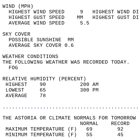
WIND (MPH)                                  
  HIGHEST WIND SPEED     9   HIGHEST WIND DI
  HIGHEST GUST SPEED    MM   HIGHEST GUST DI
  AVERAGE WIND SPEED     5.5                
SKY COVER                                   
  POSSIBLE SUNSHINE  MM                     
  AVERAGE SKY COVER 0.6                     
WEATHER CONDITIONS                          
THE FOLLOWING WEATHER WAS RECORDED TODAY.   
  FOG                                       
RELATIVE HUMIDITY (PERCENT)  
 HIGHEST    90           200 AM             
 LOWEST     65           300 PM             
 AVERAGE    78                              
............................................
THE ASTORIA OR CLIMATE NORMALS FOR TOMORROW 
                         NORMAL    RECORD   
 MAXIMUM TEMPERATURE (F)   69        92     
 MINIMUM TEMPERATURE (F)   55        45     