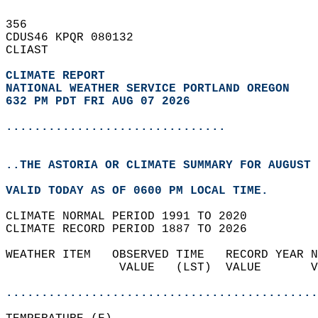
356   
CDUS46 KPQR 080132  
CLIAST  
CLIMATE REPORT 
NATIONAL WEATHER SERVICE PORTLAND OREGON
632 PM PDT FRI AUG 07 2026
...............................
..THE ASTORIA OR CLIMATE SUMMARY FOR AUGUST 
VALID TODAY AS OF 0600 PM LOCAL TIME.  
CLIMATE NORMAL PERIOD 1991 TO 2020  
CLIMATE RECORD PERIOD 1887 TO 2026  
WEATHER ITEM   OBSERVED TIME   RECORD YEAR N
                VALUE   (LST)  VALUE       V
                                            
............................................