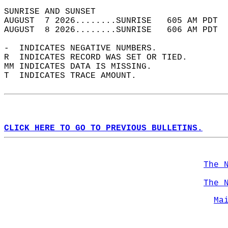
SUNRISE AND SUNSET                          
AUGUST  7 2026........SUNRISE   605 AM PDT  
AUGUST  8 2026........SUNRISE   606 AM PDT  
-  INDICATES NEGATIVE NUMBERS.  
R  INDICATES RECORD WAS SET OR TIED.  
MM INDICATES DATA IS MISSING.  
T  INDICATES TRACE AMOUNT.  
CLICK HERE TO GO TO PREVIOUS BULLETINS.
The 
The 
Ma