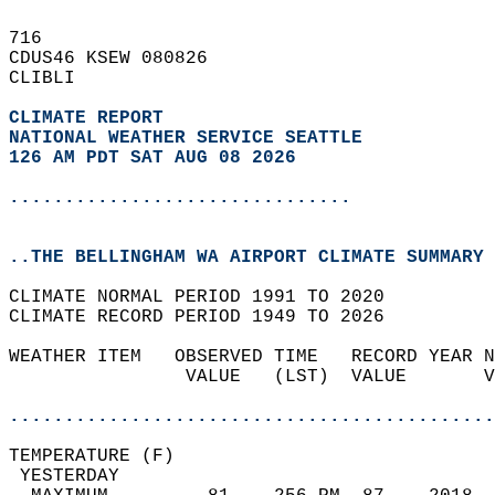
716   
CDUS46 KSEW 080826  
CLIBLI  
CLIMATE REPORT 
NATIONAL WEATHER SERVICE SEATTLE
126 AM PDT SAT AUG 08 2026
...............................
..THE BELLINGHAM WA AIRPORT CLIMATE SUMMARY 
CLIMATE NORMAL PERIOD 1991 TO 2020  
CLIMATE RECORD PERIOD 1949 TO 2026  
WEATHER ITEM   OBSERVED TIME   RECORD YEAR N
                VALUE   (LST)  VALUE       V
                                            
............................................
TEMPERATURE (F)                             
 YESTERDAY                                  