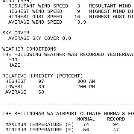
WIND (MPH)                                  
  RESULTANT WIND SPEED   3   RESULTANT WIND 
  HIGHEST WIND SPEED     9   HIGHEST WIND DI
  HIGHEST GUST SPEED    16   HIGHEST GUST DI
  AVERAGE WIND SPEED     3.9                
SKY COVER                                   
  AVERAGE SKY COVER 0.0                     
WEATHER CONDITIONS                          
THE FOLLOWING WEATHER WAS RECORDED YESTERDAY
  FOG                                       
  HAZE                                      
RELATIVE HUMIDITY (PERCENT)  
 HIGHEST    97           300 AM             
 LOWEST     39           200 PM             
 AVERAGE    68                              
............................................
THE BELLINGHAM WA AIRPORT CLIMATE NORMALS FO
                         NORMAL    RECORD   
 MAXIMUM TEMPERATURE (F)   74        94     
 MINIMUM TEMPERATURE (F)   56        47     