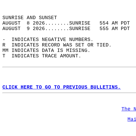
                                            
                                            
SUNRISE AND SUNSET                          
AUGUST  8 2026........SUNRISE   554 AM PDT  
AUGUST  9 2026........SUNRISE   555 AM PDT  
-  INDICATES NEGATIVE NUMBERS.  
R  INDICATES RECORD WAS SET OR TIED.  
MM INDICATES DATA IS MISSING.  
T  INDICATES TRACE AMOUNT.  
CLICK HERE TO GO TO PREVIOUS BULLETINS.
The 
Ma