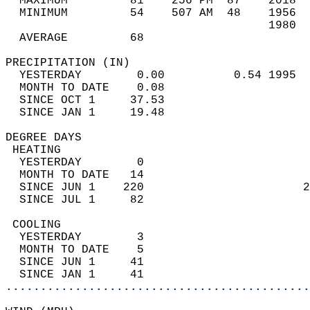
  MAXIMUM         81    256 PM  87    2018  
  MINIMUM         54    507 AM  48    1956  
                                      1980  
  AVERAGE         68                       
PRECIPITATION (IN)                          
  YESTERDAY        0.00          0.54 1995  
  MONTH TO DATE    0.08                     
  SINCE OCT 1     37.53                     
  SINCE JAN 1     19.48                     
DEGREE DAYS                                 
 HEATING                                    
  YESTERDAY        0                        
  MONTH TO DATE   14                        
  SINCE JUN 1    220                       2
  SINCE JUL 1     82                        
 COOLING                                    
  YESTERDAY        3                        
  MONTH TO DATE    5                        
  SINCE JUN 1     41                        
  SINCE JAN 1     41                        
............................................