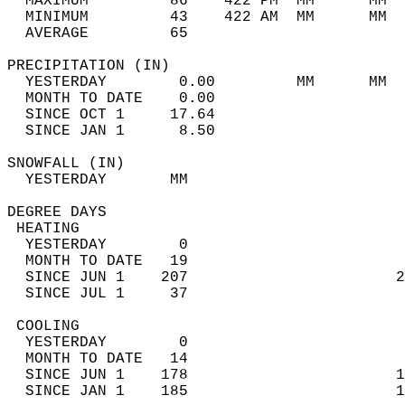
  MAXIMUM         86    422 PM  MM      MM  
  MINIMUM         43    422 AM  MM      MM  
  AVERAGE         65                       
PRECIPITATION (IN)                          
  YESTERDAY        0.00         MM      MM  
  MONTH TO DATE    0.00                     
  SINCE OCT 1     17.64                     
  SINCE JAN 1      8.50                     
SNOWFALL (IN)                               
  YESTERDAY       MM                        
DEGREE DAYS                                 
 HEATING                                    
  YESTERDAY        0                        
  MONTH TO DATE   19                        
  SINCE JUN 1    207                       2
  SINCE JUL 1     37                        
 COOLING                                    
  YESTERDAY        0                        
  MONTH TO DATE   14                        
  SINCE JUN 1    178                       1
  SINCE JAN 1    185                       1