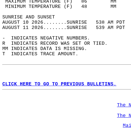
 MAXIMUM TEMPERATURE (F)   86        MM     
 MINIMUM TEMPERATURE (F)   48        MM     
SUNRISE AND SUNSET                          
AUGUST 10 2026........SUNRISE   538 AM PDT  
AUGUST 11 2026........SUNRISE   539 AM PDT  
-  INDICATES NEGATIVE NUMBERS.  
R  INDICATES RECORD WAS SET OR TIED.  
MM INDICATES DATA IS MISSING.  
T  INDICATES TRACE AMOUNT.  
CLICK HERE TO GO TO PREVIOUS BULLETINS.
The 
The 
Ma