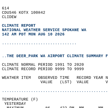
614   
CDUS46 KOTX 100842  
CLIDEW  
CLIMATE REPORT 
NATIONAL WEATHER SERVICE SPOKANE WA
142 AM PDT MON AUG 10 2026
...............................
..THE DEER_PARK WA AIRPORT CLIMATE SUMMARY F
CLIMATE NORMAL PERIOD 1991 TO 2020  
CLIMATE RECORD PERIOD 9999 TO 9999  
WEATHER ITEM   OBSERVED TIME   RECORD YEAR N
                VALUE   (LST)  VALUE       V
                                            
............................................
TEMPERATURE (F)                             
 YESTERDAY                                  