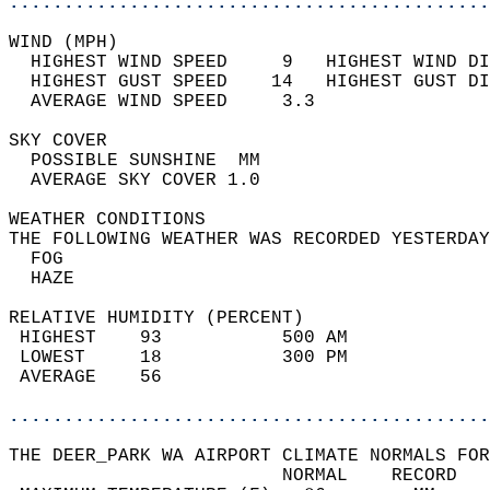
............................................
WIND (MPH)                                  
  HIGHEST WIND SPEED     9   HIGHEST WIND DI
  HIGHEST GUST SPEED    14   HIGHEST GUST DI
  AVERAGE WIND SPEED     3.3                
SKY COVER                                   
  POSSIBLE SUNSHINE  MM                     
  AVERAGE SKY COVER 1.0                     
WEATHER CONDITIONS                          
THE FOLLOWING WEATHER WAS RECORDED YESTERDAY
  FOG                                       
  HAZE                                      
RELATIVE HUMIDITY (PERCENT)  
 HIGHEST    93           500 AM             
 LOWEST     18           300 PM             
 AVERAGE    56                              
............................................
THE DEER_PARK WA AIRPORT CLIMATE NORMALS FOR
                         NORMAL    RECORD   