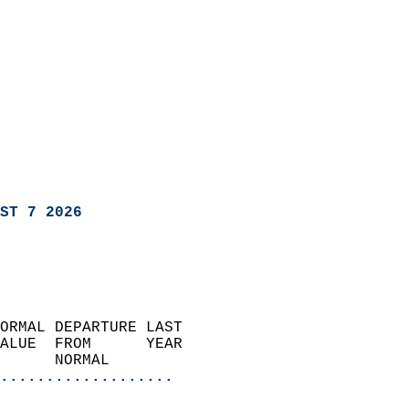
ST 7 2026
ORMAL DEPARTURE LAST        
ALUE  FROM      YEAR       
      NORMAL           
...................