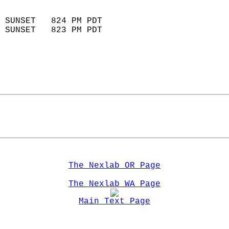
                            
 SUNSET   824 PM PDT       
 SUNSET   823 PM PDT       
The Nexlab OR Page
The Nexlab WA Page
Main Text Page