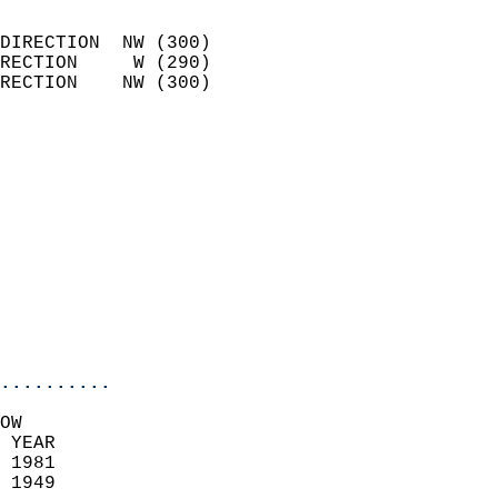
                            
DIRECTION  NW (300)         
RECTION     W (290)         
RECTION    NW (300)         
                            
                              
                              
                            
                            
                              
                            
                            
                            
..........
OW  
 YEAR                       
 1981                        
 1949                        