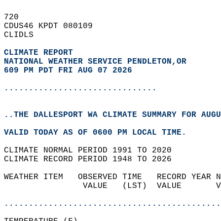
720   
CDUS46 KPDT 080109  
CLIDLS  
CLIMATE REPORT 
NATIONAL WEATHER SERVICE PENDLETON,OR
609 PM PDT FRI AUG 07 2026
...............................
..THE DALLESPORT WA CLIMATE SUMMARY FOR AUGU
VALID TODAY AS OF 0600 PM LOCAL TIME.  
CLIMATE NORMAL PERIOD 1991 TO 2020  
CLIMATE RECORD PERIOD 1948 TO 2026  
WEATHER ITEM   OBSERVED TIME   RECORD YEAR N
                VALUE   (LST)  VALUE       V
                                            
............................................