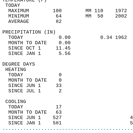
TEMPERATURE (F)                             
 TODAY                                      
  MAXIMUM        100        MM 110    1972  
  MINIMUM         64        MM  50    2002  
  AVERAGE         82                       
PRECIPITATION (IN)                          
  TODAY            0.00          0.34 1962  
  MONTH TO DATE    0.00                     
  SINCE OCT 1     11.45                     
  SINCE JAN 1      5.56                     
DEGREE DAYS                                 
 HEATING                                    
  TODAY            0                        
  MONTH TO DATE    0                        
  SINCE JUN 1     33                        
  SINCE JUL 1      2                        
 COOLING                                    
  TODAY           17                        
  MONTH TO DATE   63                        
  SINCE JUN 1    527                       4
  SINCE JAN 1    581                       5
............................................