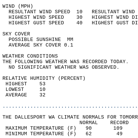
WIND (MPH)                                  
  RESULTANT WIND SPEED  10   RESULTANT WIND 
  HIGHEST WIND SPEED    30   HIGHEST WIND DI
  HIGHEST GUST SPEED    40   HIGHEST GUST DI
SKY COVER                                   
  POSSIBLE SUNSHINE  MM                     
  AVERAGE SKY COVER 0.1                     
WEATHER CONDITIONS                          
THE FOLLOWING WEATHER WAS RECORDED TODAY.   
  NO SIGNIFICANT WEATHER WAS OBSERVED.      
RELATIVE HUMIDITY (PERCENT)  
 HIGHEST    53                              
 LOWEST     10                              
 AVERAGE    32                              
............................................
THE DALLESPORT WA CLIMATE NORMALS FOR TOMORR
                         NORMAL    RECORD   
 MAXIMUM TEMPERATURE (F)   90       109     
 MINIMUM TEMPERATURE (F)   62        49     