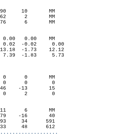
                               
                           
90     10       MM          
62      2       MM          
 76      6       MM       
                            
 0.00   0.00    MM          
 0.02  -0.02     0.00       
13.18  -1.73    12.12       
 7.39  -1.83     5.73       
                            
                            
 0      0       MM          
 0      0        0          
46    -13       15          
 0      2        0          
                            
11      6       MM          
79    -16       40          
93     34      591          
33     48      612        
...................