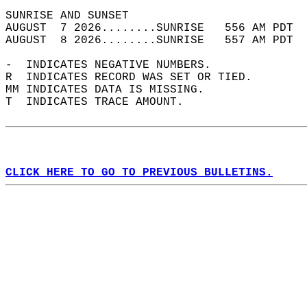
SUNRISE AND SUNSET                          
AUGUST  7 2026........SUNRISE   556 AM PDT  
AUGUST  8 2026........SUNRISE   557 AM PDT  
-  INDICATES NEGATIVE NUMBERS.  
R  INDICATES RECORD WAS SET OR TIED.  
MM INDICATES DATA IS MISSING.  
T  INDICATES TRACE AMOUNT.  
CLICK HERE TO GO TO PREVIOUS BULLETINS.