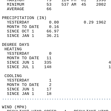
  MAXIMUM         79    124 PM  81    1990  
  MINIMUM         53    537 AM  45    2002  
  AVERAGE         66                       
PRECIPITATION (IN)                          
  YESTERDAY        0.00          0.29 1962  
  MONTH TO DATE    0.16                     
  SINCE OCT 1     66.97                     
  SINCE JAN 1     36.21                     
DEGREE DAYS                                 
 HEATING                                    
  YESTERDAY        0                        
  MONTH TO DATE   11                        
  SINCE JUN 1    335                       4
  SINCE JUL 1    148                       1
 COOLING                                    
  YESTERDAY        1                        
  MONTH TO DATE    2                        
  SINCE JUN 1     17                        
  SINCE JAN 1     18                        
............................................
WIND (MPH)                                  