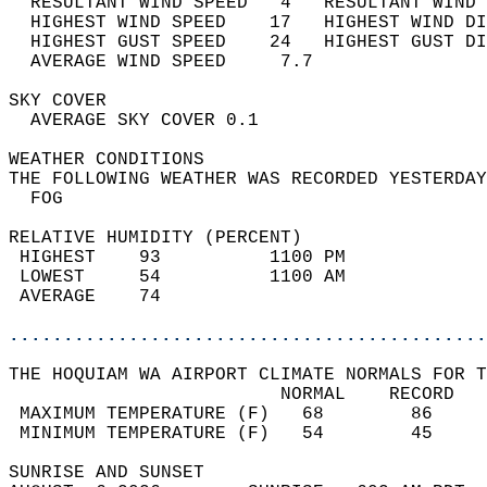
  RESULTANT WIND SPEED   4   RESULTANT WIND 
  HIGHEST WIND SPEED    17   HIGHEST WIND DI
  HIGHEST GUST SPEED    24   HIGHEST GUST DI
  AVERAGE WIND SPEED     7.7                
SKY COVER                                   
  AVERAGE SKY COVER 0.1                     
WEATHER CONDITIONS                          
THE FOLLOWING WEATHER WAS RECORDED YESTERDAY
  FOG                                       
RELATIVE HUMIDITY (PERCENT)  
 HIGHEST    93          1100 PM             
 LOWEST     54          1100 AM             
 AVERAGE    74                              
............................................
THE HOQUIAM WA AIRPORT CLIMATE NORMALS FOR T
                         NORMAL    RECORD   
 MAXIMUM TEMPERATURE (F)   68        86     
 MINIMUM TEMPERATURE (F)   54        45     
SUNRISE AND SUNSET                          