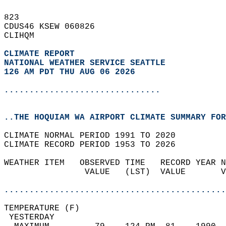
823   
CDUS46 KSEW 060826  
CLIHQM  
CLIMATE REPORT 
NATIONAL WEATHER SERVICE SEATTLE
126 AM PDT THU AUG 06 2026
...............................
..THE HOQUIAM WA AIRPORT CLIMATE SUMMARY FOR
CLIMATE NORMAL PERIOD 1991 TO 2020  
CLIMATE RECORD PERIOD 1953 TO 2026  
WEATHER ITEM   OBSERVED TIME   RECORD YEAR N
                VALUE   (LST)  VALUE       V
                                            
............................................
TEMPERATURE (F)                             
 YESTERDAY                                  