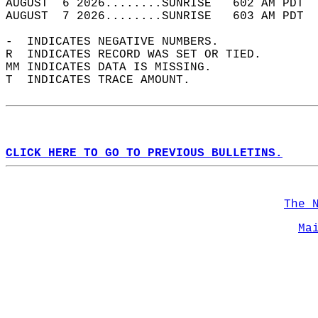
AUGUST  6 2026........SUNRISE   602 AM PDT  
AUGUST  7 2026........SUNRISE   603 AM PDT  
-  INDICATES NEGATIVE NUMBERS.  
R  INDICATES RECORD WAS SET OR TIED.  
MM INDICATES DATA IS MISSING.  
T  INDICATES TRACE AMOUNT.  
CLICK HERE TO GO TO PREVIOUS BULLETINS.
The 
Ma