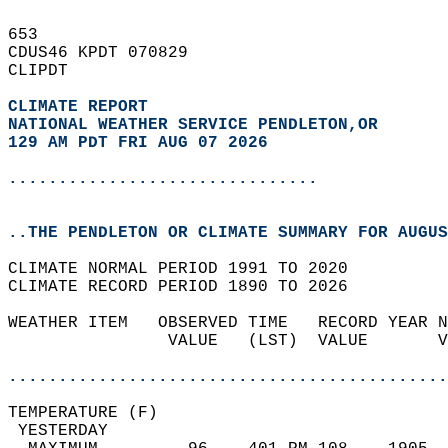
653   
CDUS46 KPDT 070829  
CLIPDT  
CLIMATE REPORT 
NATIONAL WEATHER SERVICE PENDLETON,OR
129 AM PDT FRI AUG 07 2026
...............................
..THE PENDLETON OR CLIMATE SUMMARY FOR AUGUS
CLIMATE NORMAL PERIOD 1991 TO 2020  
CLIMATE RECORD PERIOD 1890 TO 2026  
WEATHER ITEM   OBSERVED TIME   RECORD YEAR N
                VALUE   (LST)  VALUE       V
                                            
............................................
TEMPERATURE (F)                             
 YESTERDAY                                  