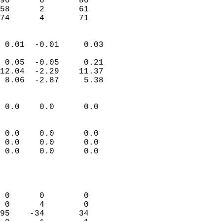
90      6       80         
58      2       61         
 74      4       71       
                            
 0.01  -0.01     0.03       
                           
 0.05  -0.05     0.21       
12.04  -2.29    11.37       
 8.06  -2.87     5.38       
                                 
 0.0    0.0      0.0        
                           
                           
 0.0    0.0      0.0        
 0.0    0.0      0.0        
 0.0    0.0      0.0        
                           
                            
                            
 0      0        0          
 0      4        0          
95    -34       34          