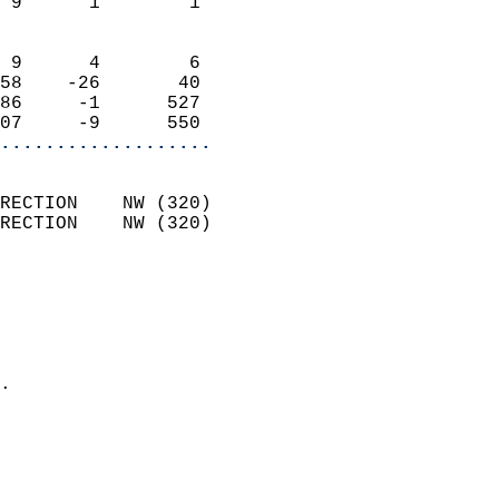
 9      1        1          
                            
 9      4        6          
58    -26       40          
86     -1      527          
07     -9      550        
...................
                            
RECTION    NW (320)         
RECTION    NW (320)         
                          
                            
                              
                              
                            
.                           
                            
                           
                           