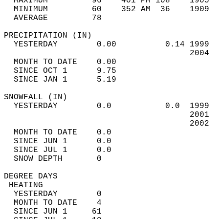
  MAXIMUM         96    401 PM 108    1905  
  MINIMUM         60    352 AM  36    1909  
  AVERAGE         78                       
PRECIPITATION (IN)                          
  YESTERDAY        0.00          0.14 1999  
                                      2004  
  MONTH TO DATE    0.00                     
  SINCE OCT 1      9.75                     
  SINCE JAN 1      5.19                     
SNOWFALL (IN)                               
  YESTERDAY        0.0           0.0  1999  
                                      2001  
                                      2002  
  MONTH TO DATE    0.0                      
  SINCE JUN 1      0.0                      
  SINCE JUL 1      0.0                      
  SNOW DEPTH       0                        
DEGREE DAYS                                 
 HEATING                                    
  YESTERDAY        0                        
  MONTH TO DATE    4                        
  SINCE JUN 1     61                        