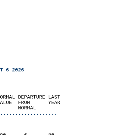
T 6 2026
ORMAL DEPARTURE LAST        
ALUE  FROM      YEAR       
      NORMAL           
...................
                               
                           