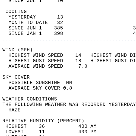
  SINCE JUL 1     10                        
 COOLING                                    
  YESTERDAY       13                        
  MONTH TO DATE   32                        
  SINCE JUN 1    385                       3
  SINCE JAN 1    398                       4
............................................
WIND (MPH)                                  
  HIGHEST WIND SPEED    14   HIGHEST WIND DI
  HIGHEST GUST SPEED    18   HIGHEST GUST DI
  AVERAGE WIND SPEED     7.8                
SKY COVER                                   
  POSSIBLE SUNSHINE  MM                     
  AVERAGE SKY COVER 0.8                     
WEATHER CONDITIONS                          
THE FOLLOWING WEATHER WAS RECORDED YESTERDAY
  HAZE                                      
RELATIVE HUMIDITY (PERCENT)  
 HIGHEST    36           400 AM             
 LOWEST     11           400 PM             