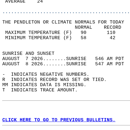
 AVERAGE    24                              
............................................
THE PENDLETON OR CLIMATE NORMALS FOR TODAY  
                         NORMAL    RECORD   
 MAXIMUM TEMPERATURE (F)   90       110     
 MINIMUM TEMPERATURE (F)   58        42     
                                            
SUNRISE AND SUNSET                          
AUGUST  7 2026........SUNRISE   546 AM PDT  
AUGUST  8 2026........SUNRISE   547 AM PDT  
-  INDICATES NEGATIVE NUMBERS.  
R  INDICATES RECORD WAS SET OR TIED.  
MM INDICATES DATA IS MISSING.  
T  INDICATES TRACE AMOUNT.  
CLICK HERE TO GO TO PREVIOUS BULLETINS.