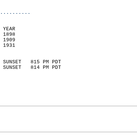
                            
..........
 YEAR                       
 1898                        
 1909                        
 1931                       
                            
 SUNSET   815 PM PDT       
 SUNSET   814 PM PDT       