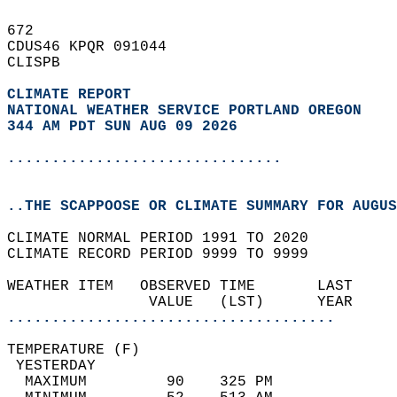
672   
CDUS46 KPQR 091044  
CLISPB  
CLIMATE REPORT 
NATIONAL WEATHER SERVICE PORTLAND OREGON
344 AM PDT SUN AUG 09 2026
...............................
..THE SCAPPOOSE OR CLIMATE SUMMARY FOR AUGUS
CLIMATE NORMAL PERIOD 1991 TO 2020  
CLIMATE RECORD PERIOD 9999 TO 9999  
WEATHER ITEM   OBSERVED TIME       LAST     
                VALUE   (LST)      YEAR     
.....................................
TEMPERATURE (F)                             
 YESTERDAY                                  
  MAXIMUM         90    325 PM              