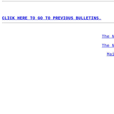
CLICK HERE TO GO TO PREVIOUS BULLETINS.
The 
The 
Ma