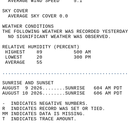
  AVERAGE WIND SPEED     5.1                
SKY COVER                                   
  AVERAGE SKY COVER 0.0                     
WEATHER CONDITIONS                          
THE FOLLOWING WEATHER WAS RECORDED YESTERDAY
  NO SIGNIFICANT WEATHER WAS OBSERVED.      
RELATIVE HUMIDITY (PERCENT)  
 HIGHEST    89           500 AM             
 LOWEST     20           300 PM             
 AVERAGE    55                              
............................................
SUNRISE AND SUNSET                          
AUGUST  9 2026........SUNRISE   604 AM PDT  
AUGUST 10 2026........SUNRISE   606 AM PDT  
-  INDICATES NEGATIVE NUMBERS.  
R  INDICATES RECORD WAS SET OR TIED.  
MM INDICATES DATA IS MISSING.  
T  INDICATES TRACE AMOUNT.  