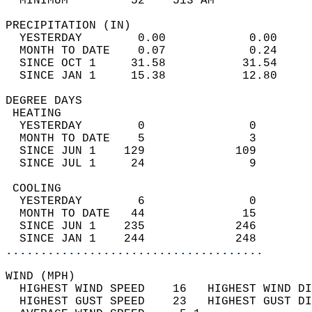
  MINIMUM         52    513 AM              
PRECIPITATION (IN)                          
  YESTERDAY        0.00            0.00     
  MONTH TO DATE    0.07            0.24     
  SINCE OCT 1     31.58           31.54     
  SINCE JAN 1     15.38           12.80     
DEGREE DAYS                                 
 HEATING                                    
  YESTERDAY        0               0        
  MONTH TO DATE    5               3        
  SINCE JUN 1    129             109        
  SINCE JUL 1     24               9        
 COOLING                                    
  YESTERDAY        6               0        
  MONTH TO DATE   44              15        
  SINCE JUN 1    235             246        
  SINCE JAN 1    244             248        
.....................................
WIND (MPH)                                  
  HIGHEST WIND SPEED    16   HIGHEST WIND DI
  HIGHEST GUST SPEED    23   HIGHEST GUST DI