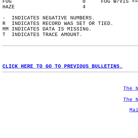
FOG                       0     FOG W/VIS <=
HAZE                      4                 
-  INDICATES NEGATIVE NUMBERS.  
R  INDICATES RECORD WAS SET OR TIED.  
MM INDICATES DATA IS MISSING.  
T  INDICATES TRACE AMOUNT.  
CLICK HERE TO GO TO PREVIOUS BULLETINS.
The 
The 
Ma