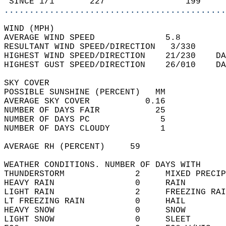
 SINCE 1/1       227                199     
............................................
WIND (MPH)  
AVERAGE WIND SPEED              5.8         
RESULTANT WIND SPEED/DIRECTION   3/330      
HIGHEST WIND SPEED/DIRECTION    21/230    DA
HIGHEST GUST SPEED/DIRECTION    26/010    DA
SKY COVER  
POSSIBLE SUNSHINE (PERCENT)   MM            
AVERAGE SKY COVER           0.16            
NUMBER OF DAYS FAIR           25            
NUMBER OF DAYS PC              5            
NUMBER OF DAYS CLOUDY          1            
AVERAGE RH (PERCENT)     59                 
WEATHER CONDITIONS. NUMBER OF DAYS WITH   
THUNDERSTORM              2     MIXED PRECIP
HEAVY RAIN                0     RAIN        
LIGHT RAIN                2     FREEZING RAI
LT FREEZING RAIN          0     HAIL        
HEAVY SNOW                0     SNOW        
LIGHT SNOW                0     SLEET       