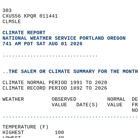
303   
CXUS56 KPQR 011441  
CLMSLE  
CLIMATE REPORT 
NATIONAL WEATHER SERVICE PORTLAND OREGON
741 AM PDT SAT AUG 01 2026
...............................
..THE SALEM OR CLIMATE SUMMARY FOR THE MONTH
CLIMATE NORMAL PERIOD 1991 TO 2020  
CLIMATE RECORD PERIOD 1892 TO 2026  
WEATHER         OBSERVED          NORMAL  DE
                VALUE   DATE(S)   VALUE   FR
                                          NO
............................................
TEMPERATURE (F)  
HIGHEST          100                        