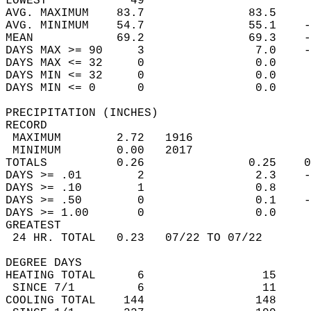
LOWEST            49                        
AVG. MAXIMUM    83.7               83.5     
AVG. MINIMUM    54.7               55.1    -
MEAN            69.2               69.3    -
DAYS MAX >= 90     3                7.0    -
DAYS MAX <= 32     0                0.0     
DAYS MIN <= 32     0                0.0     
DAYS MIN <= 0      0                0.0     
PRECIPITATION (INCHES)  
RECORD  
 MAXIMUM        2.72   1916                 
 MINIMUM        0.00   2017                 
TOTALS          0.26               0.25    0
DAYS >= .01        2                2.3    -
DAYS >= .10        1                0.8     
DAYS >= .50        0                0.1    -
DAYS >= 1.00       0                0.0     
GREATEST  
 24 HR. TOTAL   0.23   07/22 TO 07/22       
DEGREE DAYS  
HEATING TOTAL      6                 15     
 SINCE 7/1         6                 11     
COOLING TOTAL    144                148     