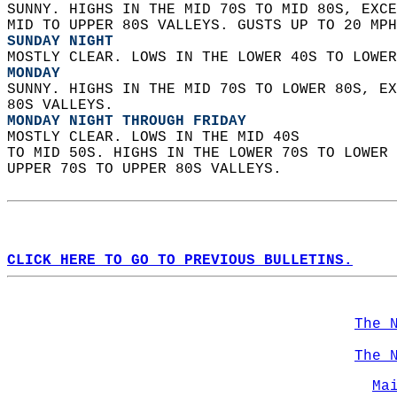
SUNNY. HIGHS IN THE MID 70S TO MID 80S, EXCE
MID TO UPPER 80S VALLEYS. GUSTS UP TO 20 MPH
SUNDAY NIGHT
MOSTLY CLEAR. LOWS IN THE LOWER 40S TO LOWER
MONDAY
SUNNY. HIGHS IN THE MID 70S TO LOWER 80S, EX
80S VALLEYS. 
MONDAY NIGHT THROUGH FRIDAY
MOSTLY CLEAR. LOWS IN THE MID 40S  
TO MID 50S. HIGHS IN THE LOWER 70S TO LOWER 
UPPER 70S TO UPPER 80S VALLEYS.   
CLICK HERE TO GO TO PREVIOUS BULLETINS.
The 
The 
Ma