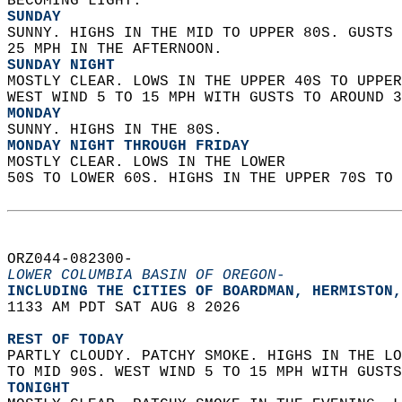
BECOMING LIGHT. 
SUNDAY
SUNNY. HIGHS IN THE MID TO UPPER 80S. GUSTS 
25 MPH IN THE AFTERNOON. 
SUNDAY NIGHT
MOSTLY CLEAR. LOWS IN THE UPPER 40S TO UPPER
WEST WIND 5 TO 15 MPH WITH GUSTS TO AROUND 3
MONDAY
SUNNY. HIGHS IN THE 80S. 
MONDAY NIGHT THROUGH FRIDAY
MOSTLY CLEAR. LOWS IN THE LOWER  
50S TO LOWER 60S. HIGHS IN THE UPPER 70S TO 
ORZ044-082300-  
LOWER COLUMBIA BASIN OF OREGON-
INCLUDING THE CITIES OF BOARDMAN, HERMISTON,
1133 AM PDT SAT AUG 8 2026  
REST OF TODAY
PARTLY CLOUDY. PATCHY SMOKE. HIGHS IN THE LO
TO MID 90S. WEST WIND 5 TO 15 MPH WITH GUSTS
TONIGHT