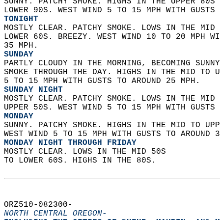
SUNNY. PATCHY SMOKE. HIGHS IN THE UPPER 80S 
LOWER 90S. WEST WIND 5 TO 15 MPH WITH GUSTS 
TONIGHT
MOSTLY CLEAR. PATCHY SMOKE. LOWS IN THE MID 
LOWER 60S. BREEZY. WEST WIND 10 TO 20 MPH WI
35 MPH. 
SUNDAY
PARTLY CLOUDY IN THE MORNING, BECOMING SUNNY
SMOKE THROUGH THE DAY. HIGHS IN THE MID TO U
5 TO 15 MPH WITH GUSTS TO AROUND 25 MPH. 
SUNDAY NIGHT
MOSTLY CLEAR. PATCHY SMOKE. LOWS IN THE MID 
UPPER 50S. WEST WIND 5 TO 15 MPH WITH GUSTS 
MONDAY
SUNNY. PATCHY SMOKE. HIGHS IN THE MID TO UPP
WEST WIND 5 TO 15 MPH WITH GUSTS TO AROUND 3
MONDAY NIGHT THROUGH FRIDAY
MOSTLY CLEAR. LOWS IN THE MID 50S  
TO LOWER 60S. HIGHS IN THE 80S.   
ORZ510-082300-  
NORTH CENTRAL OREGON-