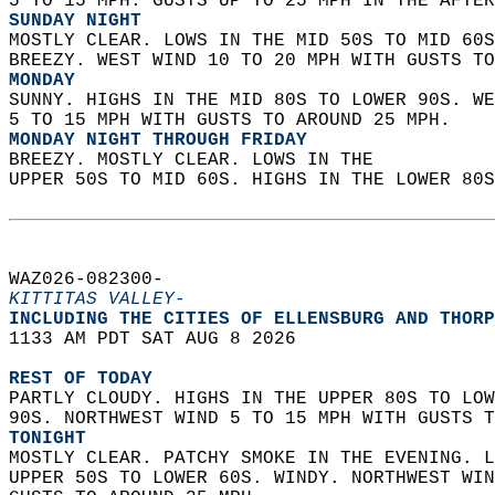
5 TO 15 MPH. GUSTS UP TO 25 MPH IN THE AFTER
SUNDAY NIGHT
MOSTLY CLEAR. LOWS IN THE MID 50S TO MID 60S
BREEZY. WEST WIND 10 TO 20 MPH WITH GUSTS TO
MONDAY
SUNNY. HIGHS IN THE MID 80S TO LOWER 90S. WE
5 TO 15 MPH WITH GUSTS TO AROUND 25 MPH. 
MONDAY NIGHT THROUGH FRIDAY
BREEZY. MOSTLY CLEAR. LOWS IN THE  
UPPER 50S TO MID 60S. HIGHS IN THE LOWER 80S
WAZ026-082300-  
KITTITAS VALLEY-
INCLUDING THE CITIES OF ELLENSBURG AND THORP
1133 AM PDT SAT AUG 8 2026  
REST OF TODAY
PARTLY CLOUDY. HIGHS IN THE UPPER 80S TO LOW
90S. NORTHWEST WIND 5 TO 15 MPH WITH GUSTS T
TONIGHT
MOSTLY CLEAR. PATCHY SMOKE IN THE EVENING. L
UPPER 50S TO LOWER 60S. WINDY. NORTHWEST WIN