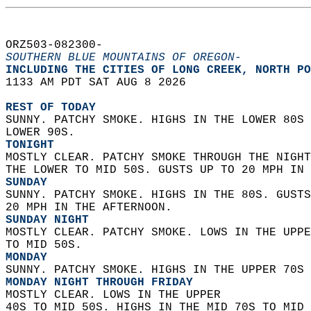
ORZ503-082300-  
SOUTHERN BLUE MOUNTAINS OF OREGON-
INCLUDING THE CITIES OF LONG CREEK, NORTH PO
1133 AM PDT SAT AUG 8 2026  
REST OF TODAY
SUNNY. PATCHY SMOKE. HIGHS IN THE LOWER 80S 
LOWER 90S. 
TONIGHT
MOSTLY CLEAR. PATCHY SMOKE THROUGH THE NIGHT
THE LOWER TO MID 50S. GUSTS UP TO 20 MPH IN 
SUNDAY
SUNNY. PATCHY SMOKE. HIGHS IN THE 80S. GUSTS
20 MPH IN THE AFTERNOON. 
SUNDAY NIGHT
MOSTLY CLEAR. PATCHY SMOKE. LOWS IN THE UPPE
TO MID 50S. 
MONDAY
SUNNY. PATCHY SMOKE. HIGHS IN THE UPPER 70S 
MONDAY NIGHT THROUGH FRIDAY
MOSTLY CLEAR. LOWS IN THE UPPER  
40S TO MID 50S. HIGHS IN THE MID 70S TO MID 