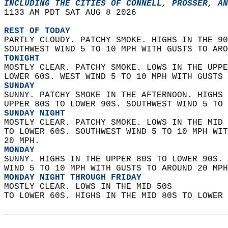
INCLUDING THE CITIES OF CONNELL, PROSSER, AN
1133 AM PDT SAT AUG 8 2026  
REST OF TODAY
PARTLY CLOUDY. PATCHY SMOKE. HIGHS IN THE 90
SOUTHWEST WIND 5 TO 10 MPH WITH GUSTS TO ARO
TONIGHT
MOSTLY CLEAR. PATCHY SMOKE. LOWS IN THE UPPE
LOWER 60S. WEST WIND 5 TO 10 MPH WITH GUSTS 
SUNDAY
SUNNY. PATCHY SMOKE IN THE AFTERNOON. HIGHS 
UPPER 80S TO LOWER 90S. SOUTHWEST WIND 5 TO 
SUNDAY NIGHT
MOSTLY CLEAR. PATCHY SMOKE. LOWS IN THE MID 
TO LOWER 60S. SOUTHWEST WIND 5 TO 10 MPH WIT
20 MPH. 
MONDAY
SUNNY. HIGHS IN THE UPPER 80S TO LOWER 90S. 
WIND 5 TO 10 MPH WITH GUSTS TO AROUND 20 MPH
MONDAY NIGHT THROUGH FRIDAY
MOSTLY CLEAR. LOWS IN THE MID 50S  
TO LOWER 60S. HIGHS IN THE MID 80S TO LOWER 