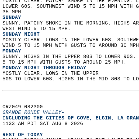
MOSTLY CLEAR. PATCHY SMOKE IN THE EVENING. L
LOWER 60S. SOUTHWEST WIND 5 TO 15 MPH WITH G
35 MPH. 
SUNDAY
SUNNY. PATCHY SMOKE IN THE MORNING. HIGHS AR
WEST WIND 5 TO 15 MPH. 
SUNDAY NIGHT
MOSTLY CLEAR. LOWS IN THE LOWER 60S. SOUTHWE
WIND 5 TO 15 MPH WITH GUSTS TO AROUND 30 MPH
MONDAY
SUNNY. HIGHS IN THE UPPER 80S TO LOWER 90S. 
5 TO 15 MPH WITH GUSTS TO AROUND 25 MPH. 
MONDAY NIGHT THROUGH FRIDAY
MOSTLY CLEAR. LOWS IN THE UPPER  
50S TO LOWER 60S. HIGHS IN THE MID 80S TO LO
ORZ049-082300-  
GRANDE RONDE VALLEY-
INCLUDING THE CITIES OF COVE, ELGIN, LA GRAN
1133 AM PDT SAT AUG 8 2026  
REST OF TODAY