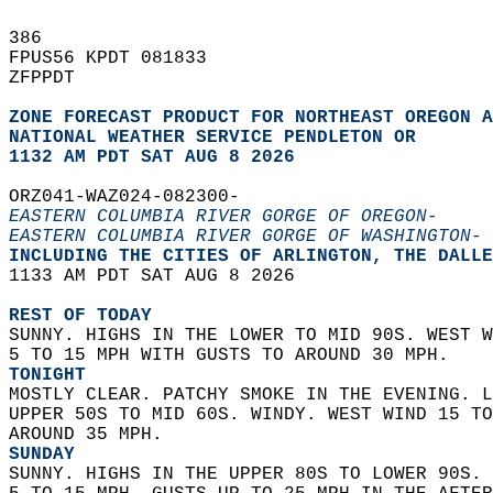
386   
FPUS56 KPDT 081833  
ZFPPDT  
ZONE FORECAST PRODUCT FOR NORTHEAST OREGON A
NATIONAL WEATHER SERVICE PENDLETON OR
1132 AM PDT SAT AUG 8 2026
ORZ041-WAZ024-082300-  
EASTERN COLUMBIA RIVER GORGE OF OREGON-
EASTERN COLUMBIA RIVER GORGE OF WASHINGTON-
INCLUDING THE CITIES OF ARLINGTON, THE DALLE
1133 AM PDT SAT AUG 8 2026  
REST OF TODAY
SUNNY. HIGHS IN THE LOWER TO MID 90S. WEST W
5 TO 15 MPH WITH GUSTS TO AROUND 30 MPH. 
TONIGHT
MOSTLY CLEAR. PATCHY SMOKE IN THE EVENING. L
UPPER 50S TO MID 60S. WINDY. WEST WIND 15 TO
AROUND 35 MPH. 
SUNDAY
SUNNY. HIGHS IN THE UPPER 80S TO LOWER 90S. 