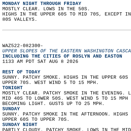
MONDAY NIGHT THROUGH FRIDAY
MOSTLY CLEAR. LOWS IN THE 50S.  
HIGHS IN THE UPPER 60S TO MID 70S, EXCEPT IN
80S VALLEYS.   
WAZ522-082300-  
UPPER SLOPES OF THE EASTERN WASHINGTON CASCA
INCLUDING THE CITIES OF ROSLYN AND EASTON  
1133 AM PDT SAT AUG 8 2026  
REST OF TODAY
SUNNY. PATCHY SMOKE. HIGHS IN THE UPPER 60S 
UPPER 70S. WEST WIND 5 TO 15 MPH. 
TONIGHT
MOSTLY CLEAR. PATCHY SMOKE IN THE EVENING. L
MID 40S TO LOWER 50S. WEST WIND 5 TO 15 MPH 
BECOMING LIGHT. GUSTS UP TO 25 MPH. 
SUNDAY
SUNNY. PATCHY SMOKE IN THE AFTERNOON. HIGHS 
UPPER 60S TO UPPER 70S. 
SUNDAY NIGHT
PARTLY CLOUDY. PATCHY SMOKE. LOWS IN THE MID