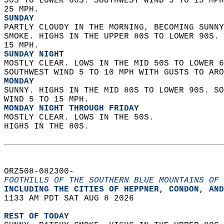
50S TO LOWER 60S. SOUTHWEST WIND 5 TO 15 MPH
25 MPH. 
SUNDAY
PARTLY CLOUDY IN THE MORNING, BECOMING SUNNY
SMOKE. HIGHS IN THE UPPER 80S TO LOWER 90S. 
15 MPH. 
SUNDAY NIGHT
MOSTLY CLEAR. LOWS IN THE MID 50S TO LOWER 6
SOUTHWEST WIND 5 TO 10 MPH WITH GUSTS TO ARO
MONDAY
SUNNY. HIGHS IN THE MID 80S TO LOWER 90S. SO
WIND 5 TO 15 MPH. 
MONDAY NIGHT THROUGH FRIDAY
MOSTLY CLEAR. LOWS IN THE 50S.  
HIGHS IN THE 80S.   
ORZ508-082300-  
FOOTHILLS OF THE SOUTHERN BLUE MOUNTAINS OF 
INCLUDING THE CITIES OF HEPPNER, CONDON, AND
1133 AM PDT SAT AUG 8 2026  
REST OF TODAY