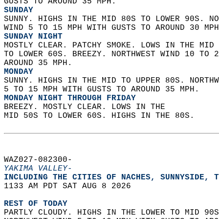
GUSTS TO AROUND 35 MPH. 
SUNDAY
SUNNY. HIGHS IN THE MID 80S TO LOWER 90S. NO
WIND 5 TO 15 MPH WITH GUSTS TO AROUND 30 MPH
SUNDAY NIGHT
MOSTLY CLEAR. PATCHY SMOKE. LOWS IN THE MID 
TO LOWER 60S. BREEZY. NORTHWEST WIND 10 TO 2
AROUND 35 MPH. 
MONDAY
SUNNY. HIGHS IN THE MID TO UPPER 80S. NORTHW
5 TO 15 MPH WITH GUSTS TO AROUND 35 MPH. 
MONDAY NIGHT THROUGH FRIDAY
BREEZY. MOSTLY CLEAR. LOWS IN THE  
MID 50S TO LOWER 60S. HIGHS IN THE 80S.   
WAZ027-082300-  
YAKIMA VALLEY-
INCLUDING THE CITIES OF NACHES, SUNNYSIDE, T
1133 AM PDT SAT AUG 8 2026  
REST OF TODAY
PARTLY CLOUDY. HIGHS IN THE LOWER TO MID 90S