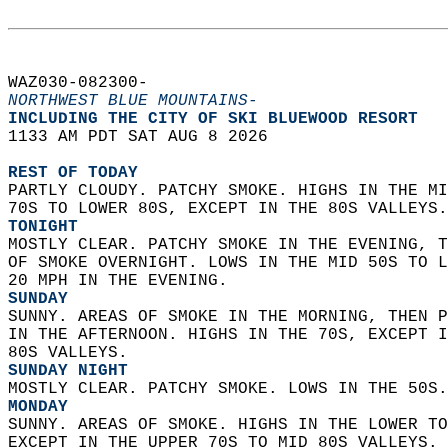
WAZ030-082300-  
NORTHWEST BLUE MOUNTAINS-
INCLUDING THE CITY OF SKI BLUEWOOD RESORT  
1133 AM PDT SAT AUG 8 2026  
REST OF TODAY
PARTLY CLOUDY. PATCHY SMOKE. HIGHS IN THE MI
70S TO LOWER 80S, EXCEPT IN THE 80S VALLEYS.
TONIGHT
MOSTLY CLEAR. PATCHY SMOKE IN THE EVENING, T
OF SMOKE OVERNIGHT. LOWS IN THE MID 50S TO L
20 MPH IN THE EVENING. 
SUNDAY
SUNNY. AREAS OF SMOKE IN THE MORNING, THEN P
IN THE AFTERNOON. HIGHS IN THE 70S, EXCEPT I
80S VALLEYS. 
SUNDAY NIGHT
MOSTLY CLEAR. PATCHY SMOKE. LOWS IN THE 50S.
MONDAY
SUNNY. AREAS OF SMOKE. HIGHS IN THE LOWER TO
EXCEPT IN THE UPPER 70S TO MID 80S VALLEYS. 