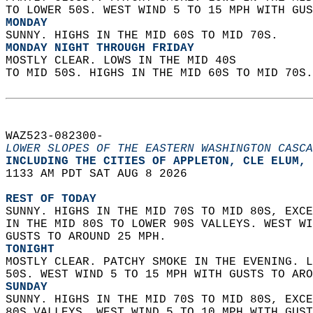
TO LOWER 50S. WEST WIND 5 TO 15 MPH WITH GUS
MONDAY
SUNNY. HIGHS IN THE MID 60S TO MID 70S. 
MONDAY NIGHT THROUGH FRIDAY
MOSTLY CLEAR. LOWS IN THE MID 40S  
TO MID 50S. HIGHS IN THE MID 60S TO MID 70S.
WAZ523-082300-  
LOWER SLOPES OF THE EASTERN WASHINGTON CASCA
INCLUDING THE CITIES OF APPLETON, CLE ELUM, 
1133 AM PDT SAT AUG 8 2026  
REST OF TODAY
SUNNY. HIGHS IN THE MID 70S TO MID 80S, EXCE
IN THE MID 80S TO LOWER 90S VALLEYS. WEST WI
GUSTS TO AROUND 25 MPH. 
TONIGHT
MOSTLY CLEAR. PATCHY SMOKE IN THE EVENING. L
50S. WEST WIND 5 TO 15 MPH WITH GUSTS TO ARO
SUNDAY
SUNNY. HIGHS IN THE MID 70S TO MID 80S, EXCE
80S VALLEYS. WEST WIND 5 TO 10 MPH WITH GUST