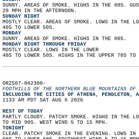
SUNNY. AREAS OF SMOKE. HIGHS IN THE 80S. GUS
20 MPH IN THE AFTERNOON. 
SUNDAY NIGHT
MOSTLY CLEAR. AREAS OF SMOKE. LOWS IN THE LO
40S TO LOWER 50S. 
MONDAY
SUNNY. AREAS OF SMOKE. HIGHS IN THE 80S. 
MONDAY NIGHT THROUGH FRIDAY
MOSTLY CLEAR. LOWS IN THE LOWER  
40S TO LOWER 50S. HIGHS IN THE UPPER 70S TO 
ORZ507-082300-  
FOOTHILLS OF THE NORTHERN BLUE MOUNTAINS OF 
INCLUDING THE CITIES OF ATHENA, PENDLETON, A
1133 AM PDT SAT AUG 8 2026  
REST OF TODAY
PARTLY CLOUDY. PATCHY SMOKE. HIGHS IN THE LO
TO MID 90S. WEST WIND 5 TO 15 MPH. 
TONIGHT
CLEAR. PATCHY SMOKE IN THE EVENING. LOWS IN 