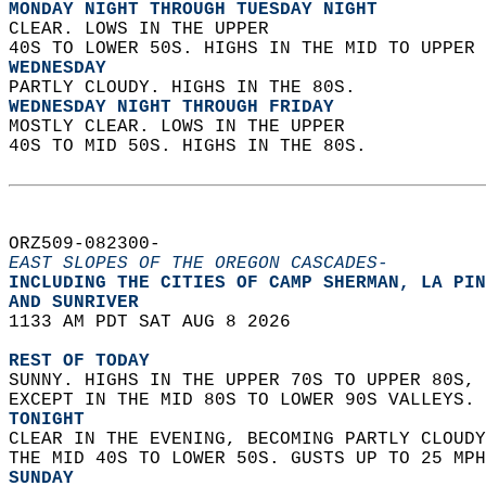
MONDAY NIGHT THROUGH TUESDAY NIGHT
CLEAR. LOWS IN THE UPPER  
40S TO LOWER 50S. HIGHS IN THE MID TO UPPER 
WEDNESDAY
PARTLY CLOUDY. HIGHS IN THE 80S. 
WEDNESDAY NIGHT THROUGH FRIDAY
MOSTLY CLEAR. LOWS IN THE UPPER  
40S TO MID 50S. HIGHS IN THE 80S.   
ORZ509-082300-  
EAST SLOPES OF THE OREGON CASCADES-
INCLUDING THE CITIES OF CAMP SHERMAN, LA PIN
AND SUNRIVER  
1133 AM PDT SAT AUG 8 2026  
REST OF TODAY
SUNNY. HIGHS IN THE UPPER 70S TO UPPER 80S, 
EXCEPT IN THE MID 80S TO LOWER 90S VALLEYS. 
TONIGHT
CLEAR IN THE EVENING, BECOMING PARTLY CLOUDY
THE MID 40S TO LOWER 50S. GUSTS UP TO 25 MPH
SUNDAY