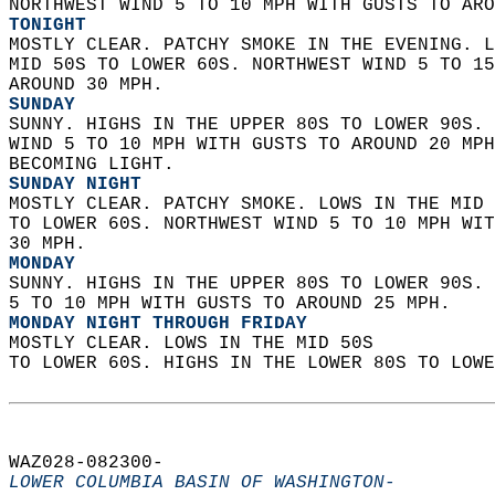
NORTHWEST WIND 5 TO 10 MPH WITH GUSTS TO ARO
TONIGHT
MOSTLY CLEAR. PATCHY SMOKE IN THE EVENING. L
MID 50S TO LOWER 60S. NORTHWEST WIND 5 TO 15
AROUND 30 MPH. 
SUNDAY
SUNNY. HIGHS IN THE UPPER 80S TO LOWER 90S. 
WIND 5 TO 10 MPH WITH GUSTS TO AROUND 20 MPH
BECOMING LIGHT. 
SUNDAY NIGHT
MOSTLY CLEAR. PATCHY SMOKE. LOWS IN THE MID 
TO LOWER 60S. NORTHWEST WIND 5 TO 10 MPH WIT
30 MPH. 
MONDAY
SUNNY. HIGHS IN THE UPPER 80S TO LOWER 90S. 
5 TO 10 MPH WITH GUSTS TO AROUND 25 MPH. 
MONDAY NIGHT THROUGH FRIDAY
MOSTLY CLEAR. LOWS IN THE MID 50S  
TO LOWER 60S. HIGHS IN THE LOWER 80S TO LOWE
WAZ028-082300-  
LOWER COLUMBIA BASIN OF WASHINGTON-