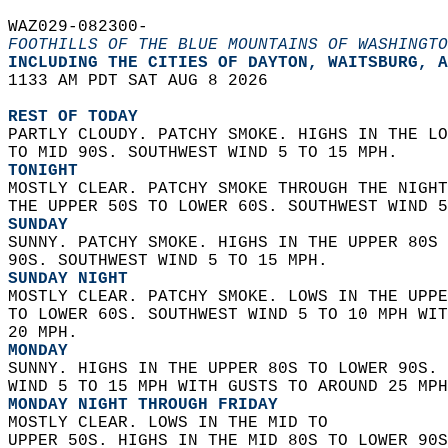
WAZ029-082300-  
FOOTHILLS OF THE BLUE MOUNTAINS OF WASHINGTO
INCLUDING THE CITIES OF DAYTON, WAITSBURG, A
1133 AM PDT SAT AUG 8 2026  
REST OF TODAY
PARTLY CLOUDY. PATCHY SMOKE. HIGHS IN THE LO
TO MID 90S. SOUTHWEST WIND 5 TO 15 MPH. 
TONIGHT
MOSTLY CLEAR. PATCHY SMOKE THROUGH THE NIGHT
THE UPPER 50S TO LOWER 60S. SOUTHWEST WIND 5
SUNDAY
SUNNY. PATCHY SMOKE. HIGHS IN THE UPPER 80S 
90S. SOUTHWEST WIND 5 TO 15 MPH. 
SUNDAY NIGHT
MOSTLY CLEAR. PATCHY SMOKE. LOWS IN THE UPPE
TO LOWER 60S. SOUTHWEST WIND 5 TO 10 MPH WIT
20 MPH. 
MONDAY
SUNNY. HIGHS IN THE UPPER 80S TO LOWER 90S. 
WIND 5 TO 15 MPH WITH GUSTS TO AROUND 25 MPH
MONDAY NIGHT THROUGH FRIDAY
MOSTLY CLEAR. LOWS IN THE MID TO  
UPPER 50S. HIGHS IN THE MID 80S TO LOWER 90S