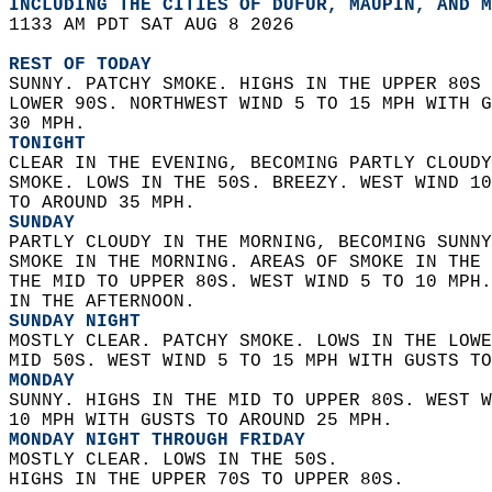
INCLUDING THE CITIES OF DUFUR, MAUPIN, AND M
1133 AM PDT SAT AUG 8 2026  
REST OF TODAY
SUNNY. PATCHY SMOKE. HIGHS IN THE UPPER 80S 
LOWER 90S. NORTHWEST WIND 5 TO 15 MPH WITH G
30 MPH. 
TONIGHT
CLEAR IN THE EVENING, BECOMING PARTLY CLOUDY
SMOKE. LOWS IN THE 50S. BREEZY. WEST WIND 10
TO AROUND 35 MPH. 
SUNDAY
PARTLY CLOUDY IN THE MORNING, BECOMING SUNNY
SMOKE IN THE MORNING. AREAS OF SMOKE IN THE 
THE MID TO UPPER 80S. WEST WIND 5 TO 10 MPH.
IN THE AFTERNOON. 
SUNDAY NIGHT
MOSTLY CLEAR. PATCHY SMOKE. LOWS IN THE LOWE
MID 50S. WEST WIND 5 TO 15 MPH WITH GUSTS TO
MONDAY
SUNNY. HIGHS IN THE MID TO UPPER 80S. WEST W
10 MPH WITH GUSTS TO AROUND 25 MPH. 
MONDAY NIGHT THROUGH FRIDAY
MOSTLY CLEAR. LOWS IN THE 50S.  
HIGHS IN THE UPPER 70S TO UPPER 80S.   