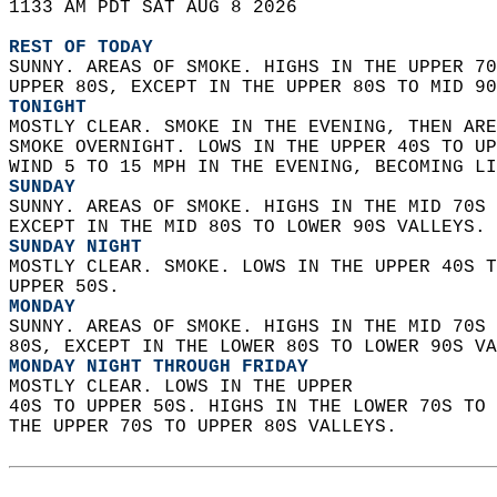
1133 AM PDT SAT AUG 8 2026  
REST OF TODAY
SUNNY. AREAS OF SMOKE. HIGHS IN THE UPPER 70
UPPER 80S, EXCEPT IN THE UPPER 80S TO MID 90
TONIGHT
MOSTLY CLEAR. SMOKE IN THE EVENING, THEN ARE
SMOKE OVERNIGHT. LOWS IN THE UPPER 40S TO UP
WIND 5 TO 15 MPH IN THE EVENING, BECOMING LI
SUNDAY
SUNNY. AREAS OF SMOKE. HIGHS IN THE MID 70S 
EXCEPT IN THE MID 80S TO LOWER 90S VALLEYS. 
SUNDAY NIGHT
MOSTLY CLEAR. SMOKE. LOWS IN THE UPPER 40S T
UPPER 50S. 
MONDAY
SUNNY. AREAS OF SMOKE. HIGHS IN THE MID 70S 
80S, EXCEPT IN THE LOWER 80S TO LOWER 90S VA
MONDAY NIGHT THROUGH FRIDAY
MOSTLY CLEAR. LOWS IN THE UPPER  
40S TO UPPER 50S. HIGHS IN THE LOWER 70S TO 
THE UPPER 70S TO UPPER 80S VALLEYS.   