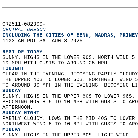
ORZ511-082300-  
CENTRAL OREGON-
INCLUDING THE CITIES OF BEND, MADRAS, PRINEV
1133 AM PDT SAT AUG 8 2026  
REST OF TODAY
SUNNY. HIGHS IN THE LOWER 90S. NORTH WIND 5 
10 MPH WITH GUSTS TO AROUND 25 MPH. 
TONIGHT
CLEAR IN THE EVENING, BECOMING PARTLY CLOUDY
THE UPPER 40S TO LOWER 50S. NORTHWEST WIND 5
TO AROUND 30 MPH IN THE EVENING, BECOMING LI
SUNDAY
SUNNY. HIGHS IN THE UPPER 80S TO LOWER 90S. 
BECOMING NORTH 5 TO 10 MPH WITH GUSTS TO ARO
AFTERNOON. 
SUNDAY NIGHT
PARTLY CLOUDY. LOWS IN THE MID 40S TO LOWER 
NORTHWEST WIND 5 TO 10 MPH WITH GUSTS TO ARO
MONDAY
SUNNY. HIGHS IN THE UPPER 80S. LIGHT WIND. 