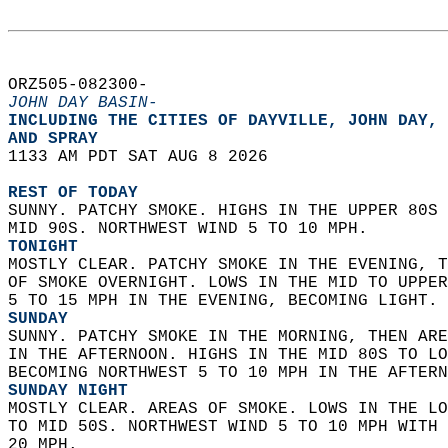
ORZ505-082300-  
JOHN DAY BASIN-
INCLUDING THE CITIES OF DAYVILLE, JOHN DAY, 
AND SPRAY  
1133 AM PDT SAT AUG 8 2026  
REST OF TODAY
SUNNY. PATCHY SMOKE. HIGHS IN THE UPPER 80S 
MID 90S. NORTHWEST WIND 5 TO 10 MPH. 
TONIGHT
MOSTLY CLEAR. PATCHY SMOKE IN THE EVENING, T
OF SMOKE OVERNIGHT. LOWS IN THE MID TO UPPER
5 TO 15 MPH IN THE EVENING, BECOMING LIGHT. 
SUNDAY
SUNNY. PATCHY SMOKE IN THE MORNING, THEN ARE
IN THE AFTERNOON. HIGHS IN THE MID 80S TO LO
BECOMING NORTHWEST 5 TO 10 MPH IN THE AFTERN
SUNDAY NIGHT
MOSTLY CLEAR. AREAS OF SMOKE. LOWS IN THE LO
TO MID 50S. NORTHWEST WIND 5 TO 10 MPH WITH 
20 MPH. 