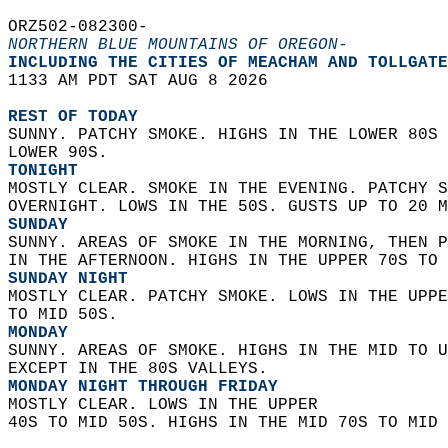
ORZ502-082300-  
NORTHERN BLUE MOUNTAINS OF OREGON-
INCLUDING THE CITIES OF MEACHAM AND TOLLGATE
1133 AM PDT SAT AUG 8 2026  
REST OF TODAY
SUNNY. PATCHY SMOKE. HIGHS IN THE LOWER 80S 
LOWER 90S. 
TONIGHT
MOSTLY CLEAR. SMOKE IN THE EVENING. PATCHY S
OVERNIGHT. LOWS IN THE 50S. GUSTS UP TO 20 M
SUNDAY
SUNNY. AREAS OF SMOKE IN THE MORNING, THEN P
IN THE AFTERNOON. HIGHS IN THE UPPER 70S TO 
SUNDAY NIGHT
MOSTLY CLEAR. PATCHY SMOKE. LOWS IN THE UPPE
TO MID 50S. 
MONDAY
SUNNY. AREAS OF SMOKE. HIGHS IN THE MID TO U
EXCEPT IN THE 80S VALLEYS. 
MONDAY NIGHT THROUGH FRIDAY
MOSTLY CLEAR. LOWS IN THE UPPER  
40S TO MID 50S. HIGHS IN THE MID 70S TO MID 