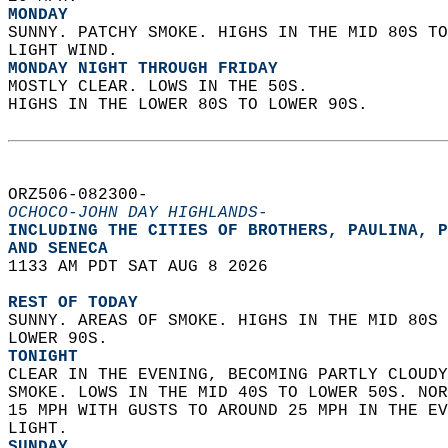
MONDAY
SUNNY. PATCHY SMOKE. HIGHS IN THE MID 80S TO
LIGHT WIND. 
MONDAY NIGHT THROUGH FRIDAY
MOSTLY CLEAR. LOWS IN THE 50S.  
HIGHS IN THE LOWER 80S TO LOWER 90S.   
ORZ506-082300-  
OCHOCO-JOHN DAY HIGHLANDS-
INCLUDING THE CITIES OF BROTHERS, PAULINA, P
AND SENECA  
1133 AM PDT SAT AUG 8 2026  
REST OF TODAY
SUNNY. AREAS OF SMOKE. HIGHS IN THE MID 80S 
LOWER 90S. 
TONIGHT
CLEAR IN THE EVENING, BECOMING PARTLY CLOUDY
SMOKE. LOWS IN THE MID 40S TO LOWER 50S. NOR
15 MPH WITH GUSTS TO AROUND 25 MPH IN THE EV
LIGHT. 
SUNDAY