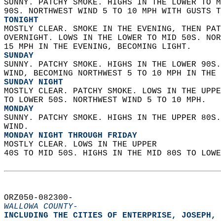
SUNNY. PATCHY SMOKE. HIGHS IN THE LOWER TO M
90S. NORTHWEST WIND 5 TO 10 MPH WITH GUSTS T
TONIGHT
MOSTLY CLEAR. SMOKE IN THE EVENING, THEN PAT
OVERNIGHT. LOWS IN THE LOWER TO MID 50S. NOR
15 MPH IN THE EVENING, BECOMING LIGHT. 
SUNDAY
SUNNY. PATCHY SMOKE. HIGHS IN THE LOWER 90S.
WIND, BECOMING NORTHWEST 5 TO 10 MPH IN THE 
SUNDAY NIGHT
MOSTLY CLEAR. PATCHY SMOKE. LOWS IN THE UPPE
TO LOWER 50S. NORTHWEST WIND 5 TO 10 MPH. 
MONDAY
SUNNY. PATCHY SMOKE. HIGHS IN THE UPPER 80S.
WIND. 
MONDAY NIGHT THROUGH FRIDAY
MOSTLY CLEAR. LOWS IN THE UPPER  
40S TO MID 50S. HIGHS IN THE MID 80S TO LOWE
ORZ050-082300-  
WALLOWA COUNTY-
INCLUDING THE CITIES OF ENTERPRISE, JOSEPH, 