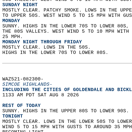
SUNDAY NIGHT
MOSTLY CLEAR. PATCHY SMOKE. LOWS IN THE UPPE
TO UPPER 50S. WEST WIND 5 TO 15 MPH WITH GUS
MONDAY
SUNNY. HIGHS IN THE LOWER 70S TO LOWER 80S, 
THE 80S VALLEYS. WEST WIND 5 TO 10 MPH WITH 
25 MPH. 
MONDAY NIGHT THROUGH FRIDAY
MOSTLY CLEAR. LOWS IN THE 50S.  
HIGHS IN THE LOWER 70S TO LOWER 80S.   
WAZ521-082300-  
SIMCOE HIGHLANDS-
INCLUDING THE CITIES OF GOLDENDALE AND BICKL
1133 AM PDT SAT AUG 8 2026  
REST OF TODAY
SUNNY. HIGHS IN THE UPPER 80S TO LOWER 90S. 
TONIGHT
MOSTLY CLEAR. LOWS IN THE LOWER 50S TO LOWER
WIND 5 TO 15 MPH WITH GUSTS TO AROUND 35 MPH