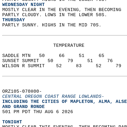
WEDNESDAY NIGHT
MOSTLY CLEAR IN THE EVENING, THEN BECOMING  
PARTLY CLOUDY. LOWS IN THE LOWER 50S. 
THURSDAY
PARTLY SUNNY. HIGHS IN THE MID 70S.   
                  TEMPERATURE           
SADDLE MTN   50     66     51     65  
SUNSET SUMMIT   50     79     51     76  
WILSON R SUMMIT    52     83     52     79  
ORZ105-070800-  
CENTRAL OREGON COAST RANGE LOWLANDS-
INCLUDING THE CITIES OF MAPLETON, ALMA, ALSE
AND GRAND RONDE  
501 PM PDT THU AUG 6 2026  
TONIGHT