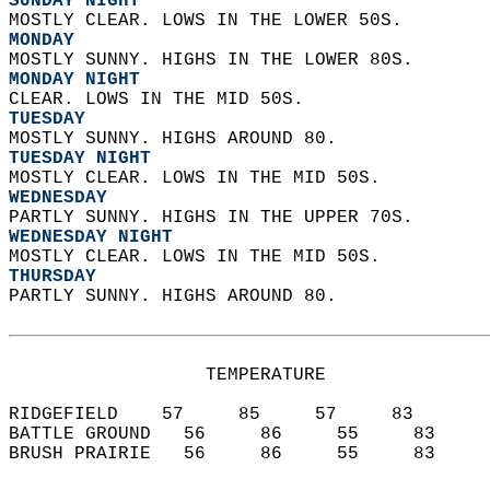
SUNDAY NIGHT
MOSTLY CLEAR. LOWS IN THE LOWER 50S. 
MONDAY
MOSTLY SUNNY. HIGHS IN THE LOWER 80S. 
MONDAY NIGHT
CLEAR. LOWS IN THE MID 50S. 
TUESDAY
MOSTLY SUNNY. HIGHS AROUND 80. 
TUESDAY NIGHT
MOSTLY CLEAR. LOWS IN THE MID 50S. 
WEDNESDAY
PARTLY SUNNY. HIGHS IN THE UPPER 70S. 
WEDNESDAY NIGHT
MOSTLY CLEAR. LOWS IN THE MID 50S. 
THURSDAY
PARTLY SUNNY. HIGHS AROUND 80.   
                  TEMPERATURE           
RIDGEFIELD    57     85     57     83  
BATTLE GROUND   56     86     55     83  
BRUSH PRAIRIE   56     86     55     83  