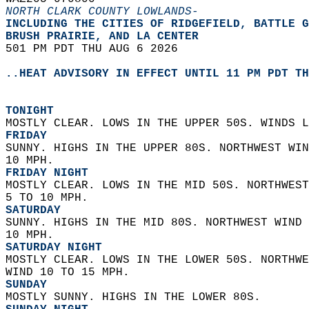
NORTH CLARK COUNTY LOWLANDS-
INCLUDING THE CITIES OF RIDGEFIELD, BATTLE G
BRUSH PRAIRIE, AND LA CENTER  
501 PM PDT THU AUG 6 2026  
..HEAT ADVISORY IN EFFECT UNTIL 11 PM PDT TH
TONIGHT
MOSTLY CLEAR. LOWS IN THE UPPER 50S. WINDS L
FRIDAY
SUNNY. HIGHS IN THE UPPER 80S. NORTHWEST WIN
10 MPH. 
FRIDAY NIGHT
MOSTLY CLEAR. LOWS IN THE MID 50S. NORTHWEST
5 TO 10 MPH. 
SATURDAY
SUNNY. HIGHS IN THE MID 80S. NORTHWEST WIND 
10 MPH. 
SATURDAY NIGHT
MOSTLY CLEAR. LOWS IN THE LOWER 50S. NORTHWE
WIND 10 TO 15 MPH. 
SUNDAY
MOSTLY SUNNY. HIGHS IN THE LOWER 80S. 