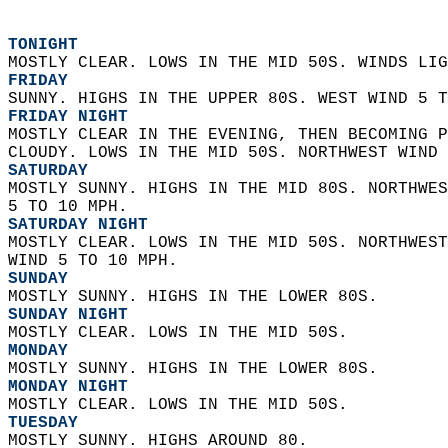
TONIGHT
MOSTLY CLEAR. LOWS IN THE MID 50S. WINDS LIG
FRIDAY
SUNNY. HIGHS IN THE UPPER 80S. WEST WIND 5 T
FRIDAY NIGHT
MOSTLY CLEAR IN THE EVENING, THEN BECOMING P
CLOUDY. LOWS IN THE MID 50S. NORTHWEST WIND 
SATURDAY
MOSTLY SUNNY. HIGHS IN THE MID 80S. NORTHWES
5 TO 10 MPH. 
SATURDAY NIGHT
MOSTLY CLEAR. LOWS IN THE MID 50S. NORTHWEST
WIND 5 TO 10 MPH. 
SUNDAY
MOSTLY SUNNY. HIGHS IN THE LOWER 80S. 
SUNDAY NIGHT
MOSTLY CLEAR. LOWS IN THE MID 50S. 
MONDAY
MOSTLY SUNNY. HIGHS IN THE LOWER 80S. 
MONDAY NIGHT
MOSTLY CLEAR. LOWS IN THE MID 50S. 
TUESDAY
MOSTLY SUNNY. HIGHS AROUND 80. 