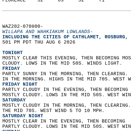
FLORENCE    52     69     52     71  
WAZ202-070800-  
WILLAPA AND WAHKIAKUM LOWLANDS-
INCLUDING THE CITIES OF CATHLAMET, ROSBURG, 
501 PM PDT THU AUG 6 2026  
TONIGHT
MOSTLY CLEAR THIS EVENING, THEN BECOMING MOS
CLOUDY. LOWS IN THE MID 50S. WINDS LIGHT. 
FRIDAY
PARTLY SUNNY IN THE MORNING, THEN CLEARING. 
IN THE MORNING. HIGHS IN THE MID 70S. WEST W
FRIDAY NIGHT
PARTLY CLOUDY IN THE EVENING, THEN BECOMING 
MOSTLY CLOUDY. LOWS IN THE MID 50S. WEST WIN
SATURDAY
MOSTLY CLOUDY IN THE MORNING, THEN CLEARING.
THE MID 70S. WEST WIND 5 TO 10 MPH. 
SATURDAY NIGHT
MOSTLY CLEAR IN THE EVENING, THEN BECOMING  
PARTLY CLOUDY. LOWS IN THE MID 50S. WEST WIN