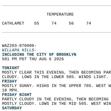
                  TEMPERATURE           
CATHLAMET    55     74     56     74  
WAZ203-070800-  
WILLAPA HILLS-
INCLUDING THE CITY OF BROOKLYN  
501 PM PDT THU AUG 6 2026  
TONIGHT
MOSTLY CLEAR THIS EVENING, THEN BECOMING PAR
CLOUDY. LOWS IN THE LOWER 50S. WINDS LIGHT. 
FRIDAY
MOSTLY SUNNY. HIGHS IN THE UPPER 70S. WEST W
10 MPH. 
FRIDAY NIGHT
PARTLY CLOUDY IN THE EVENING, THEN BECOMING 
MOSTLY CLOUDY. LOWS IN THE MID 50S. WEST WIN
SATURDAY