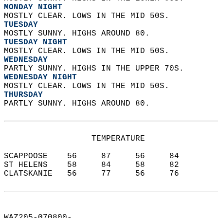
MONDAY NIGHT
MOSTLY CLEAR. LOWS IN THE MID 50S. 
TUESDAY
MOSTLY SUNNY. HIGHS AROUND 80. 
TUESDAY NIGHT
MOSTLY CLEAR. LOWS IN THE MID 50S. 
WEDNESDAY
PARTLY SUNNY. HIGHS IN THE UPPER 70S. 
WEDNESDAY NIGHT
MOSTLY CLEAR. LOWS IN THE MID 50S. 
THURSDAY
PARTLY SUNNY. HIGHS AROUND 80.   
                  TEMPERATURE           
SCAPPOOSE    56     87     56     84  
ST HELENS    58     84     58     82  
CLATSKANIE   56     77     56     76  
WAZ205-070800-  