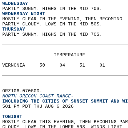
WEDNESDAY
PARTLY SUNNY. HIGHS IN THE MID 70S. 
WEDNESDAY NIGHT
MOSTLY CLEAR IN THE EVENING, THEN BECOMING  
PARTLY CLOUDY. LOWS IN THE MID 50S. 
THURSDAY
PARTLY SUNNY. HIGHS IN THE MID 70S.   
                  TEMPERATURE           
VERNONIA     50     84     51     81  
ORZ106-070800-  
NORTH OREGON COAST RANGE-
INCLUDING THE CITIES OF SUNSET SUMMIT AND WI
501 PM PDT THU AUG 6 2026  
TONIGHT
MOSTLY CLEAR THIS EVENING, THEN BECOMING PAR
CLOUDY. LOWS IN THE LOWER 50S. WINDS LIGHT. 