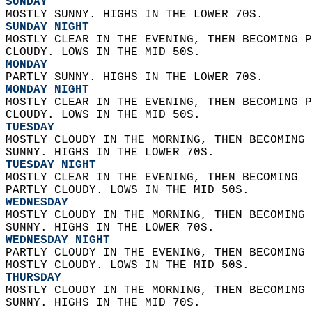
SUNDAY
MOSTLY SUNNY. HIGHS IN THE LOWER 70S. 
SUNDAY NIGHT
MOSTLY CLEAR IN THE EVENING, THEN BECOMING P
CLOUDY. LOWS IN THE MID 50S. 
MONDAY
PARTLY SUNNY. HIGHS IN THE LOWER 70S. 
MONDAY NIGHT
MOSTLY CLEAR IN THE EVENING, THEN BECOMING P
CLOUDY. LOWS IN THE MID 50S. 
TUESDAY
MOSTLY CLOUDY IN THE MORNING, THEN BECOMING 
SUNNY. HIGHS IN THE LOWER 70S. 
TUESDAY NIGHT
MOSTLY CLEAR IN THE EVENING, THEN BECOMING  
PARTLY CLOUDY. LOWS IN THE MID 50S. 
WEDNESDAY
MOSTLY CLOUDY IN THE MORNING, THEN BECOMING 
SUNNY. HIGHS IN THE LOWER 70S. 
WEDNESDAY NIGHT
PARTLY CLOUDY IN THE EVENING, THEN BECOMING 
MOSTLY CLOUDY. LOWS IN THE MID 50S. 
THURSDAY
MOSTLY CLOUDY IN THE MORNING, THEN BECOMING 
SUNNY. HIGHS IN THE MID 70S.   