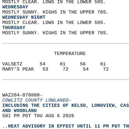
MOSTLY CLEAR. LOWS IN THE LOWER 50S. 
WEDNESDAY
MOSTLY SUNNY. HIGHS IN THE UPPER 70S. 
WEDNESDAY NIGHT
MOSTLY CLEAR. LOWS IN THE LOWER 50S. 
THURSDAY
MOSTLY SUNNY. HIGHS IN THE UPPER 70S.   
                  TEMPERATURE           
VALSETZ      54     81     56     81  
MARY'S PEAK   53     72     54     72  
WAZ204-070800-  
COWLITZ COUNTY LOWLANDS-
INCLUDING THE CITIES OF KELSO, LONGVIEW, CAS
AND WOODLAND  
501 PM PDT THU AUG 6 2026  
..HEAT ADVISORY IN EFFECT UNTIL 11 PM PDT TH