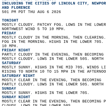
INCLUDING THE CITIES OF LINCOLN CITY, NEWPOR
AND FLORENCE  
501 PM PDT THU AUG 6 2026  
TONIGHT
MOSTLY CLOUDY. PATCHY FOG. LOWS IN THE LOWER
NORTHWEST WIND 5 TO 10 MPH. 
FRIDAY
MOSTLY CLOUDY IN THE MORNING, THEN CLEARING.
FOG IN THE MORNING. HIGHS IN THE LOWER 70S. 
10 MPH. 
FRIDAY NIGHT
PARTLY CLOUDY IN THE EVENING, THEN BECOMING 
MOSTLY CLOUDY. LOWS IN THE LOWER 50S. NORTH 
SATURDAY
MOSTLY SUNNY. HIGHS IN THE MID 70S. WINDS LI
RISING TO NORTH 10 TO 15 MPH IN THE AFTERNOO
SATURDAY NIGHT
MOSTLY CLEAR IN THE EVENING, THEN BECOMING  
PARTLY CLOUDY. LOWS IN THE LOWER 50S. NORTH 
SUNDAY
MOSTLY SUNNY. HIGHS IN THE LOWER 70S. 
SUNDAY NIGHT
MOSTLY CLEAR IN THE EVENING, THEN BECOMING P
CLOUDY. LOWS IN THE LOWER 50S. 