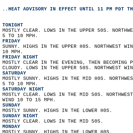
..HEAT ADVISORY IN EFFECT UNTIL 11 PM PDT TH
TONIGHT
MOSTLY CLEAR. LOWS IN THE UPPER 50S. NORTHWE
5 TO 10 MPH. 
FRIDAY
SUNNY. HIGHS IN THE UPPER 80S. NORTHWEST WIN
10 MPH. 
FRIDAY NIGHT
MOSTLY CLEAR IN THE EVENING, THEN BECOMING P
CLOUDY. LOWS IN THE UPPER 50S. NORTHWEST WIN
SATURDAY
MOSTLY SUNNY. HIGHS IN THE MID 80S. NORTHWES
5 TO 10 MPH. 
SATURDAY NIGHT
MOSTLY CLEAR. LOWS IN THE MID 50S. NORTHWEST
WIND 10 TO 15 MPH. 
SUNDAY
MOSTLY SUNNY. HIGHS IN THE LOWER 80S. 
SUNDAY NIGHT
MOSTLY CLEAR. LOWS IN THE MID 50S. 
MONDAY
MOSTLY SUNNY. HIGHS IN THE LOWER 80S. 