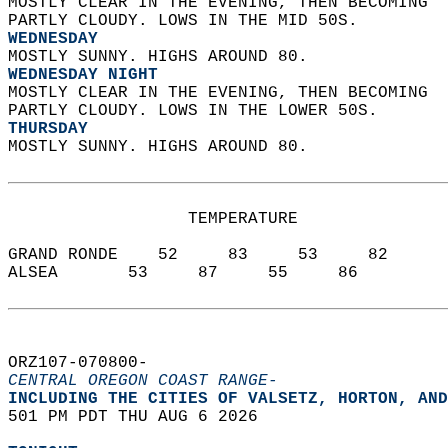
MOSTLY CLEAR IN THE EVENING, THEN BECOMING  
PARTLY CLOUDY. LOWS IN THE MID 50S. 
WEDNESDAY
MOSTLY SUNNY. HIGHS AROUND 80. 
WEDNESDAY NIGHT
MOSTLY CLEAR IN THE EVENING, THEN BECOMING  
PARTLY CLOUDY. LOWS IN THE LOWER 50S. 
THURSDAY
MOSTLY SUNNY. HIGHS AROUND 80.   
                  TEMPERATURE           
GRAND RONDE    52     83     53     82  
ALSEA       53     87     55     86  
ORZ107-070800-  
CENTRAL OREGON COAST RANGE-
INCLUDING THE CITIES OF VALSETZ, HORTON, AND
501 PM PDT THU AUG 6 2026  