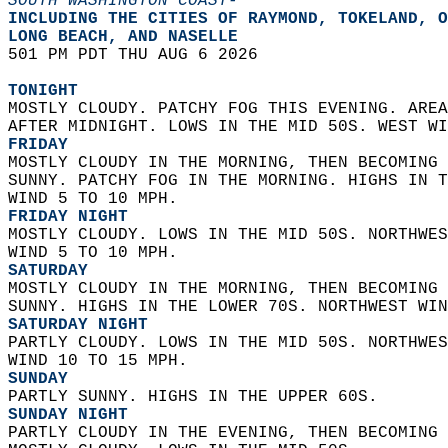
SOUTH WASHINGTON COAST-
INCLUDING THE CITIES OF RAYMOND, TOKELAND, O
LONG BEACH, AND NASELLE  
501 PM PDT THU AUG 6 2026  
TONIGHT
MOSTLY CLOUDY. PATCHY FOG THIS EVENING. AREA
AFTER MIDNIGHT. LOWS IN THE MID 50S. WEST WI
FRIDAY
MOSTLY CLOUDY IN THE MORNING, THEN BECOMING 
SUNNY. PATCHY FOG IN THE MORNING. HIGHS IN T
WIND 5 TO 10 MPH. 
FRIDAY NIGHT
MOSTLY CLOUDY. LOWS IN THE MID 50S. NORTHWES
WIND 5 TO 10 MPH. 
SATURDAY
MOSTLY CLOUDY IN THE MORNING, THEN BECOMING 
SUNNY. HIGHS IN THE LOWER 70S. NORTHWEST WIN
SATURDAY NIGHT
PARTLY CLOUDY. LOWS IN THE MID 50S. NORTHWES
WIND 10 TO 15 MPH. 
SUNDAY
PARTLY SUNNY. HIGHS IN THE UPPER 60S. 
SUNDAY NIGHT
PARTLY CLOUDY IN THE EVENING, THEN BECOMING 