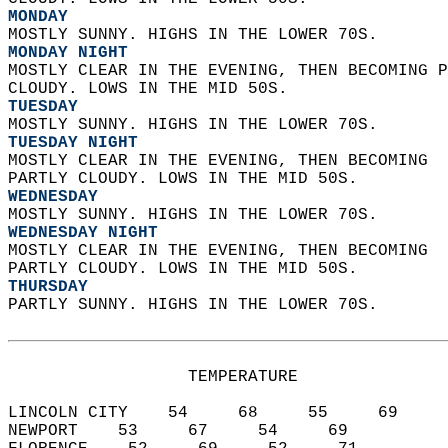
MONDAY
MOSTLY SUNNY. HIGHS IN THE LOWER 70S. 
MONDAY NIGHT
MOSTLY CLEAR IN THE EVENING, THEN BECOMING P
CLOUDY. LOWS IN THE MID 50S. 
TUESDAY
MOSTLY SUNNY. HIGHS IN THE LOWER 70S. 
TUESDAY NIGHT
MOSTLY CLEAR IN THE EVENING, THEN BECOMING  
PARTLY CLOUDY. LOWS IN THE MID 50S. 
WEDNESDAY
MOSTLY SUNNY. HIGHS IN THE LOWER 70S. 
WEDNESDAY NIGHT
MOSTLY CLEAR IN THE EVENING, THEN BECOMING  
PARTLY CLOUDY. LOWS IN THE MID 50S. 
THURSDAY
PARTLY SUNNY. HIGHS IN THE LOWER 70S.   
                  TEMPERATURE           
LINCOLN CITY    54     68     55     69  
NEWPORT    53     67     54     69  