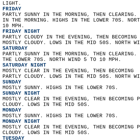
LIGHT. 
FRIDAY
PARTLY SUNNY IN THE MORNING, THEN CLEARING. 
IN THE MORNING. HIGHS IN THE LOWER 70S. NORT
10 MPH. 
FRIDAY NIGHT
PARTLY CLOUDY IN THE EVENING, THEN BECOMING 
MOSTLY CLOUDY. LOWS IN THE MID 50S. NORTH WI
SATURDAY
PARTLY SUNNY IN THE MORNING, THEN CLEARING. 
THE LOWER 70S. NORTH WIND 5 TO 10 MPH. 
SATURDAY NIGHT
MOSTLY CLEAR IN THE EVENING, THEN BECOMING  
PARTLY CLOUDY. LOWS IN THE MID 50S. NORTH WI
SUNDAY
MOSTLY SUNNY. HIGHS IN THE LOWER 70S. 
SUNDAY NIGHT
MOSTLY CLEAR IN THE EVENING, THEN BECOMING P
CLOUDY. LOWS IN THE MID 50S. 
MONDAY
MOSTLY SUNNY. HIGHS IN THE LOWER 70S. 
MONDAY NIGHT
MOSTLY CLEAR IN THE EVENING, THEN BECOMING P
CLOUDY. LOWS IN THE MID 50S. 
TUESDAY