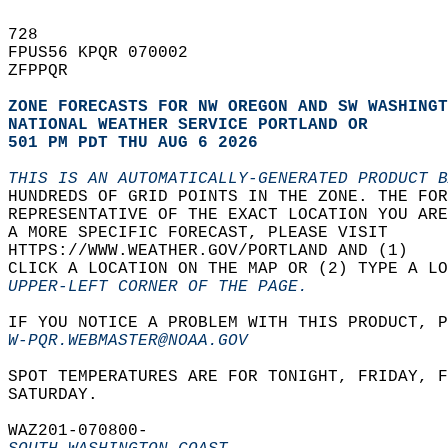
728   
FPUS56 KPQR 070002  
ZFPPQR  
ZONE FORECASTS FOR NW OREGON AND SW WASHINGT
NATIONAL WEATHER SERVICE PORTLAND OR
501 PM PDT THU AUG 6 2026
THIS IS AN AUTOMATICALLY-GENERATED PRODUCT B
HUNDREDS OF GRID POINTS IN THE ZONE. THE FOR
REPRESENTATIVE OF THE EXACT LOCATION YOU ARE
A MORE SPECIFIC FORECAST, PLEASE VISIT  
HTTPS://WWW.WEATHER.GOV/PORTLAND AND (1)   
CLICK A LOCATION ON THE MAP OR (2) TYPE A LO
UPPER-LEFT CORNER OF THE PAGE.
IF YOU NOTICE A PROBLEM WITH THIS PRODUCT, P
W-PQR.WEBMASTER@NOAA.GOV
SPOT TEMPERATURES ARE FOR TONIGHT, FRIDAY, F
SATURDAY.  
WAZ201-070800-  