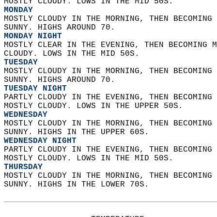
MOSTLY CLOUDY. LOWS IN THE MID 50S. 
MONDAY
MOSTLY CLOUDY IN THE MORNING, THEN BECOMING 
SUNNY. HIGHS AROUND 70. 
MONDAY NIGHT
MOSTLY CLEAR IN THE EVENING, THEN BECOMING M
CLOUDY. LOWS IN THE MID 50S. 
TUESDAY
MOSTLY CLOUDY IN THE MORNING, THEN BECOMING 
SUNNY. HIGHS AROUND 70. 
TUESDAY NIGHT
PARTLY CLOUDY IN THE EVENING, THEN BECOMING 
MOSTLY CLOUDY. LOWS IN THE UPPER 50S. 
WEDNESDAY
MOSTLY CLOUDY IN THE MORNING, THEN BECOMING 
SUNNY. HIGHS IN THE UPPER 60S. 
WEDNESDAY NIGHT
PARTLY CLOUDY IN THE EVENING, THEN BECOMING 
MOSTLY CLOUDY. LOWS IN THE MID 50S. 
THURSDAY
MOSTLY CLOUDY IN THE MORNING, THEN BECOMING 
SUNNY. HIGHS IN THE LOWER 70S.   