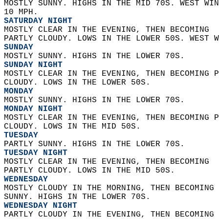
MOSTLY SUNNY. HIGHS IN THE MID 70S. WEST WIN
10 MPH. 
SATURDAY NIGHT
MOSTLY CLEAR IN THE EVENING, THEN BECOMING  
PARTLY CLOUDY. LOWS IN THE LOWER 50S. WEST W
SUNDAY
MOSTLY SUNNY. HIGHS IN THE LOWER 70S. 
SUNDAY NIGHT
MOSTLY CLEAR IN THE EVENING, THEN BECOMING P
CLOUDY. LOWS IN THE LOWER 50S. 
MONDAY
MOSTLY SUNNY. HIGHS IN THE LOWER 70S. 
MONDAY NIGHT
MOSTLY CLEAR IN THE EVENING, THEN BECOMING P
CLOUDY. LOWS IN THE MID 50S. 
TUESDAY
PARTLY SUNNY. HIGHS IN THE LOWER 70S. 
TUESDAY NIGHT
MOSTLY CLEAR IN THE EVENING, THEN BECOMING  
PARTLY CLOUDY. LOWS IN THE MID 50S. 
WEDNESDAY
MOSTLY CLOUDY IN THE MORNING, THEN BECOMING 
SUNNY. HIGHS IN THE LOWER 70S. 
WEDNESDAY NIGHT
PARTLY CLOUDY IN THE EVENING, THEN BECOMING 