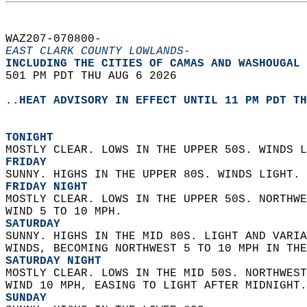
WAZ207-070800-  
EAST CLARK COUNTY LOWLANDS-
INCLUDING THE CITIES OF CAMAS AND WASHOUGAL 
501 PM PDT THU AUG 6 2026  
..HEAT ADVISORY IN EFFECT UNTIL 11 PM PDT TH
TONIGHT
MOSTLY CLEAR. LOWS IN THE UPPER 50S. WINDS L
FRIDAY
SUNNY. HIGHS IN THE UPPER 80S. WINDS LIGHT. 
FRIDAY NIGHT
MOSTLY CLEAR. LOWS IN THE UPPER 50S. NORTHWE
WIND 5 TO 10 MPH. 
SATURDAY
SUNNY. HIGHS IN THE MID 80S. LIGHT AND VARIA
WINDS, BECOMING NORTHWEST 5 TO 10 MPH IN THE
SATURDAY NIGHT
MOSTLY CLEAR. LOWS IN THE MID 50S. NORTHWEST
WIND 10 MPH, EASING TO LIGHT AFTER MIDNIGHT.
SUNDAY