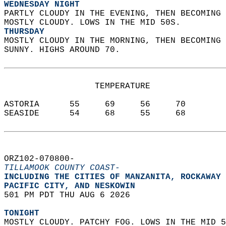
WEDNESDAY NIGHT
PARTLY CLOUDY IN THE EVENING, THEN BECOMING 
MOSTLY CLOUDY. LOWS IN THE MID 50S. 
THURSDAY
MOSTLY CLOUDY IN THE MORNING, THEN BECOMING 
SUNNY. HIGHS AROUND 70.   
                  TEMPERATURE           
ASTORIA      55     69     56     70  
SEASIDE      54     68     55     68  
ORZ102-070800-  
TILLAMOOK COUNTY COAST-
INCLUDING THE CITIES OF MANZANITA, ROCKAWAY 
PACIFIC CITY, AND NESKOWIN  
501 PM PDT THU AUG 6 2026  
TONIGHT
MOSTLY CLOUDY. PATCHY FOG. LOWS IN THE MID 5