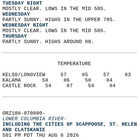
TUESDAY NIGHT
MOSTLY CLEAR. LOWS IN THE MID 50S. 
WEDNESDAY
PARTLY SUNNY. HIGHS IN THE UPPER 70S. 
WEDNESDAY NIGHT
MOSTLY CLEAR. LOWS IN THE MID 50S. 
THURSDAY
PARTLY SUNNY. HIGHS AROUND 80.   
                  TEMPERATURE           
KELSO/LONGVIEW     57     85     57     83  
KALAMA       58     86     58     84  
CASTLE ROCK   54     87     54     84  
ORZ108-070800-  
LOWER COLUMBIA RIVER-
INCLUDING THE CITIES OF SCAPPOOSE, ST. HELEN
AND CLATSKANIE  
501 PM PDT THU AUG 6 2026  