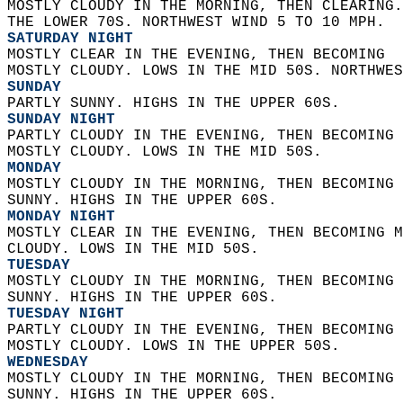
MOSTLY CLOUDY IN THE MORNING, THEN CLEARING.
THE LOWER 70S. NORTHWEST WIND 5 TO 10 MPH. 
SATURDAY NIGHT
MOSTLY CLEAR IN THE EVENING, THEN BECOMING  
MOSTLY CLOUDY. LOWS IN THE MID 50S. NORTHWES
SUNDAY
PARTLY SUNNY. HIGHS IN THE UPPER 60S. 
SUNDAY NIGHT
PARTLY CLOUDY IN THE EVENING, THEN BECOMING 
MOSTLY CLOUDY. LOWS IN THE MID 50S. 
MONDAY
MOSTLY CLOUDY IN THE MORNING, THEN BECOMING 
SUNNY. HIGHS IN THE UPPER 60S. 
MONDAY NIGHT
MOSTLY CLEAR IN THE EVENING, THEN BECOMING M
CLOUDY. LOWS IN THE MID 50S. 
TUESDAY
MOSTLY CLOUDY IN THE MORNING, THEN BECOMING 
SUNNY. HIGHS IN THE UPPER 60S. 
TUESDAY NIGHT
PARTLY CLOUDY IN THE EVENING, THEN BECOMING 
MOSTLY CLOUDY. LOWS IN THE UPPER 50S. 
WEDNESDAY
MOSTLY CLOUDY IN THE MORNING, THEN BECOMING 
SUNNY. HIGHS IN THE UPPER 60S. 