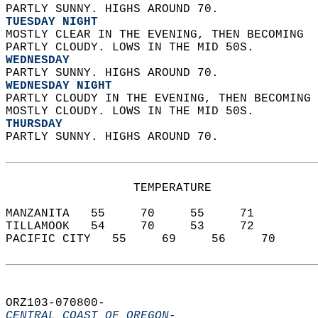
PARTLY SUNNY. HIGHS AROUND 70. 
TUESDAY NIGHT
MOSTLY CLEAR IN THE EVENING, THEN BECOMING  
PARTLY CLOUDY. LOWS IN THE MID 50S. 
WEDNESDAY
PARTLY SUNNY. HIGHS AROUND 70. 
WEDNESDAY NIGHT
PARTLY CLOUDY IN THE EVENING, THEN BECOMING 
MOSTLY CLOUDY. LOWS IN THE MID 50S. 
THURSDAY
PARTLY SUNNY. HIGHS AROUND 70.   
                  TEMPERATURE           
MANZANITA   55     70     55     71  
TILLAMOOK   54     70     53     72  
PACIFIC CITY   55     69     56     70  
ORZ103-070800-  
CENTRAL COAST OF OREGON-