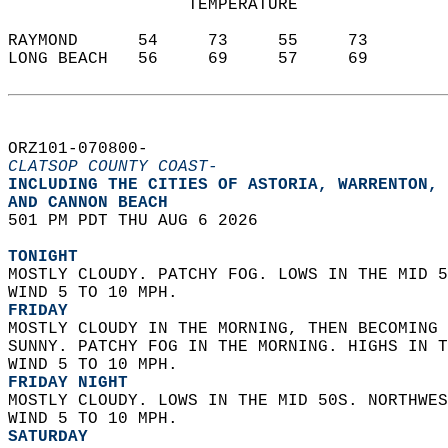
                  TEMPERATURE           
RAYMOND      54     73     55     73  
LONG BEACH   56     69     57     69  
ORZ101-070800-  
CLATSOP COUNTY COAST-
INCLUDING THE CITIES OF ASTORIA, WARRENTON, 
AND CANNON BEACH  
501 PM PDT THU AUG 6 2026  
TONIGHT
MOSTLY CLOUDY. PATCHY FOG. LOWS IN THE MID 5
WIND 5 TO 10 MPH. 
FRIDAY
MOSTLY CLOUDY IN THE MORNING, THEN BECOMING 
SUNNY. PATCHY FOG IN THE MORNING. HIGHS IN T
WIND 5 TO 10 MPH. 
FRIDAY NIGHT
MOSTLY CLOUDY. LOWS IN THE MID 50S. NORTHWES
WIND 5 TO 10 MPH. 
SATURDAY