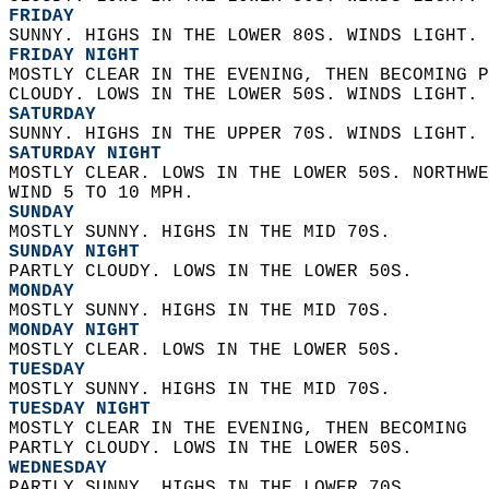
FRIDAY
SUNNY. HIGHS IN THE LOWER 80S. WINDS LIGHT. 
FRIDAY NIGHT
MOSTLY CLEAR IN THE EVENING, THEN BECOMING P
CLOUDY. LOWS IN THE LOWER 50S. WINDS LIGHT. 
SATURDAY
SUNNY. HIGHS IN THE UPPER 70S. WINDS LIGHT. 
SATURDAY NIGHT
MOSTLY CLEAR. LOWS IN THE LOWER 50S. NORTHWE
WIND 5 TO 10 MPH. 
SUNDAY
MOSTLY SUNNY. HIGHS IN THE MID 70S. 
SUNDAY NIGHT
PARTLY CLOUDY. LOWS IN THE LOWER 50S. 
MONDAY
MOSTLY SUNNY. HIGHS IN THE MID 70S. 
MONDAY NIGHT
MOSTLY CLEAR. LOWS IN THE LOWER 50S. 
TUESDAY
MOSTLY SUNNY. HIGHS IN THE MID 70S. 
TUESDAY NIGHT
MOSTLY CLEAR IN THE EVENING, THEN BECOMING  
PARTLY CLOUDY. LOWS IN THE LOWER 50S. 
WEDNESDAY
PARTLY SUNNY. HIGHS IN THE LOWER 70S. 