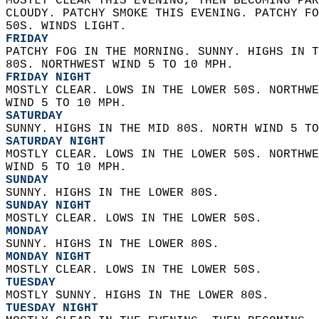
MOSTLY CLEAR THIS EVENING, THEN BECOMING PAR
CLOUDY. PATCHY SMOKE THIS EVENING. PATCHY FO
50S. WINDS LIGHT. 
FRIDAY
PATCHY FOG IN THE MORNING. SUNNY. HIGHS IN T
80S. NORTHWEST WIND 5 TO 10 MPH. 
FRIDAY NIGHT
MOSTLY CLEAR. LOWS IN THE LOWER 50S. NORTHWE
WIND 5 TO 10 MPH. 
SATURDAY
SUNNY. HIGHS IN THE MID 80S. NORTH WIND 5 TO
SATURDAY NIGHT
MOSTLY CLEAR. LOWS IN THE LOWER 50S. NORTHWE
WIND 5 TO 10 MPH. 
SUNDAY
SUNNY. HIGHS IN THE LOWER 80S. 
SUNDAY NIGHT
MOSTLY CLEAR. LOWS IN THE LOWER 50S. 
MONDAY
SUNNY. HIGHS IN THE LOWER 80S. 
MONDAY NIGHT
MOSTLY CLEAR. LOWS IN THE LOWER 50S. 
TUESDAY
MOSTLY SUNNY. HIGHS IN THE LOWER 80S. 
TUESDAY NIGHT