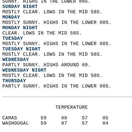
SUNNY. HIGHS IN THE LOWER 80S. 
SUNDAY NIGHT
MOSTLY CLEAR. LOWS IN THE MID 50S. 
MONDAY
MOSTLY SUNNY. HIGHS IN THE LOWER 80S. 
MONDAY NIGHT
CLEAR. LOWS IN THE MID 50S. 
TUESDAY
MOSTLY SUNNY. HIGHS IN THE LOWER 80S. 
TUESDAY NIGHT
MOSTLY CLEAR. LOWS IN THE MID 50S. 
WEDNESDAY
PARTLY SUNNY. HIGHS AROUND 80. 
WEDNESDAY NIGHT
MOSTLY CLEAR. LOWS IN THE MID 50S. 
THURSDAY
PARTLY SUNNY. HIGHS IN THE LOWER 80S.   
                  TEMPERATURE           
CAMAS        59     88     57     85  
WASHOUGAL    59     87     57     84  