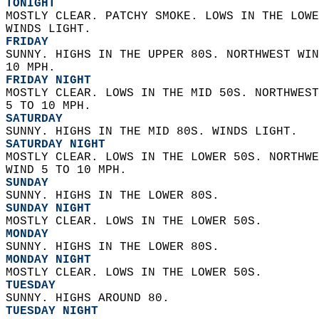
TONIGHT
MOSTLY CLEAR. PATCHY SMOKE. LOWS IN THE LOWE
WINDS LIGHT. 
FRIDAY
SUNNY. HIGHS IN THE UPPER 80S. NORTHWEST WIN
10 MPH. 
FRIDAY NIGHT
MOSTLY CLEAR. LOWS IN THE MID 50S. NORTHWEST
5 TO 10 MPH. 
SATURDAY
SUNNY. HIGHS IN THE MID 80S. WINDS LIGHT. 
SATURDAY NIGHT
MOSTLY CLEAR. LOWS IN THE LOWER 50S. NORTHWE
WIND 5 TO 10 MPH. 
SUNDAY
SUNNY. HIGHS IN THE LOWER 80S. 
SUNDAY NIGHT
MOSTLY CLEAR. LOWS IN THE LOWER 50S. 
MONDAY
SUNNY. HIGHS IN THE LOWER 80S. 
MONDAY NIGHT
MOSTLY CLEAR. LOWS IN THE LOWER 50S. 
TUESDAY
SUNNY. HIGHS AROUND 80. 
TUESDAY NIGHT