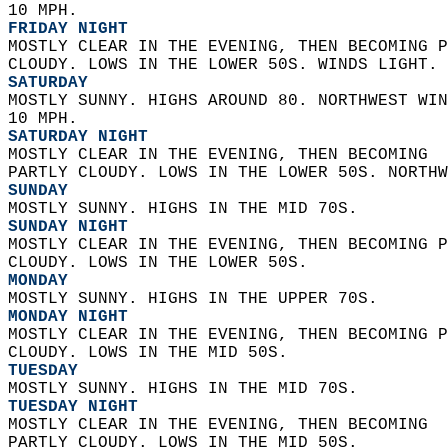
10 MPH. 
FRIDAY NIGHT
MOSTLY CLEAR IN THE EVENING, THEN BECOMING P
CLOUDY. LOWS IN THE LOWER 50S. WINDS LIGHT. 
SATURDAY
MOSTLY SUNNY. HIGHS AROUND 80. NORTHWEST WIN
10 MPH. 
SATURDAY NIGHT
MOSTLY CLEAR IN THE EVENING, THEN BECOMING  
PARTLY CLOUDY. LOWS IN THE LOWER 50S. NORTHW
SUNDAY
MOSTLY SUNNY. HIGHS IN THE MID 70S. 
SUNDAY NIGHT
MOSTLY CLEAR IN THE EVENING, THEN BECOMING P
CLOUDY. LOWS IN THE LOWER 50S. 
MONDAY
MOSTLY SUNNY. HIGHS IN THE UPPER 70S. 
MONDAY NIGHT
MOSTLY CLEAR IN THE EVENING, THEN BECOMING P
CLOUDY. LOWS IN THE MID 50S. 
TUESDAY
MOSTLY SUNNY. HIGHS IN THE MID 70S. 
TUESDAY NIGHT
MOSTLY CLEAR IN THE EVENING, THEN BECOMING  
PARTLY CLOUDY. LOWS IN THE MID 50S. 