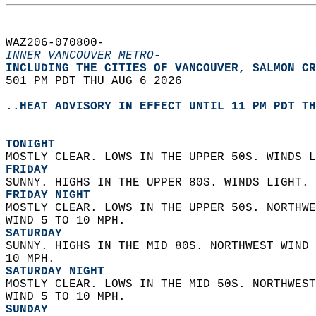
WAZ206-070800-  
INNER VANCOUVER METRO-
INCLUDING THE CITIES OF VANCOUVER, SALMON CR
501 PM PDT THU AUG 6 2026  
..HEAT ADVISORY IN EFFECT UNTIL 11 PM PDT TH
TONIGHT
MOSTLY CLEAR. LOWS IN THE UPPER 50S. WINDS L
FRIDAY
SUNNY. HIGHS IN THE UPPER 80S. WINDS LIGHT. 
FRIDAY NIGHT
MOSTLY CLEAR. LOWS IN THE UPPER 50S. NORTHWE
WIND 5 TO 10 MPH. 
SATURDAY
SUNNY. HIGHS IN THE MID 80S. NORTHWEST WIND 
10 MPH. 
SATURDAY NIGHT
MOSTLY CLEAR. LOWS IN THE MID 50S. NORTHWEST
WIND 5 TO 10 MPH. 
SUNDAY