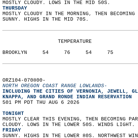
MOSTLY CLOUDY. LOWS IN THE MID 50S. 
THURSDAY
MOSTLY CLOUDY IN THE MORNING, THEN BECOMING 
SUNNY. HIGHS IN THE MID 70S.   
                  TEMPERATURE           
BROOKLYN     54     76     54     75  
ORZ104-070800-  
NORTH OREGON COAST RANGE LOWLANDS-
INCLUDING THE CITIES OF VERNONIA, JEWELL, GL
KNAPPA, AND GRAND RONDE INDIAN RESERVATION  
501 PM PDT THU AUG 6 2026  
TONIGHT
MOSTLY CLEAR THIS EVENING, THEN BECOMING PAR
CLOUDY. LOWS IN THE LOWER 50S. WINDS LIGHT. 
FRIDAY
SUNNY. HIGHS IN THE LOWER 80S. NORTHWEST WIN