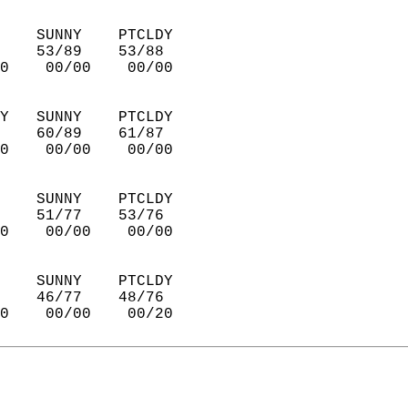
    SUNNY    PTCLDY     
    53/89    53/88      
0    00/00    00/00     
Y   SUNNY    PTCLDY     
    60/89    61/87      
0    00/00    00/00     
    SUNNY    PTCLDY     
    51/77    53/76      
0    00/00    00/00     
    SUNNY    PTCLDY     
    46/77    48/76      
0    00/00    00/20     