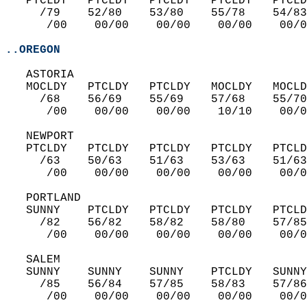
   PTCLDY   PTCLDY   PTCLDY   PTCLDY   PTCLD
     /79    52/80    53/80    55/78    54/83
      /00    00/00    00/00    00/00    00/0
..OREGON
   ASTORIA  
   MOCLDY   PTCLDY   PTCLDY   MOCLDY   MOCLD
     /68    56/69    55/69    57/68    55/70
      /00    00/00    00/00    10/10    00/0
   NEWPORT  
   PTCLDY   PTCLDY   PTCLDY   PTCLDY   PTCLD
     /63    50/63    51/63    53/63    51/63
      /00    00/00    00/00    00/00    00/0
   PORTLAND  
   SUNNY    PTCLDY   PTCLDY   PTCLDY   PTCLD
     /82    56/82    58/82    58/80    57/85
      /00    00/00    00/00    00/00    00/0
   SALEM  
   SUNNY    SUNNY    SUNNY    PTCLDY   SUNNY
     /85    56/84    57/85    58/83    57/86
      /00    00/00    00/00    00/00    00/0