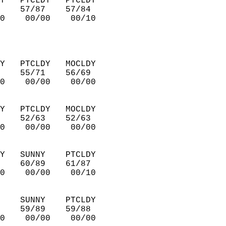
Y   PTCLDY   PTCLDY     
    57/87    57/84      
0    00/00    00/10     
Y   PTCLDY   MOCLDY     
    55/71    56/69      
0    00/00    00/00     
Y   PTCLDY   MOCLDY     
    52/63    52/63      
0    00/00    00/00     
Y   SUNNY    PTCLDY     
    60/89    61/87      
0    00/00    00/10     
    SUNNY    PTCLDY     
    59/89    59/88      
0    00/00    00/00     