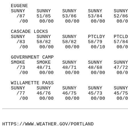
   EUGENE  
   SUNNY    SUNNY    SUNNY    SUNNY    SUNNY
     /87    51/85    53/86    53/84    52/86
      /00    00/00    00/00    00/00    00/0
   CASCADE LOCKS  
   SUNNY    SUNNY    SUNNY    PTCLDY   PTCLD
     /83    58/82    58/82    58/79    57/84
      /00    00/00    00/00    00/10    00/0
   GOVERNMENT CAMP  
   SMOKE    SMOKE    SUNNY    SUNNY    SUNNY
     /73    48/71    48/71    48/68    47/72
      /00    00/00    00/00    00/00    00/0
   WILLAMETTE PASS  
   SUNNY    SUNNY    SUNNY    SUNNY    SUNNY
     /77    46/76    46/75    45/73    45/75
      /00    00/00    00/00    00/00    00/0
HTTPS://WWW.WEATHER.GOV/PORTLAND  