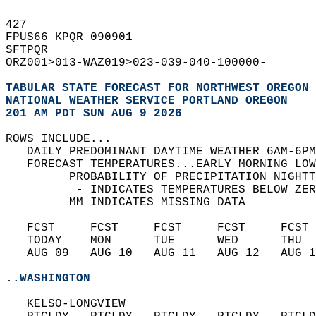
427   
FPUS66 KPQR 090901  
SFTPQR  
ORZ001>013-WAZ019>023-039-040-100000-  
TABULAR STATE FORECAST FOR NORTHWEST OREGON 
NATIONAL WEATHER SERVICE PORTLAND OREGON
201 AM PDT SUN AUG 9 2026
ROWS INCLUDE...  
   DAILY PREDOMINANT DAYTIME WEATHER 6AM-6PM
   FORECAST TEMPERATURES...EARLY MORNING LOW
         PROBABILITY OF PRECIPITATION NIGHTT
          - INDICATES TEMPERATURES BELOW ZER
         MM INDICATES MISSING DATA  
   FCST     FCST     FCST     FCST     FCST 
   TODAY    MON      TUE      WED      THU  
   AUG 09   AUG 10   AUG 11   AUG 12   AUG 1
..WASHINGTON
   KELSO-LONGVIEW  