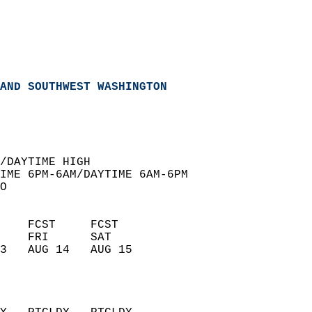
AND SOUTHWEST WASHINGTON
  
/DAYTIME HIGH  
IME 6PM-6AM/DAYTIME 6AM-6PM  
O  
    FCST     FCST       
    FRI      SAT        
3   AUG 14   AUG 15     