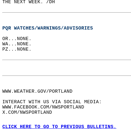
THE NEXT WEEK. /DH  
PQR WATCHES/WARNINGS/ADVISORIES
OR...NONE.  
WA...NONE.  
PZ...NONE.  
WWW.WEATHER.GOV/PORTLAND  
INTERACT WITH US VIA SOCIAL MEDIA:  
WWW.FACEBOOK.COM/NWSPORTLAND  
X.COM/NWSPORTLAND  
CLICK HERE TO GO TO PREVIOUS BULLETINS.