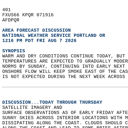
401   
FXUS66 KPQR 071916  
AFDPQR  
AREA FORECAST DISCUSSION
NATIONAL WEATHER SERVICE PORTLAND OR
1216 PM PDT FRI AUG 7 2026
SYNOPSIS
WARM AND DRY CONDITIONS CONTINUE TODAY, BUT 
TEMPERATURES ARE EXPECTED TO GRADUALLY MODER
NORMS BY SUNDAY, CONTINUING INTO EARLY NEXT 
ONSHORE FLOW WILL KEEP SMOKE EAST OF THE CAS
IS NOT EXPECTED DURING THE NEXT WEEK ACROSS 
DISCUSSION...TODAY THROUGH THURSDAY
SATELLITE IMAGERY AND   
SURFACE OBSERVATIONS AS OF EARLY FRIDAY AFTE
SUNNY SKIES ACROSS INTERIOR LOCATIONS WITH M
DISSIPATING ALONG THE COAST. CLOUDS SHOULD C