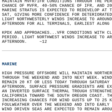
MAINTAIN MVFR/IFR CONDITIONS THROUGH THE PER
CHANCE OF MVFR, 40-50% CHANCE OF IFR, AND 20
MARINE STRATUS IS EXPECTED TO REDEVELOP AT T
SAT, GIVING MORE CONFIDENCE FOR DETERIORATED
LIGHT NORTHWESTERLY WINDS INCREASE TO AROUND
AFTERNOON FOR ALL TERMINALS, EARLIEST ALONG 
KPDX AND APPROACHES...VFR CONDITIONS WITH CL
PERIOD. LIGHT NORTHWEST WINDS INCREASE TO AR
AFTERNOON.     ~12  
MARINE
HIGH PRESSURE OFFSHORE WILL MAINTAIN NORTHER
THROUGH THE WEEKEND AND INTO NEXT WEEK. WIND
REMAIN 20 KT OR LESS TODAY THROUGH SATURDAY 
AFTERNOON, SURFACE PRESSURE GRADIENTS ARE EX
AN INVERTED SURFACE THERMAL TROUGH STRENGTHE
CALIFORNIA TOWARD THE SOUTH OREGON COAST. TH
INCREASING CHANCES FOR WIND GUSTS UP TO 25 K
FOULWEATHER OVER THE WEEKEND AND INTO EARLY 
WIND DRIVEN SEAS ARE EXPECTED TO REMAIN AROU