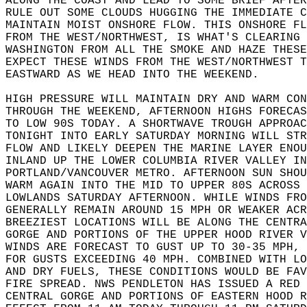
ALONG THE COAST AND LEAD TO SOME BRIEF AFTER
RULE OUT SOME CLOUDS HUGGING THE IMMEDIATE C
MAINTAIN MOIST ONSHORE FLOW. THIS ONSHORE FL
FROM THE WEST/NORTHWEST, IS WHAT'S CLEARING 
WASHINGTON FROM ALL THE SMOKE AND HAZE THESE
EXPECT THESE WINDS FROM THE WEST/NORTHWEST T
EASTWARD AS WE HEAD INTO THE WEEKEND.  
HIGH PRESSURE WILL MAINTAIN DRY AND WARM CON
THROUGH THE WEEKEND, AFTERNOON HIGHS FORECAS
TO LOW 90S TODAY. A SHORTWAVE TROUGH APPROAC
TONIGHT INTO EARLY SATURDAY MORNING WILL STR
FLOW AND LIKELY DEEPEN THE MARINE LAYER ENOU
INLAND UP THE LOWER COLUMBIA RIVER VALLEY IN
PORTLAND/VANCOUVER METRO. AFTERNOON SUN SHOU
WARM AGAIN INTO THE MID TO UPPER 80S ACROSS 
LOWLANDS SATURDAY AFTERNOON. WHILE WINDS FRO
GENERALLY REMAIN AROUND 15 MPH OR WEAKER ACR
BREEZIEST LOCATIONS WILL BE ALONG THE CENTRA
GORGE AND PORTIONS OF THE UPPER HOOD RIVER V
WINDS ARE FORECAST TO GUST UP TO 30-35 MPH, 
FOR GUSTS EXCEEDING 40 MPH. COMBINED WITH LO
AND DRY FUELS, THESE CONDITIONS WOULD BE FAV
FIRE SPREAD. NWS PENDLETON HAS ISSUED A RED 
CENTRAL GORGE AND PORTIONS OF EASTERN HOOD R