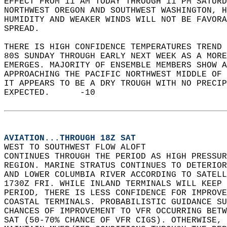
EFFECT FROM 11 AM TODAY THROUGH 11 PM SATURD
NORTHWEST OREGON AND SOUTHWEST WASHINGTON, H
HUMIDITY AND WEAKER WINDS WILL NOT BE FAVORA
SPREAD.  
THERE IS HIGH CONFIDENCE TEMPERATURES TREND 
80S SUNDAY THROUGH EARLY NEXT WEEK AS A MORE
EMERGES. MAJORITY OF ENSEMBLE MEMBERS SHOW A
APPROACHING THE PACIFIC NORTHWEST MIDDLE OF 
IT APPEARS TO BE A DRY TROUGH WITH NO PRECIP
EXPECTED.      -10  
AVIATION...THROUGH 18Z SAT
WEST TO SOUTHWEST FLOW ALOFT   
CONTINUES THROUGH THE PERIOD AS HIGH PRESSUR
REGION. MARINE STRATUS CONTINUES TO DETERIOR
AND LOWER COLUMBIA RIVER ACCORDING TO SATELL
1730Z FRI. WHILE INLAND TERMINALS WILL KEEP 
PERIOD, THERE IS LESS CONFIDENCE FOR IMPROVE
COASTAL TERMINALS. PROBABILISTIC GUIDANCE SU
CHANCES OF IMPROVEMENT TO VFR OCCURRING BETW
SAT (50-70% CHANCE OF VFR CIGS). OTHERWISE, 