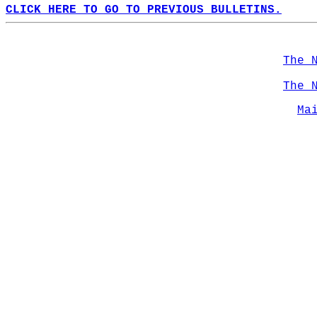
CLICK HERE TO GO TO PREVIOUS BULLETINS.
The 
The 
Ma