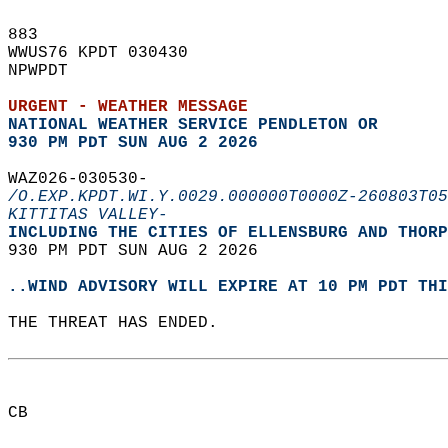
883   
WWUS76 KPDT 030430  
NPWPDT  
URGENT - WEATHER MESSAGE
NATIONAL WEATHER SERVICE PENDLETON OR
930 PM PDT SUN AUG 2 2026
WAZ026-030530-  
/O.EXP.KPDT.WI.Y.0029.000000T0000Z-260803T05
KITTITAS VALLEY-
INCLUDING THE CITIES OF ELLENSBURG AND THORP
930 PM PDT SUN AUG 2 2026  
..WIND ADVISORY WILL EXPIRE AT 10 PM PDT THI
THE THREAT HAS ENDED.  
CB  