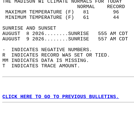
THE MADISON WI CLIMATE NORMALS FOR TODAY  
                         NORMAL    RECORD   
 MAXIMUM TEMPERATURE (F)   81        96     
 MINIMUM TEMPERATURE (F)   61        44     
SUNRISE AND SUNSET                          
AUGUST  8 2026........SUNRISE   555 AM CDT  
AUGUST  9 2026........SUNRISE   557 AM CDT  
-  INDICATES NEGATIVE NUMBERS.  
R  INDICATES RECORD WAS SET OR TIED.  
MM INDICATES DATA IS MISSING.  
T  INDICATES TRACE AMOUNT.  
CLICK HERE TO GO TO PREVIOUS BULLETINS.