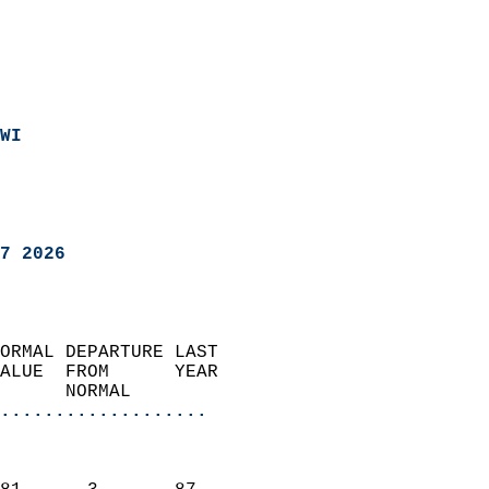
WI
7 2026
ORMAL DEPARTURE LAST        
ALUE  FROM      YEAR       
      NORMAL           
...................
                               
                           