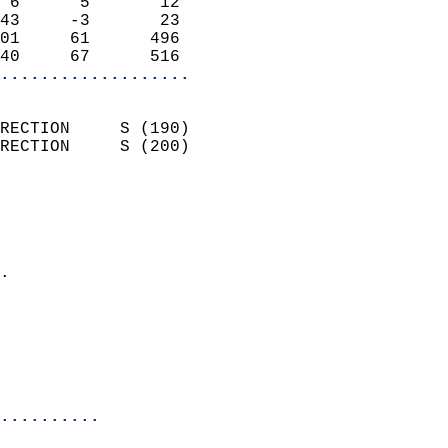
 6      5       12          
43     -3       23          
01     61      496          
40     67      516        
...................
                            
RECTION     S (190)         
RECTION     S (200)         
                          
                            
                              
                            
.                           
                              
                           
                           
                            
..........