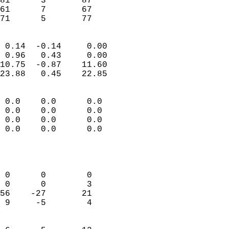
81      3       87         
61      7       67         
 71      5       77       
                            
 0.14  -0.14     0.00       
 0.96   0.43     0.00       
10.75  -0.87    11.60       
23.88   0.45    22.85       
                                 
 0.0    0.0      0.0        
 0.0    0.0      0.0        
 0.0    0.0      0.0        
 0.0    0.0      0.0        
                           
                            
                            
 0      0        0          
 0      0        3          
56    -27       21          
 9     -5        4          
                            