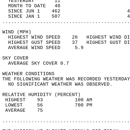
  YESTERDAY       11                        
  MONTH TO DATE   40                        
  SINCE JUN 1    462                       4
  SINCE JAN 1    507                       4
............................................
WIND (MPH)                                  
  HIGHEST WIND SPEED    28   HIGHEST WIND DI
  HIGHEST GUST SPEED    37   HIGHEST GUST DI
  AVERAGE WIND SPEED     5.9                
SKY COVER                                   
  AVERAGE SKY COVER 0.7                     
WEATHER CONDITIONS                          
THE FOLLOWING WEATHER WAS RECORDED YESTERDAY
  NO SIGNIFICANT WEATHER WAS OBSERVED.      
RELATIVE HUMIDITY (PERCENT)  
 HIGHEST    93           100 AM             
 LOWEST     56           700 PM             
 AVERAGE    75                              
............................................