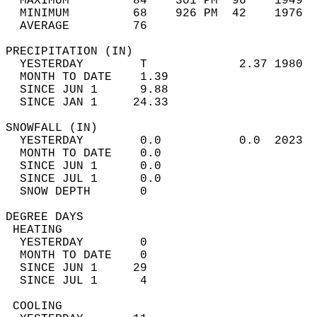
  MAXIMUM         84    301 PM  96    1949  
  MINIMUM         68    926 PM  42    1976  
  AVERAGE         76                       
PRECIPITATION (IN)                          
  YESTERDAY        T             2.37 1980  
  MONTH TO DATE    1.39                     
  SINCE JUN 1      9.88                     
  SINCE JAN 1     24.33                     
SNOWFALL (IN)                               
  YESTERDAY        0.0           0.0  2023  
  MONTH TO DATE    0.0                      
  SINCE JUN 1      0.0                      
  SINCE JUL 1      0.0                      
  SNOW DEPTH       0                        
DEGREE DAYS                                 
 HEATING                                    
  YESTERDAY        0                        
  MONTH TO DATE    0                        
  SINCE JUN 1     29                        
  SINCE JUL 1      4                        
 COOLING                                    