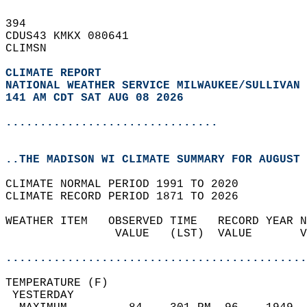
394   
CDUS43 KMKX 080641  
CLIMSN  
CLIMATE REPORT 
NATIONAL WEATHER SERVICE MILWAUKEE/SULLIVAN 
141 AM CDT SAT AUG 08 2026
...............................
..THE MADISON WI CLIMATE SUMMARY FOR AUGUST 
CLIMATE NORMAL PERIOD 1991 TO 2020  
CLIMATE RECORD PERIOD 1871 TO 2026  
WEATHER ITEM   OBSERVED TIME   RECORD YEAR N
                VALUE   (LST)  VALUE       V
                                            
............................................
TEMPERATURE (F)                             
 YESTERDAY                                  