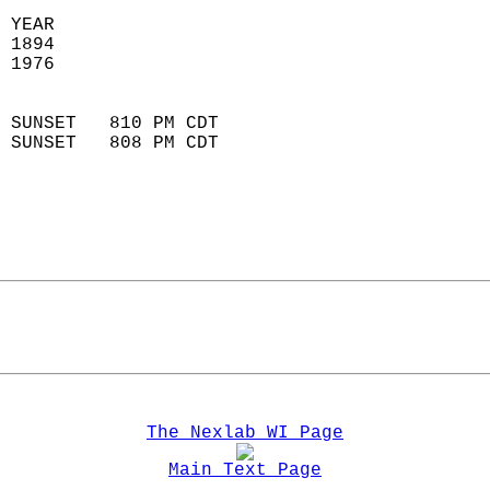
 YEAR                       
 1894                        
 1976                        
                            
 SUNSET   810 PM CDT       
 SUNSET   808 PM CDT       
The Nexlab WI Page
Main Text Page