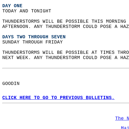
DAY ONE
TODAY AND TONIGHT  
THUNDERSTORMS WILL BE POSSIBLE THIS MORNING 
AFTERNOON. ANY THUNDERSTORM COULD POSE A HAZ
DAYS TWO THROUGH SEVEN
SUNDAY THROUGH FRIDAY  
THUNDERSTORMS WILL BE POSSIBLE AT TIMES THRO
NEXT WEEK. ANY THUNDERSTORM COULD POSE A HAZ
GOODIN  
CLICK HERE TO GO TO PREVIOUS BULLETINS.
The 
Ma