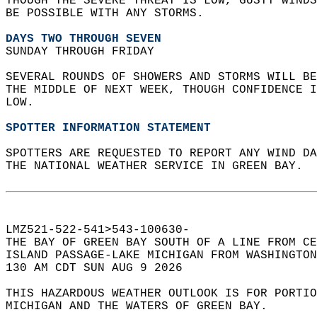
THOUGH THE SEVERE THREAT IS LOW, GUSTY WINDS
BE POSSIBLE WITH ANY STORMS.  
DAYS TWO THROUGH SEVEN
SUNDAY THROUGH FRIDAY  
SEVERAL ROUNDS OF SHOWERS AND STORMS WILL BE
THE MIDDLE OF NEXT WEEK, THOUGH CONFIDENCE I
LOW.  
SPOTTER INFORMATION STATEMENT
SPOTTERS ARE REQUESTED TO REPORT ANY WIND DA
THE NATIONAL WEATHER SERVICE IN GREEN BAY.  
LMZ521-522-541>543-100630-  
THE BAY OF GREEN BAY SOUTH OF A LINE FROM CE
ISLAND PASSAGE-LAKE MICHIGAN FROM WASHINGTON
130 AM CDT SUN AUG 9 2026  
THIS HAZARDOUS WEATHER OUTLOOK IS FOR PORTIO
MICHIGAN AND THE WATERS OF GREEN BAY.  