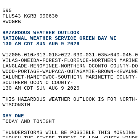
595   
FLUS43 KGRB 090630  
HWOGRB  
HAZARDOUS WEATHER OUTLOOK
NATIONAL WEATHER SERVICE GREEN BAY WI
130 AM CDT SUN AUG 9 2026
WIZ005-010>013-018>022-030-031-035>040-045-0
VILAS-ONEIDA-FOREST-FLORENCE-NORTHERN MARINE
LANGLADE-MENOMINEE-NORTHERN OCONTO COUNTY-DO
WOOD-PORTAGE-WAUPACA-OUTAGAMIE-BROWN-KEWAUNE
CALUMET-MANITOWOC-SOUTHERN MARINETTE COUNTY-
SOUTHERN OCONTO COUNTY-  
130 AM CDT SUN AUG 9 2026  
THIS HAZARDOUS WEATHER OUTLOOK IS FOR NORTH-
WISCONSIN.  
DAY ONE
TODAY AND TONIGHT  
THUNDERSTORMS WILL BE POSSIBLE THIS MORNING