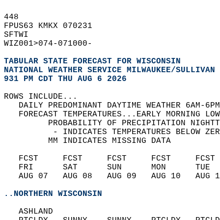
448   
FPUS63 KMKX 070231  
SFTWI   
WIZ001>074-071000-  
TABULAR STATE FORECAST FOR WISCONSIN
NATIONAL WEATHER SERVICE MILWAUKEE/SULLIVAN 
931 PM CDT THU AUG 6 2026
ROWS INCLUDE...  
   DAILY PREDOMINANT DAYTIME WEATHER 6AM-6PM
   FORECAST TEMPERATURES...EARLY MORNING LOW
         PROBABILITY OF PRECIPITATION NIGHTT
          - INDICATES TEMPERATURES BELOW ZER
         MM INDICATES MISSING DATA  
   FCST     FCST     FCST     FCST     FCST 
   FRI      SAT      SUN      MON      TUE  
   AUG 07   AUG 08   AUG 09   AUG 10   AUG 1
..NORTHERN WISCONSIN
   ASHLAND  