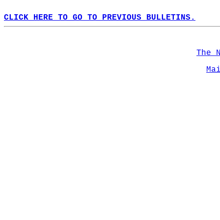
CLICK HERE TO GO TO PREVIOUS BULLETINS.
The 
Ma