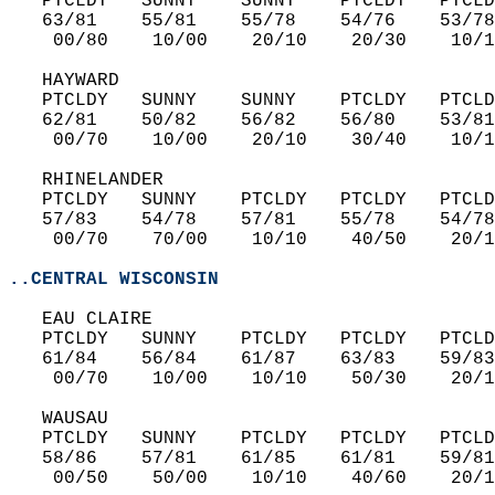
   PTCLDY   SUNNY    SUNNY    PTCLDY   PTCLD
   63/81    55/81    55/78    54/76    53/78
    00/80    10/00    20/10    20/30    10/1
   HAYWARD  
   PTCLDY   SUNNY    SUNNY    PTCLDY   PTCLD
   62/81    50/82    56/82    56/80    53/81
    00/70    10/00    20/10    30/40    10/1
   RHINELANDER  
   PTCLDY   SUNNY    PTCLDY   PTCLDY   PTCLD
   57/83    54/78    57/81    55/78    54/78
    00/70    70/00    10/10    40/50    20/1
..CENTRAL WISCONSIN
   EAU CLAIRE  
   PTCLDY   SUNNY    PTCLDY   PTCLDY   PTCLD
   61/84    56/84    61/87    63/83    59/83
    00/70    10/00    10/10    50/30    20/1
   WAUSAU  
   PTCLDY   SUNNY    PTCLDY   PTCLDY   PTCLD
   58/86    57/81    61/85    61/81    59/81
    00/50    50/00    10/10    40/60    20/1