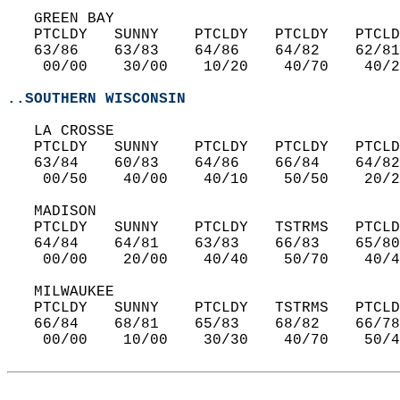
   GREEN BAY  
   PTCLDY   SUNNY    PTCLDY   PTCLDY   PTCLD
   63/86    63/83    64/86    64/82    62/81
    00/00    30/00    10/20    40/70    40/2
..SOUTHERN WISCONSIN
   LA CROSSE  
   PTCLDY   SUNNY    PTCLDY   PTCLDY   PTCLD
   63/84    60/83    64/86    66/84    64/82
    00/50    40/00    40/10    50/50    20/2
   MADISON  
   PTCLDY   SUNNY    PTCLDY   TSTRMS   PTCLD
   64/84    64/81    63/83    66/83    65/80
    00/00    20/00    40/40    50/70    40/4
   MILWAUKEE  
   PTCLDY   SUNNY    PTCLDY   TSTRMS   PTCLD
   66/84    68/81    65/83    68/82    66/78
    00/00    10/00    30/30    40/70    50/4