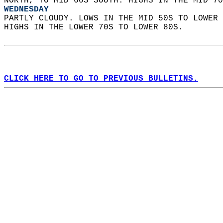
NORTH, TO MID 60S SOUTH. HIGHS IN THE MID 70
WEDNESDAY
PARTLY CLOUDY. LOWS IN THE MID 50S TO LOWER 
HIGHS IN THE LOWER 70S TO LOWER 80S.   
CLICK HERE TO GO TO PREVIOUS BULLETINS.