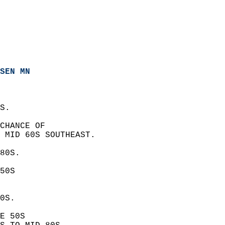
SEN MN
S. 
CHANCE OF  
 MID 60S SOUTHEAST. 
80S. 
50S  
0S. 
E 50S  