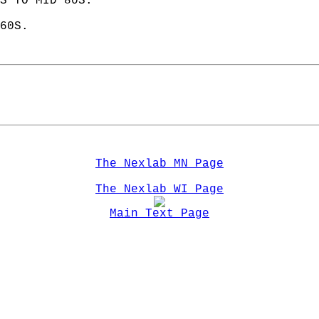
S TO MID 80S. 
60S.  
The Nexlab MN Page
The Nexlab WI Page
Main Text Page