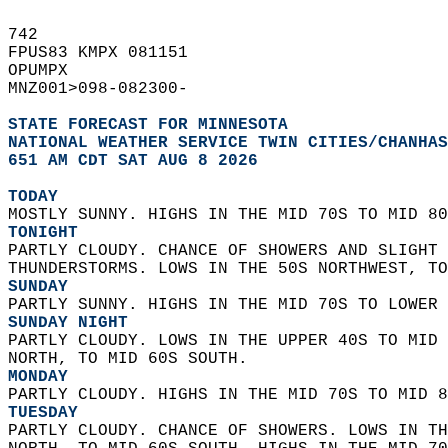
742   
FPUS83 KMPX 081151  
OPUMPX  
MNZ001>098-082300-  
STATE FORECAST FOR MINNESOTA
NATIONAL WEATHER SERVICE TWIN CITIES/CHANHAS
651 AM CDT SAT AUG 8 2026
TODAY
MOSTLY SUNNY. HIGHS IN THE MID 70S TO MID 80
TONIGHT
PARTLY CLOUDY. CHANCE OF SHOWERS AND SLIGHT 
THUNDERSTORMS. LOWS IN THE 50S NORTHWEST, TO
SUNDAY
PARTLY SUNNY. HIGHS IN THE MID 70S TO LOWER 
SUNDAY NIGHT
PARTLY CLOUDY. LOWS IN THE UPPER 40S TO MID 
NORTH, TO MID 60S SOUTH. 
MONDAY
PARTLY CLOUDY. HIGHS IN THE MID 70S TO MID 8
TUESDAY
PARTLY CLOUDY. CHANCE OF SHOWERS. LOWS IN TH