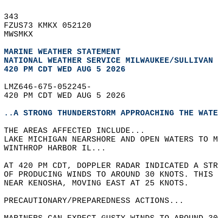
343   
FZUS73 KMKX 052120  
MWSMKX  
MARINE WEATHER STATEMENT
NATIONAL WEATHER SERVICE MILWAUKEE/SULLIVAN 
420 PM CDT WED AUG 5 2026
LMZ646-675-052245-  
420 PM CDT WED AUG 5 2026  
..A STRONG THUNDERSTORM APPROACHING THE WATE
THE AREAS AFFECTED INCLUDE...  
LAKE MICHIGAN NEARSHORE AND OPEN WATERS TO M
WINTHROP HARBOR IL...  
AT 420 PM CDT, DOPPLER RADAR INDICATED A STR
OF PRODUCING WINDS TO AROUND 30 KNOTS. THIS 
NEAR KENOSHA, MOVING EAST AT 25 KNOTS.  
PRECAUTIONARY/PREPAREDNESS ACTIONS...  