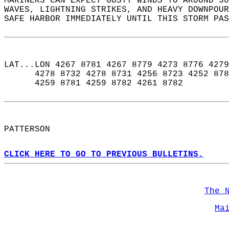
MARINERS CAN EXPECT GUSTY WINDS TO AROUND 30
WAVES, LIGHTNING STRIKES, AND HEAVY DOWNPOUR
SAFE HARBOR IMMEDIATELY UNTIL THIS STORM PAS
LAT...LON 4267 8781 4267 8779 4273 8776 4279
      4278 8732 4278 8731 4256 8723 4252 878
      4259 8781 4259 8782 4261 8782  
PATTERSON  
CLICK HERE TO GO TO PREVIOUS BULLETINS.
The 
Ma