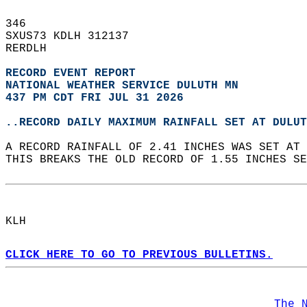
346   
SXUS73 KDLH 312137  
RERDLH  
RECORD EVENT REPORT
NATIONAL WEATHER SERVICE DULUTH MN
437 PM CDT FRI JUL 31 2026
..RECORD DAILY MAXIMUM RAINFALL SET AT DULUT
A RECORD RAINFALL OF 2.41 INCHES WAS SET AT 
THIS BREAKS THE OLD RECORD OF 1.55 INCHES SE
KLH  
CLICK HERE TO GO TO PREVIOUS BULLETINS.
The 