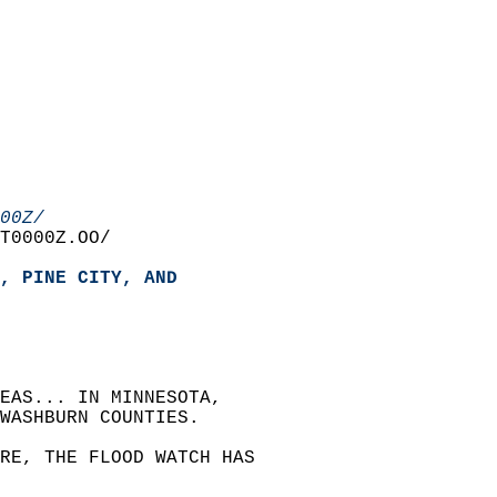
00Z/
T0000Z.OO/  
, PINE CITY, AND  
EAS... IN MINNESOTA,   
WASHBURN COUNTIES.  
RE, THE FLOOD WATCH HAS   