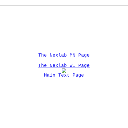
The Nexlab MN Page
The Nexlab WI Page
Main Text Page