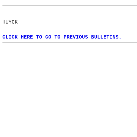
HUYCK  
CLICK HERE TO GO TO PREVIOUS BULLETINS.