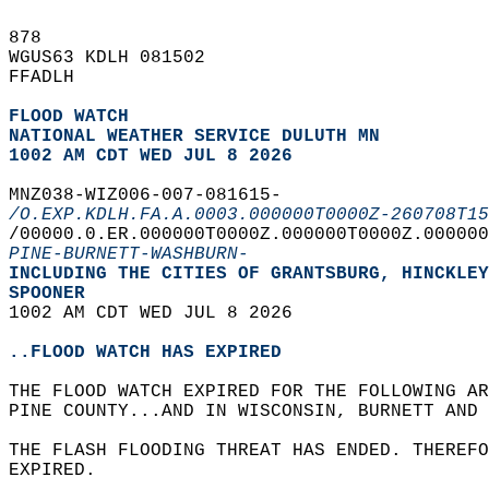
878   
WGUS63 KDLH 081502  
FFADLH  
FLOOD WATCH
NATIONAL WEATHER SERVICE DULUTH MN
1002 AM CDT WED JUL 8 2026
MNZ038-WIZ006-007-081615-  
/O.EXP.KDLH.FA.A.0003.000000T0000Z-260708T15
/00000.0.ER.000000T0000Z.000000T0000Z.000000
PINE-BURNETT-WASHBURN-
INCLUDING THE CITIES OF GRANTSBURG, HINCKLEY
SPOONER  
1002 AM CDT WED JUL 8 2026  
..FLOOD WATCH HAS EXPIRED
THE FLOOD WATCH EXPIRED FOR THE FOLLOWING AR
PINE COUNTY...AND IN WISCONSIN, BURNETT AND 
THE FLASH FLOODING THREAT HAS ENDED. THEREFO
EXPIRED.  