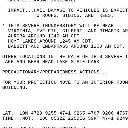
  SOURCE...RADAR INDICATED.  
  IMPACT...HAIL DAMAGE TO VEHICLES IS EXPEC
           TO ROOFS, SIDING, AND TREES.  
* THIS SEVERE THUNDERSTORM WILL BE NEAR...  
  VIRGINIA, EVELETH, GILBERT, AND BIWABIK AR
  AURORA AROUND 1240 AM CDT.  
  HOYT LAKES AROUND 1245 AM CDT.  
  BABBITT AND EMBARRASS AROUND 1250 AM CDT. 
OTHER LOCATIONS IN THE PATH OF THIS SEVERE T
LAKE AND BEAR HEAD LAKE STATE PARK.  
PRECAUTIONARY/PREPAREDNESS ACTIONS...  
FOR YOUR PROTECTION MOVE TO AN INTERIOR ROOM
BUILDING.  
LAT...LON 4729 9255 4741 9265 4787 9206 4767
TIME...MOT...LOC 0532Z 225DEG 59KT 4741 9249