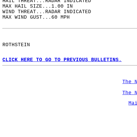
HAIL THREAT...RADAR INDICATED  
MAX HAIL SIZE...1.00 IN  
WIND THREAT...RADAR INDICATED  
MAX WIND GUST...60 MPH  
ROTHSTEIN  
CLICK HERE TO GO TO PREVIOUS BULLETINS.
The 
The 
Ma