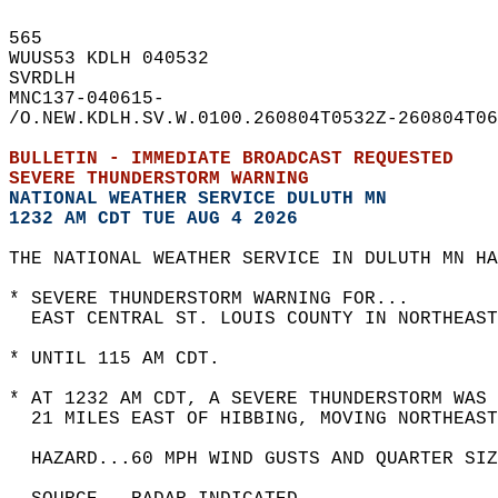
565   
WUUS53 KDLH 040532  
SVRDLH  
MNC137-040615-  
/O.NEW.KDLH.SV.W.0100.260804T0532Z-260804T06
BULLETIN - IMMEDIATE BROADCAST REQUESTED  
SEVERE THUNDERSTORM WARNING
NATIONAL WEATHER SERVICE DULUTH MN
1232 AM CDT TUE AUG 4 2026
THE NATIONAL WEATHER SERVICE IN DULUTH MN HA
* SEVERE THUNDERSTORM WARNING FOR...  
  EAST CENTRAL ST. LOUIS COUNTY IN NORTHEAST
* UNTIL 115 AM CDT.  
* AT 1232 AM CDT, A SEVERE THUNDERSTORM WAS 
  21 MILES EAST OF HIBBING, MOVING NORTHEAST
  HAZARD...60 MPH WIND GUSTS AND QUARTER SIZ