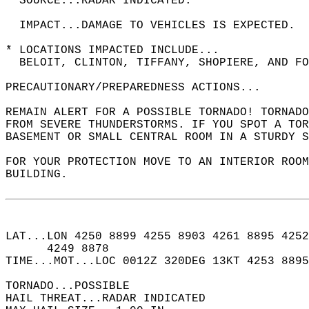
  SOURCE...RADAR INDICATED.  
  IMPACT...DAMAGE TO VEHICLES IS EXPECTED.  
* LOCATIONS IMPACTED INCLUDE...  
  BELOIT, CLINTON, TIFFANY, SHOPIERE, AND FO
PRECAUTIONARY/PREPAREDNESS ACTIONS...  
REMAIN ALERT FOR A POSSIBLE TORNADO! TORNADO
FROM SEVERE THUNDERSTORMS. IF YOU SPOT A TOR
BASEMENT OR SMALL CENTRAL ROOM IN A STURDY S
FOR YOUR PROTECTION MOVE TO AN INTERIOR ROOM
BUILDING.  
LAT...LON 4250 8899 4255 8903 4261 8895 4252
      4249 8878  
TIME...MOT...LOC 0012Z 320DEG 13KT 4253 8895
TORNADO...POSSIBLE  
HAIL THREAT...RADAR INDICATED  