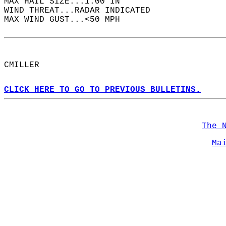
MAX HAIL SIZE...1.00 IN  
WIND THREAT...RADAR INDICATED  
MAX WIND GUST...<50 MPH  
CMILLER  
CLICK HERE TO GO TO PREVIOUS BULLETINS.
The 
Ma