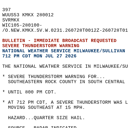
397   
WUUS53 KMKX 280012  
SVRMKX  
WIC105-280100-  
/O.NEW.KMKX.SV.W.0231.260728T0012Z-260728T01
BULLETIN - IMMEDIATE BROADCAST REQUESTED  
SEVERE THUNDERSTORM WARNING
NATIONAL WEATHER SERVICE MILWAUKEE/SULLIVAN 
712 PM CDT MON JUL 27 2026
THE NATIONAL WEATHER SERVICE IN MILWAUKEE/SU
* SEVERE THUNDERSTORM WARNING FOR...  
  SOUTHEASTERN ROCK COUNTY IN SOUTH CENTRAL 
* UNTIL 800 PM CDT.  
* AT 712 PM CDT, A SEVERE THUNDERSTORM WAS L
  MOVING SOUTHEAST AT 15 MPH.  
  HAZARD...QUARTER SIZE HAIL.  